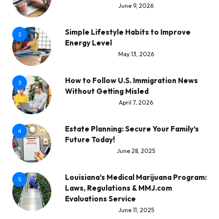
June 9, 2026
Simple Lifestyle Habits to Improve
2
Energy Level
May 13, 2026
How to Follow U.S. Immigration News
3
Without Getting Misled
April 7, 2026
Estate Planning: Secure Your Family’s
4
Future Today!
June 28, 2025
Louisiana’s Medical Marijuana Program:
5
Laws, Regulations & MMJ.com
Evaluations Service
June 11, 2025