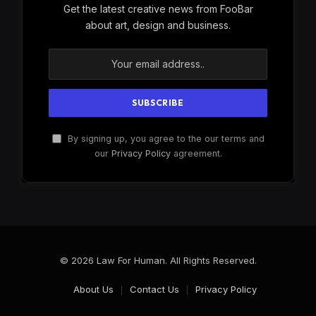
Get the latest creative news from FooBar
about art, design and business.
By signing up, you agree to the our terms and
our
Privacy Policy
agreement.
© 2026 Law For Human. All Rights Reserved.
About Us
Contact Us
Privacy Policy