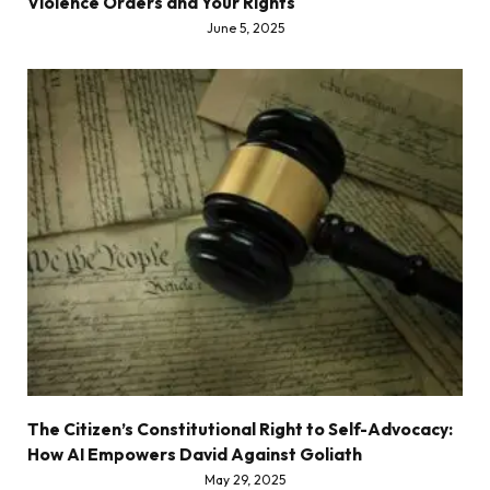
Violence Orders and Your Rights
June 5, 2025
The Citizen’s Constitutional Right to Self-Advocacy:
How AI Empowers David Against Goliath
May 29, 2025