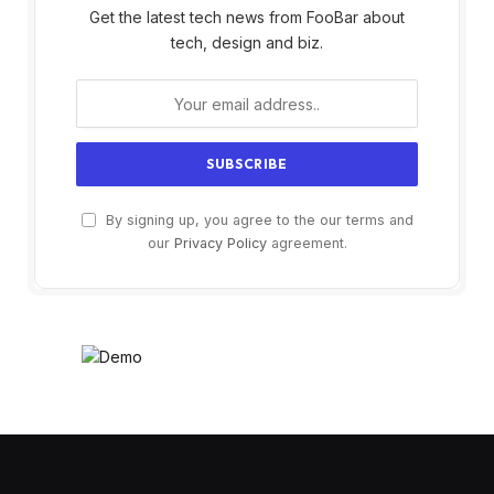
Get the latest tech news from FooBar about
tech, design and biz.
By signing up, you agree to the our terms and
our
Privacy Policy
agreement.