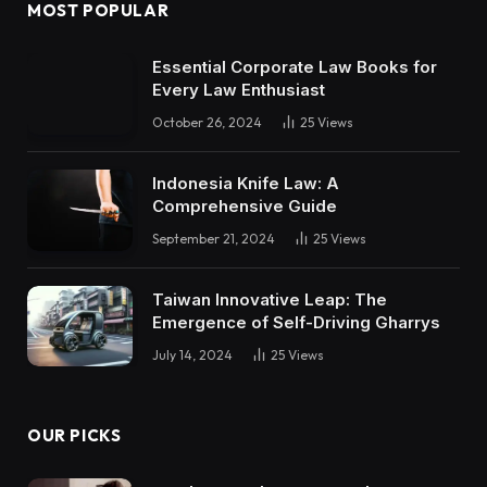
MOST POPULAR
Essential Corporate Law Books for
Every Law Enthusiast
October 26, 2024
25
Views
Indonesia Knife Law: A
Comprehensive Guide
September 21, 2024
25
Views
Taiwan Innovative Leap: The
Emergence of Self-Driving Gharrys
July 14, 2024
25
Views
OUR PICKS