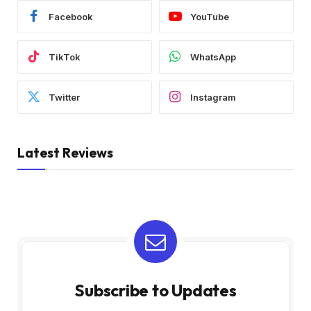
Facebook
YouTube
TikTok
WhatsApp
Twitter
Instagram
Latest Reviews
Subscribe to Updates