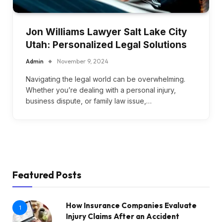
Jon Williams Lawyer Salt Lake City
Utah: Personalized Legal Solutions
Admin
November 9, 2024
Navigating the legal world can be overwhelming.
Whether you’re dealing with a personal injury,
business dispute, or family law issue,…
Featured Posts
How Insurance Companies Evaluate
1
Injury Claims After an Accident