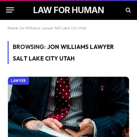
LAW FOR HUMAN
Home
Jon Williams Lawyer Salt Lake City Utah
BROWSING:
JON WILLIAMS LAWYER
SALT LAKE CITY UTAH
LAWYER