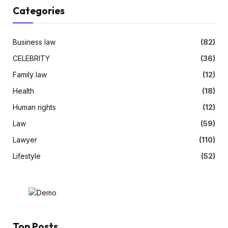
Categories
Business law
(82)
CELEBRITY
(36)
Family law
(12)
Health
(18)
Human rights
(12)
Law
(59)
Lawyer
(110)
Lifestyle
(52)
Top Posts