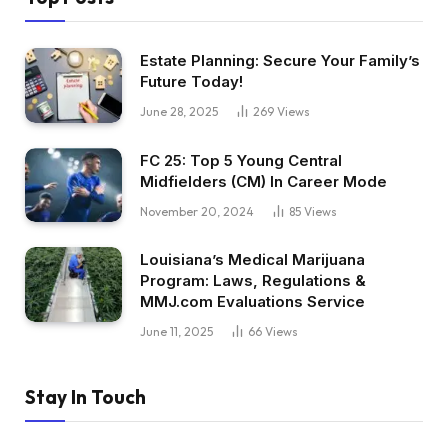
Estate Planning: Secure Your Family’s
Future Today!
June 28, 2025
269
Views
FC 25: Top 5 Young Central
Midfielders (CM) In Career Mode
November 20, 2024
85
Views
Louisiana’s Medical Marijuana
Program: Laws, Regulations &
MMJ.com Evaluations Service
June 11, 2025
66
Views
Stay In Touch