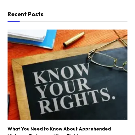
Recent Posts
What You Need to Know About Apprehended