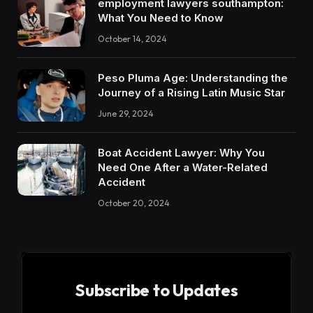
employment lawyers southampton:
What You Need to Know
October 14, 2024
Peso Pluma Age: Understanding the
Journey of a Rising Latin Music Star
June 29, 2024
Boat Accident Lawyer: Why You
Need One After a Water-Related
Accident
October 20, 2024
Subscribe to Updates