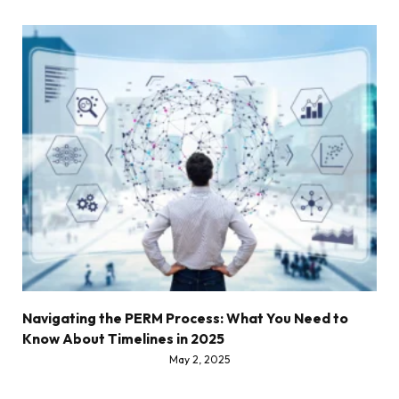
Navigating the PERM Process: What You Need to
Know About Timelines in 2025
May 2, 2025