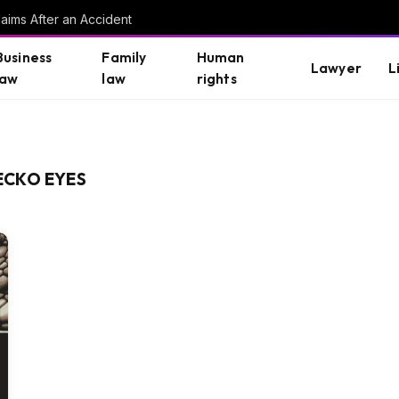
aims After an Accident
Business
Family
Human
Lawyer
L
law
law
rights
ECKO EYES