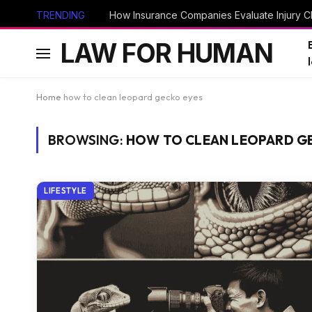
TRENDING
How Insurance Companies Evaluate Injury Cl
LAW FOR HUMAN
Home
how to clean leopard gecko eyes
BROWSING:
HOW TO CLEAN LEOPARD G
LIFESTYLE