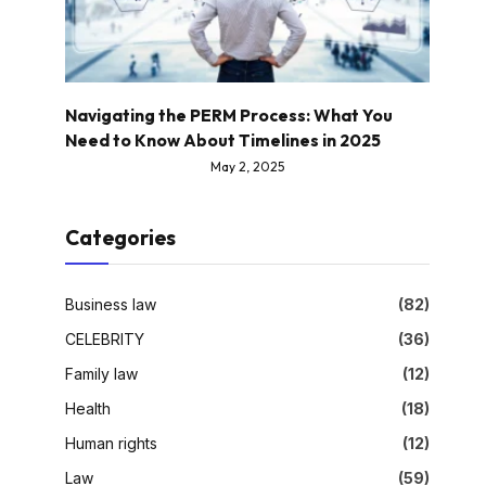
Navigating the PERM Process: What You
Need to Know About Timelines in 2025
May 2, 2025
Categories
Business law
(82)
CELEBRITY
(36)
Family law
(12)
Health
(18)
Human rights
(12)
Law
(59)