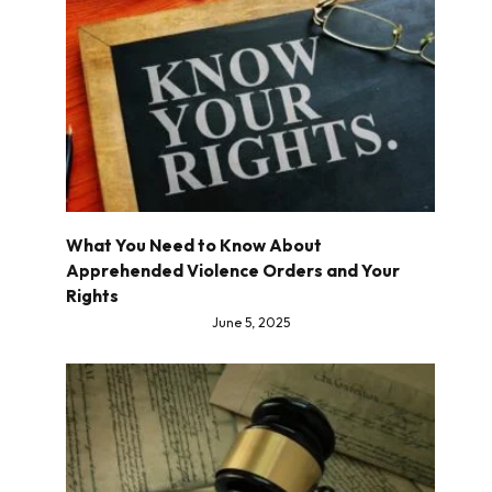
What You Need to Know About
Apprehended Violence Orders and Your
Rights
June 5, 2025