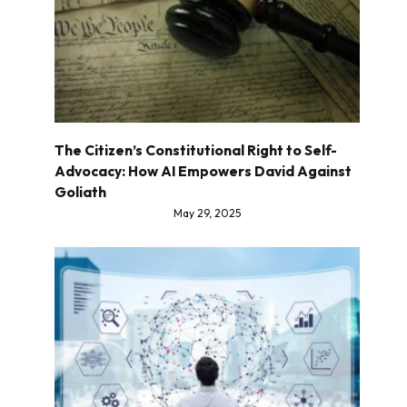
The Citizen’s Constitutional Right to Self-
Advocacy: How AI Empowers David Against
Goliath
May 29, 2025