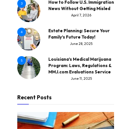
How to Follow U.S. Immigration
3
News Without Getting Misled
April 7, 2026
Estate Planning: Secure Your
4
Family’s Future Today!
June 28, 2025
Louisiana’s Medical Marijuana
5
Program: Laws, Regulations &
MMJ.com Evaluations Service
June 11, 2025
Recent Posts