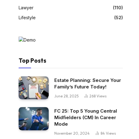
Lawyer
(110)
Lifestyle
(52)
Top Posts
Estate Planning: Secure Your
Family’s Future Today!
June 28, 2025
268
Views
FC 25: Top 5 Young Central
Midfielders (CM) In Career
Mode
November 20, 2024
84
Views