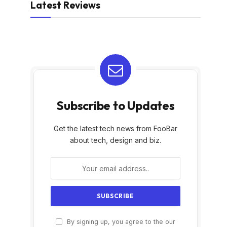
Latest Reviews
Subscribe to Updates
Get the latest tech news from FooBar
about tech, design and biz.
By signing up, you agree to the our