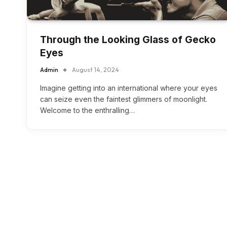
Through the Looking Glass of Gecko
Eyes
Admin
August 14, 2024
Imagine getting into an international where your eyes
can seize even the faintest glimmers of moonlight.
Welcome to the enthralling…