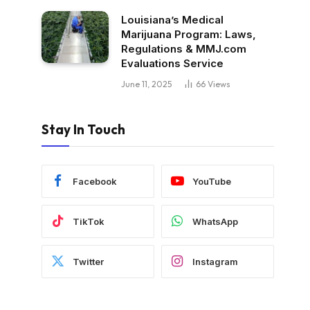
Louisiana’s Medical
Marijuana Program: Laws,
Regulations & MMJ.com
Evaluations Service
June 11, 2025
66
Views
Stay In Touch
Facebook
YouTube
TikTok
WhatsApp
Twitter
Instagram