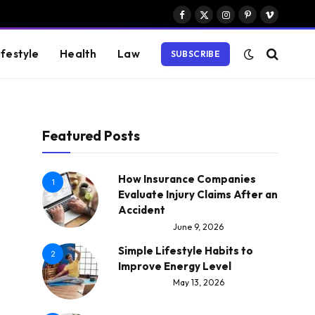
Facebook
X
Instagram
Pinterest
Vimeo
(Twitter)
ifestyle
Health
Law
SUBSCRIBE
Featured Posts
How Insurance Companies
1
Evaluate Injury Claims After an
Accident
June 9, 2026
Simple Lifestyle Habits to
2
Improve Energy Level
May 13, 2026