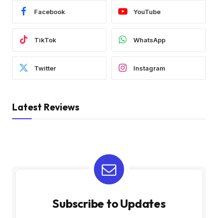
Facebook
YouTube
TikTok
WhatsApp
Twitter
Instagram
Latest Reviews
Subscribe to Updates