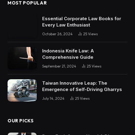
MOST POPULAR
Essential Corporate Law Books for
Every Law Enthusiast
October 26, 2024
25
Views
Indonesia Knife Law: A
Comprehensive Guide
September 21, 2024
25
Views
Taiwan Innovative Leap: The
Emergence of Self-Driving Gharrys
July 14, 2024
25
Views
OUR PICKS