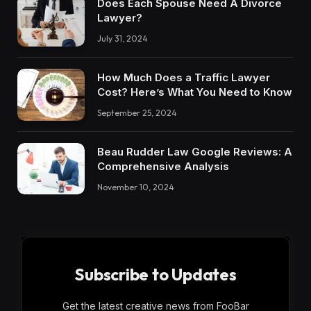
Does Each Spouse Need A Divorce
Lawyer?
July 31, 2024
How Much Does a Traffic Lawyer
Cost? Here’s What You Need to Know
September 25, 2024
Beau Rudder Law Google Reviews: A
Comprehensive Analysis
November 10, 2024
Subscribe to Updates
Get the latest creative news from FooBar