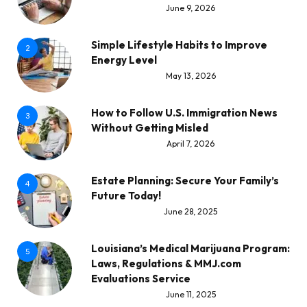
June 9, 2026
Simple Lifestyle Habits to Improve
2
Energy Level
May 13, 2026
How to Follow U.S. Immigration News
3
Without Getting Misled
April 7, 2026
Estate Planning: Secure Your Family’s
4
Future Today!
June 28, 2025
Louisiana’s Medical Marijuana Program:
5
Laws, Regulations & MMJ.com
Evaluations Service
June 11, 2025