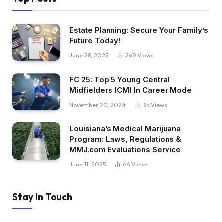
Estate Planning: Secure Your Family’s
Future Today!
June 28, 2025
269
Views
FC 25: Top 5 Young Central
Midfielders (CM) In Career Mode
November 20, 2024
85
Views
Louisiana’s Medical Marijuana
Program: Laws, Regulations &
MMJ.com Evaluations Service
June 11, 2025
66
Views
Stay In Touch