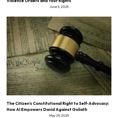
Violence Orders and Your Rights
June 5, 2025
The Citizen’s Constitutional Right to Self-Advocacy:
How AI Empowers David Against Goliath
May 29, 2025