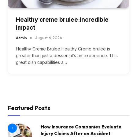
Healthy creme brulee:Incredible
Impact
Admin
August 6, 2024
Healthy Creme Brulee Healthy Creme brulee is
greater than just a dessert; it’s an experience. This
great dish capabilities a…
Featured Posts
How Insurance Companies Evaluate
1
Injury Claims After an Accident