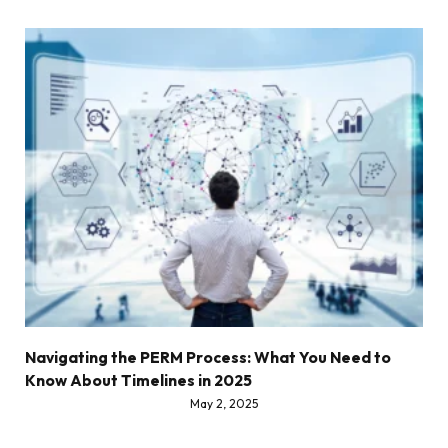
Navigating the PERM Process: What You Need to
Know About Timelines in 2025
May 2, 2025