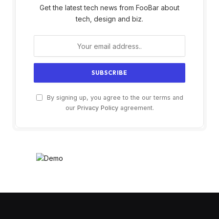
Get the latest tech news from FooBar about
tech, design and biz.
By signing up, you agree to the our terms and
our
Privacy Policy
agreement.