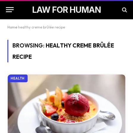
LAW FOR HUMAN
Home
healthy creme brûlée recipe
BROWSING:
HEALTHY CREME BRÛLÉE
RECIPE
HEALTH