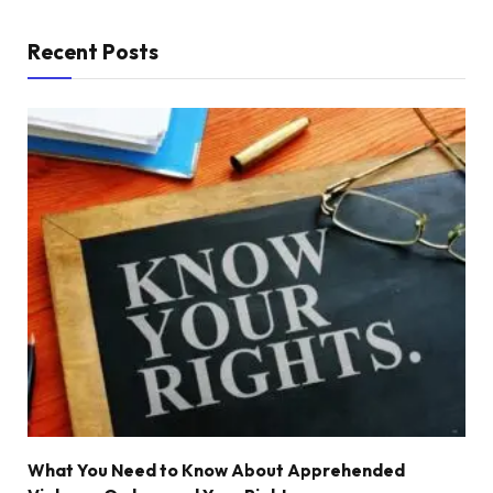
Recent Posts
What You Need to Know About Apprehended