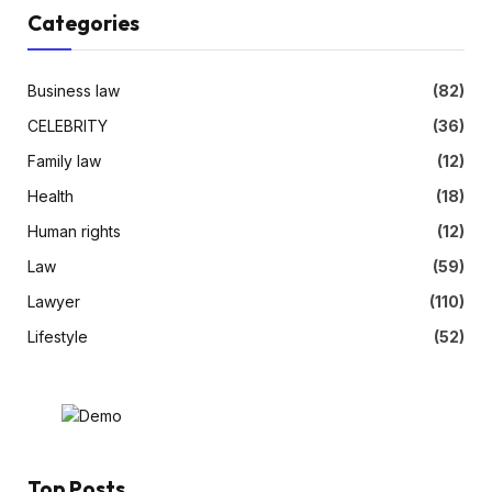
Categories
Business law
(82)
CELEBRITY
(36)
Family law
(12)
Health
(18)
Human rights
(12)
Law
(59)
Lawyer
(110)
Lifestyle
(52)
Top Posts