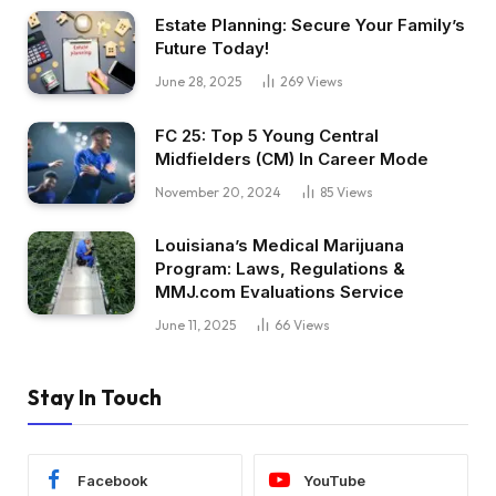
Estate Planning: Secure Your Family’s
Future Today!
June 28, 2025
269
Views
FC 25: Top 5 Young Central
Midfielders (CM) In Career Mode
November 20, 2024
85
Views
Louisiana’s Medical Marijuana
Program: Laws, Regulations &
MMJ.com Evaluations Service
June 11, 2025
66
Views
Stay In Touch
Facebook
YouTube