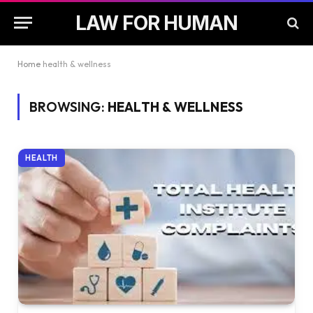
LAW FOR HUMAN
Home
health & wellness
BROWSING:
HEALTH & WELLNESS
HEALTH