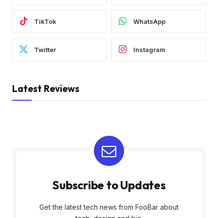
TikTok
WhatsApp
Twitter
Instagram
Latest Reviews
Subscribe to Updates
Get the latest tech news from FooBar about