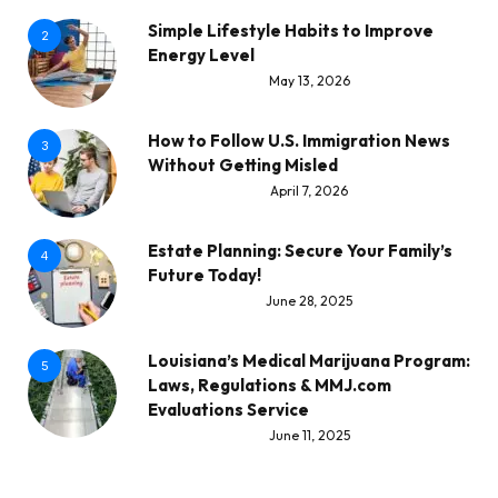
Simple Lifestyle Habits to Improve
2
Energy Level
May 13, 2026
How to Follow U.S. Immigration News
3
Without Getting Misled
April 7, 2026
Estate Planning: Secure Your Family’s
4
Future Today!
June 28, 2025
Louisiana’s Medical Marijuana Program:
5
Laws, Regulations & MMJ.com
Evaluations Service
June 11, 2025