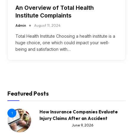
An Overview of Total Health
Institute Complaints
Admin
August 11, 2024
Total Health Institute Choosing a health institute is a
huge choice, one which could impact your well-
being and satisfaction with…
Featured Posts
How Insurance Companies Evaluate
1
Injury Claims After an Accident
June 9, 2026