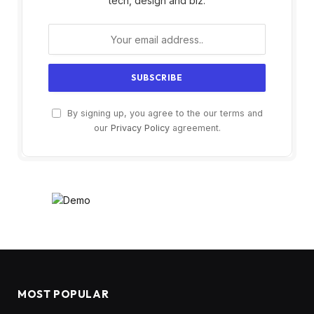
tech, design and biz.
By signing up, you agree to the our terms and
our
Privacy Policy
agreement.
MOST POPULAR