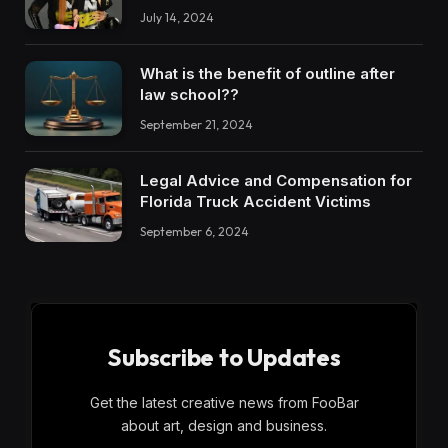
July 14, 2024
What is the benefit of outline after
law school??
September 21, 2024
Legal Advice and Compensation for
Florida Truck Accident Victims
September 6, 2024
Subscribe to Updates
Get the latest creative news from FooBar
about art, design and business.