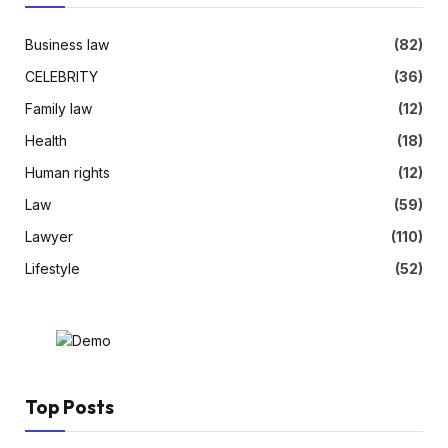
Business law
(82)
CELEBRITY
(36)
Family law
(12)
Health
(18)
Human rights
(12)
Law
(59)
Lawyer
(110)
Lifestyle
(52)
Top Posts