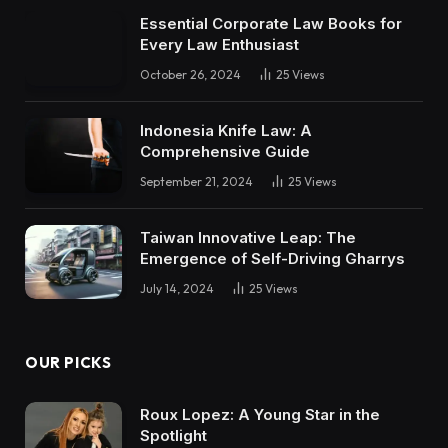
Essential Corporate Law Books for
Every Law Enthusiast
October 26, 2024
25
Views
Indonesia Knife Law: A
Comprehensive Guide
September 21, 2024
25
Views
Taiwan Innovative Leap: The
Emergence of Self-Driving Gharrys
July 14, 2024
25
Views
OUR PICKS
Roux Lopez: A Young Star in the
Spotlight