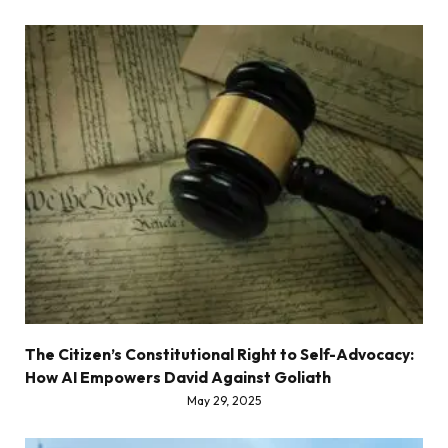
The Citizen’s Constitutional Right to Self-Advocacy:
How AI Empowers David Against Goliath
May 29, 2025