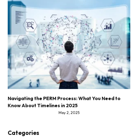
Navigating the PERM Process: What You Need to
Know About Timelines in 2025
May 2, 2025
Categories