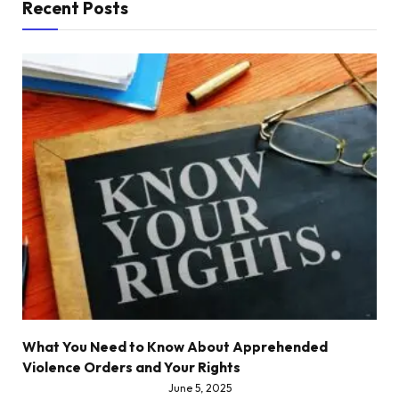
Recent Posts
What You Need to Know About Apprehended
Violence Orders and Your Rights
June 5, 2025