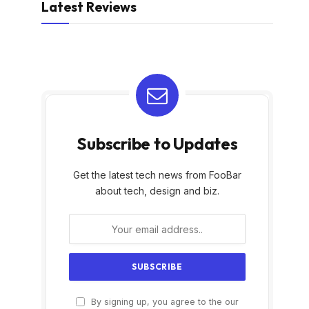
Latest Reviews
Subscribe to Updates
Get the latest tech news from FooBar
about tech, design and biz.
By signing up, you agree to the our