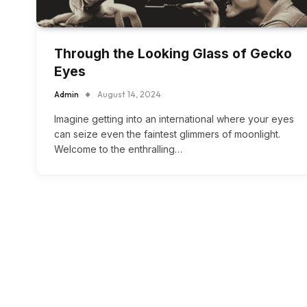
Through the Looking Glass of Gecko
Eyes
Admin
August 14, 2024
Imagine getting into an international where your eyes
can seize even the faintest glimmers of moonlight.
Welcome to the enthralling…