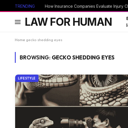
TRENDING
How Insurance Companies Evaluate Injury Cl
LAW FOR HUMAN
Home
gecko shedding eyes
BROWSING:
GECKO SHEDDING EYES
LIFESTYLE