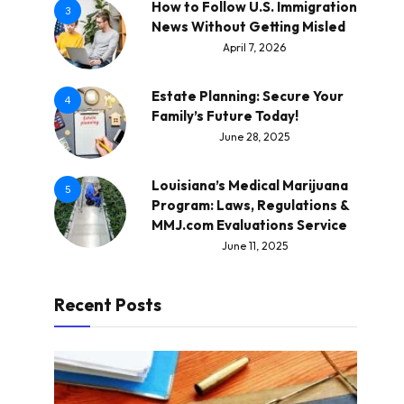
How to Follow U.S. Immigration
3
News Without Getting Misled
April 7, 2026
Estate Planning: Secure Your
4
Family’s Future Today!
June 28, 2025
Louisiana’s Medical Marijuana
5
Program: Laws, Regulations &
MMJ.com Evaluations Service
June 11, 2025
Recent Posts