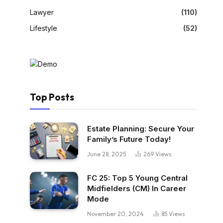
Lawyer
(110)
Lifestyle
(52)
Top Posts
Estate Planning: Secure Your
Family’s Future Today!
June 28, 2025
269
Views
FC 25: Top 5 Young Central
Midfielders (CM) In Career
Mode
November 20, 2024
85
Views