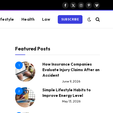
Facebook
X
Instagram
Pinterest
Vimeo
(Twitter)
ifestyle
Health
Law
SUBSCRIBE
Featured Posts
How Insurance Companies
1
Evaluate Injury Claims After an
Accident
June 9, 2026
Simple Lifestyle Habits to
2
Improve Energy Level
May 13, 2026