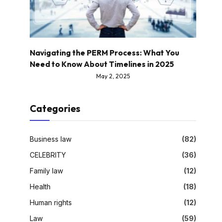
Navigating the PERM Process: What You
Need to Know About Timelines in 2025
May 2, 2025
Categories
Business law
(82)
CELEBRITY
(36)
Family law
(12)
Health
(18)
Human rights
(12)
Law
(59)