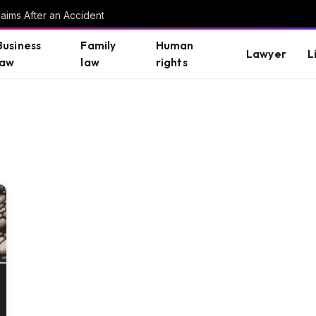
aims After an Accident
Business
Family
Human
Lawyer
L
law
law
rights