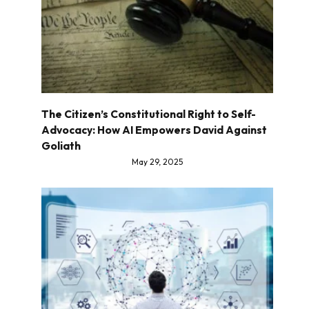
The Citizen’s Constitutional Right to Self-
Advocacy: How AI Empowers David Against
Goliath
May 29, 2025