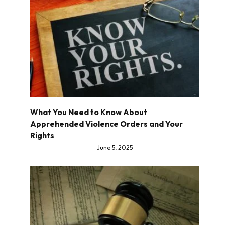
What You Need to Know About
Apprehended Violence Orders and Your
Rights
June 5, 2025