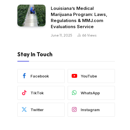
Louisiana’s Medical
Marijuana Program: Laws,
Regulations & MMJ.com
Evaluations Service
June 11, 2025
66
Views
Stay In Touch
Facebook
YouTube
TikTok
WhatsApp
Twitter
Instagram