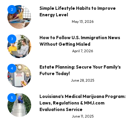
Simple Lifestyle Habits to Improve
2
Energy Level
May 13, 2026
How to Follow U.S. Immigration News
3
Without Getting Misled
April 7, 2026
Estate Planning: Secure Your Family’s
4
Future Today!
June 28, 2025
Louisiana’s Medical Marijuana Program:
5
Laws, Regulations & MMJ.com
Evaluations Service
June 11, 2025