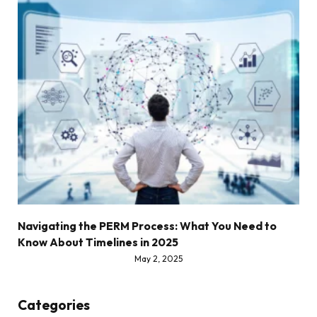
Navigating the PERM Process: What You Need to
Know About Timelines in 2025
May 2, 2025
Categories