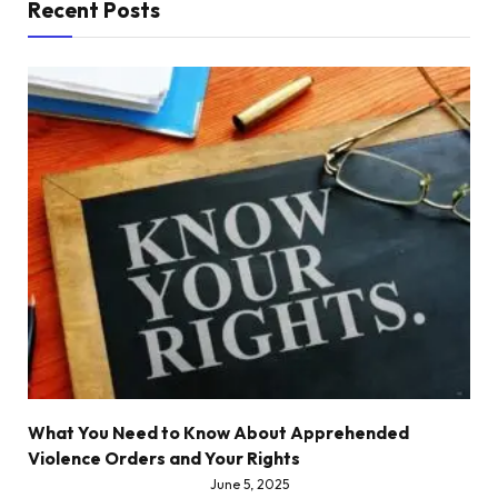
Recent Posts
What You Need to Know About Apprehended
Violence Orders and Your Rights
June 5, 2025