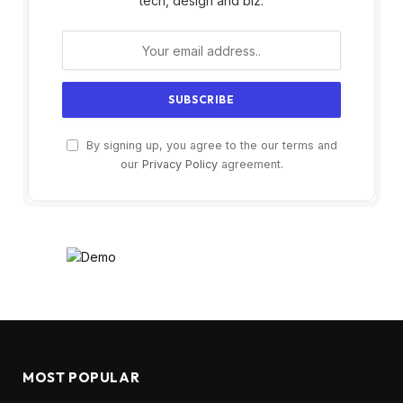
tech, design and biz.
By signing up, you agree to the our terms and
our
Privacy Policy
agreement.
MOST POPULAR