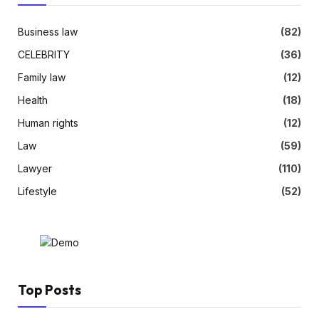
Business law
(82)
CELEBRITY
(36)
Family law
(12)
Health
(18)
Human rights
(12)
Law
(59)
Lawyer
(110)
Lifestyle
(52)
Top Posts