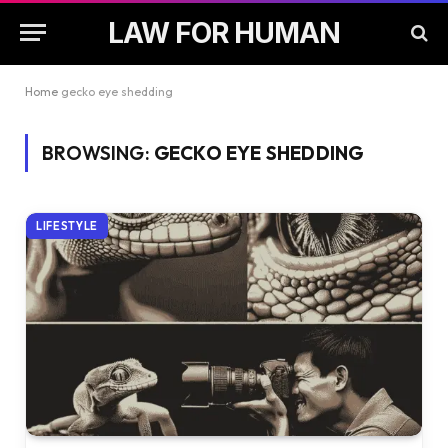
LAW FOR HUMAN
Home
gecko eye shedding
BROWSING:
GECKO EYE SHEDDING
LIFESTYLE