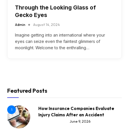
Through the Looking Glass of
Gecko Eyes
Admin
August 14, 2024
Imagine getting into an international where your
eyes can seize even the faintest glimmers of
moonlight. Welcome to the enthralling…
Featured Posts
How Insurance Companies Evaluate
1
Injury Claims After an Accident
June 9, 2026