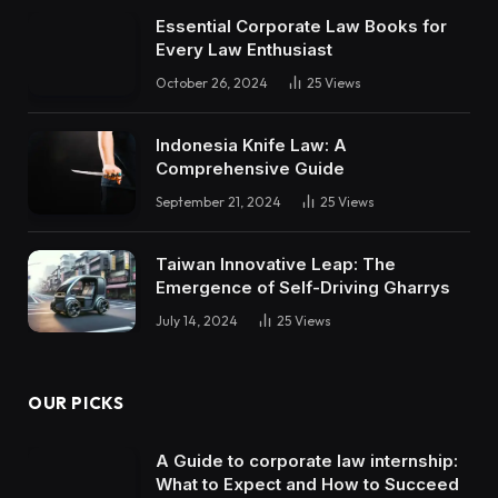
Essential Corporate Law Books for
Every Law Enthusiast
October 26, 2024
25
Views
Indonesia Knife Law: A
Comprehensive Guide
September 21, 2024
25
Views
Taiwan Innovative Leap: The
Emergence of Self-Driving Gharrys
July 14, 2024
25
Views
OUR PICKS
A Guide to corporate law internship:
What to Expect and How to Succeed