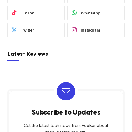
TikTok
WhatsApp
Twitter
Instagram
Latest Reviews
Subscribe to Updates
Get the latest tech news from FooBar about