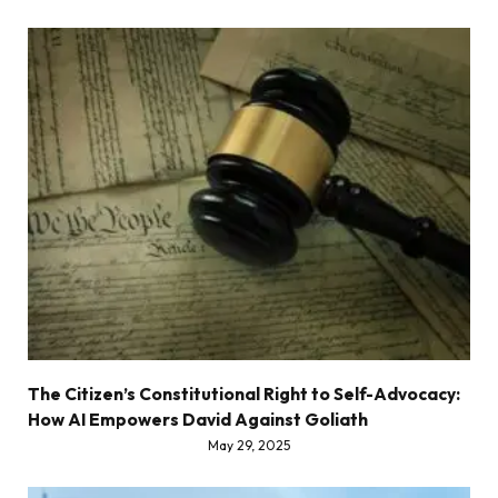
The Citizen’s Constitutional Right to Self-Advocacy:
How AI Empowers David Against Goliath
May 29, 2025