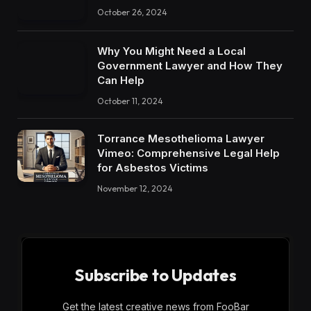
October 26, 2024
Why You Might Need a Local
Government Lawyer and How They
Can Help
October 11, 2024
Torrance Mesothelioma Lawyer
Vimeo: Comprehensive Legal Help
for Asbestos Victims
November 12, 2024
Subscribe to Updates
Get the latest creative news from FooBar