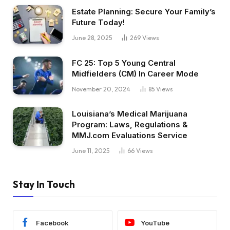
Estate Planning: Secure Your Family’s
Future Today!
June 28, 2025
269
Views
FC 25: Top 5 Young Central
Midfielders (CM) In Career Mode
November 20, 2024
85
Views
Louisiana’s Medical Marijuana
Program: Laws, Regulations &
MMJ.com Evaluations Service
June 11, 2025
66
Views
Stay In Touch
Facebook
YouTube