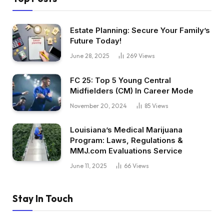
Estate Planning: Secure Your Family’s
Future Today!
June 28, 2025
269
Views
FC 25: Top 5 Young Central
Midfielders (CM) In Career Mode
November 20, 2024
85
Views
Louisiana’s Medical Marijuana
Program: Laws, Regulations &
MMJ.com Evaluations Service
June 11, 2025
66
Views
Stay In Touch