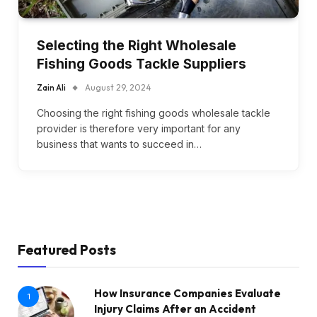
Selecting the Right Wholesale
Fishing Goods Tackle Suppliers
Zain Ali
August 29, 2024
Choosing the right fishing goods wholesale tackle
provider is therefore very important for any
business that wants to succeed in…
Featured Posts
How Insurance Companies Evaluate
1
Injury Claims After an Accident