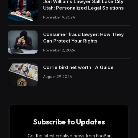
Jon Williams Lawyer Salt Lake City
Utah: Personalized Legal Solutions
November 9, 2024
Consumer fraud lawyer: How They
Can Protect Your Rights
November 2, 2024
Corrie bird net worth : A Guide
August 29, 2024
Subscribe to Updates
Get the latest creative news from FooBar