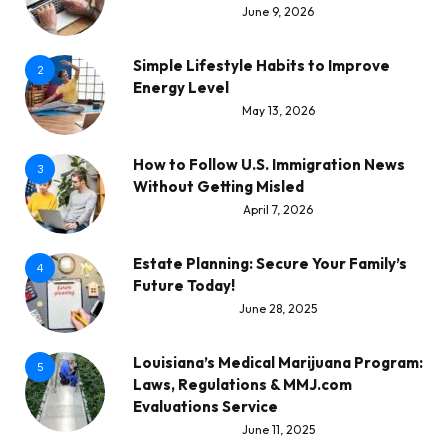
June 9, 2026
Simple Lifestyle Habits to Improve
2
Energy Level
May 13, 2026
How to Follow U.S. Immigration News
3
Without Getting Misled
April 7, 2026
Estate Planning: Secure Your Family’s
4
Future Today!
June 28, 2025
Louisiana’s Medical Marijuana Program:
5
Laws, Regulations & MMJ.com
Evaluations Service
June 11, 2025