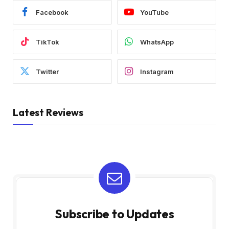
Facebook
YouTube
TikTok
WhatsApp
Twitter
Instagram
Latest Reviews
Subscribe to Updates