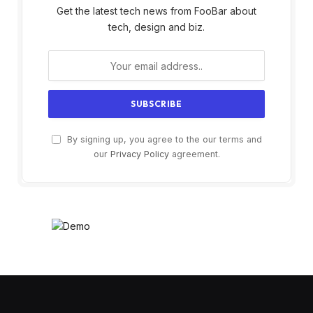
Get the latest tech news from FooBar about
tech, design and biz.
By signing up, you agree to the our terms and
our
Privacy Policy
agreement.