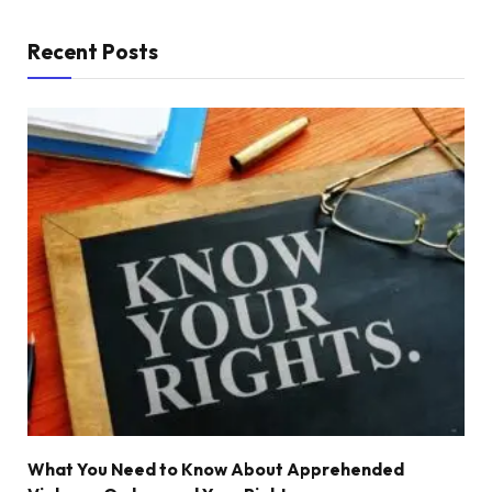
Recent Posts
What You Need to Know About Apprehended