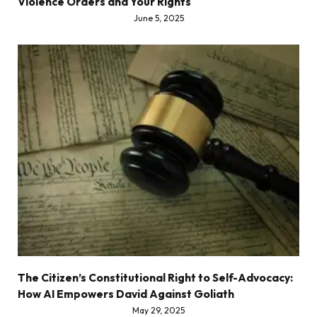
Violence Orders and Your Rights
June 5, 2025
The Citizen’s Constitutional Right to Self-Advocacy:
How AI Empowers David Against Goliath
May 29, 2025