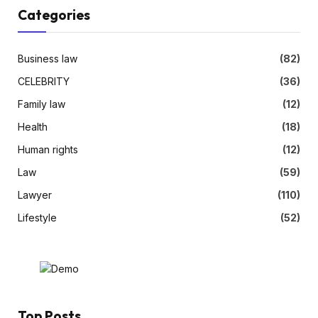
Categories
Business law
(82)
CELEBRITY
(36)
Family law
(12)
Health
(18)
Human rights
(12)
Law
(59)
Lawyer
(110)
Lifestyle
(52)
Top Posts