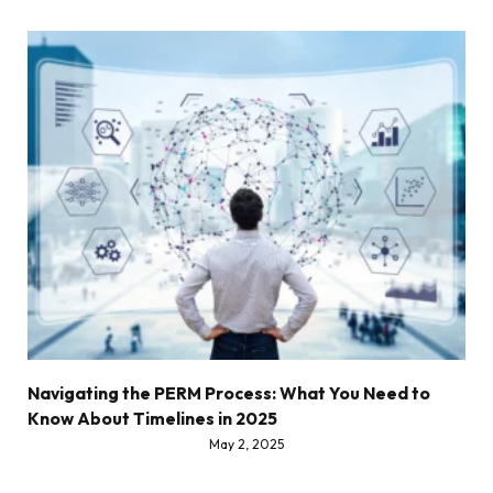
Navigating the PERM Process: What You Need to
Know About Timelines in 2025
May 2, 2025