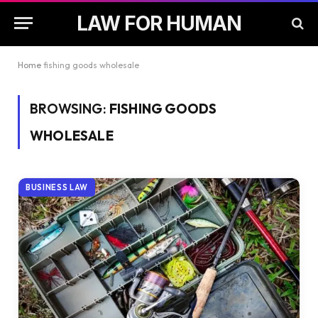
LAW FOR HUMAN
Home
fishing goods wholesale
BROWSING:
FISHING GOODS
WHOLESALE
BUSINESS LAW