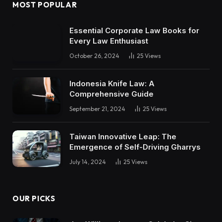
MOST POPULAR
Essential Corporate Law Books for
Every Law Enthusiast
October 26, 2024
25
Views
Indonesia Knife Law: A
Comprehensive Guide
September 21, 2024
25
Views
Taiwan Innovative Leap: The
Emergence of Self-Driving Gharrys
July 14, 2024
25
Views
OUR PICKS