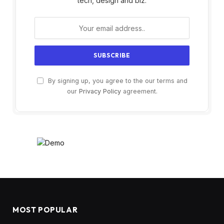
tech, design and biz.
By signing up, you agree to the our terms and
our
Privacy Policy
agreement.
MOST POPULAR