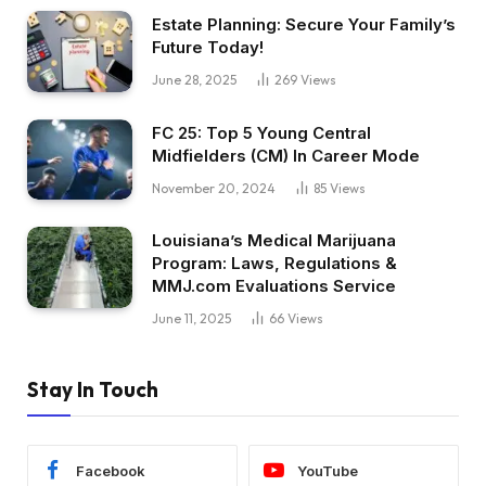
Estate Planning: Secure Your Family’s
Future Today!
June 28, 2025
269
Views
FC 25: Top 5 Young Central
Midfielders (CM) In Career Mode
November 20, 2024
85
Views
Louisiana’s Medical Marijuana
Program: Laws, Regulations &
MMJ.com Evaluations Service
June 11, 2025
66
Views
Stay In Touch
Facebook
YouTube