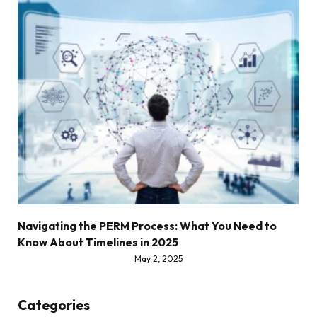
Navigating the PERM Process: What You Need to
Know About Timelines in 2025
May 2, 2025
Categories