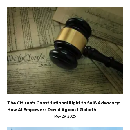
The Citizen’s Constitutional Right to Self-Advocacy:
How AI Empowers David Against Goliath
May 29, 2025