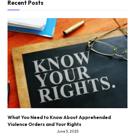
Recent Posts
What You Need to Know About Apprehended
Violence Orders and Your Rights
June 5, 2025