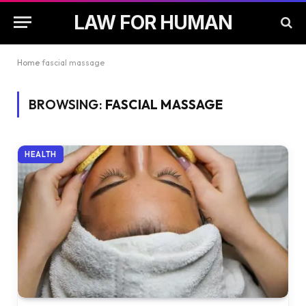
LAW FOR HUMAN
Home
fascial massage
BROWSING:
FASCIAL MASSAGE
HEALTH