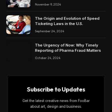
November 9, 2024
The Origin and Evolution of Speed
Ticketing Laws in the U.S.
September 24, 2024
The Urgency of Now: Why Timely
Reporting of Pharma Fraud Matters
October 24, 2024
Subscribe to Updates
Get the latest creative news from FooBar
about art, design and business.