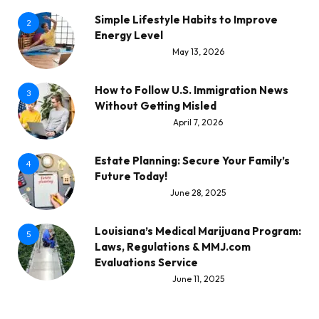
Simple Lifestyle Habits to Improve
2
Energy Level
May 13, 2026
How to Follow U.S. Immigration News
3
Without Getting Misled
April 7, 2026
Estate Planning: Secure Your Family’s
4
Future Today!
June 28, 2025
Louisiana’s Medical Marijuana Program:
5
Laws, Regulations & MMJ.com
Evaluations Service
June 11, 2025