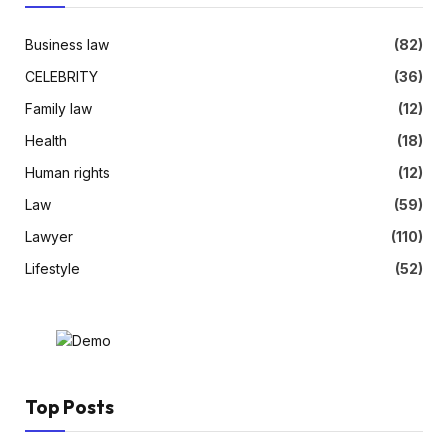
Business law
(82)
CELEBRITY
(36)
Family law
(12)
Health
(18)
Human rights
(12)
Law
(59)
Lawyer
(110)
Lifestyle
(52)
Top Posts