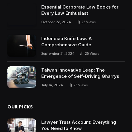
Essential Corporate Law Books for
Every Law Enthusiast
October 26, 2024
25
Views
Indonesia Knife Law: A
Comprehensive Guide
September 21, 2024
25
Views
Taiwan Innovative Leap: The
Emergence of Self-Driving Gharrys
July 14, 2024
25
Views
OUR PICKS
Lawyer Trust Account: Everything
You Need to Know