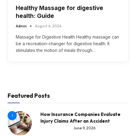
Healthy Massage for digestive
health: Guide
Admin
August 6, 2024
Massage for Digestive Health Healthy massage can
be a recreation-changer for digestive health. It
stimulates the motion of meals through…
Featured Posts
How Insurance Companies Evaluate
1
Injury Claims After an Accident
June 9, 2026