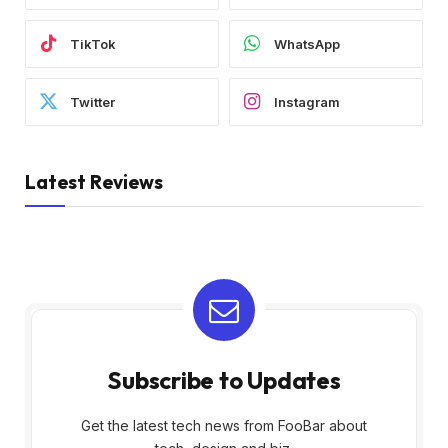
TikTok
WhatsApp
Twitter
Instagram
Latest Reviews
Subscribe to Updates
Get the latest tech news from FooBar about