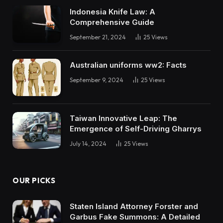
Indonesia Knife Law: A
Comprehensive Guide
September 21, 2024
25
Views
Australian uniforms ww2: Facts
September 9, 2024
25
Views
Taiwan Innovative Leap: The
Emergence of Self-Driving Gharrys
July 14, 2024
25
Views
OUR PICKS
Staten Island Attorney Forster and
Garbus Fake Summons: A Detailed