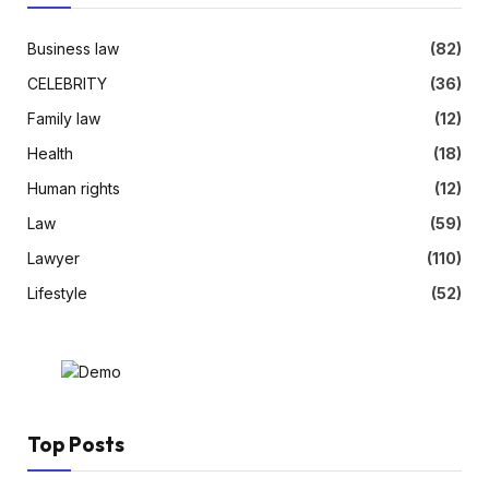
Business law
(82)
CELEBRITY
(36)
Family law
(12)
Health
(18)
Human rights
(12)
Law
(59)
Lawyer
(110)
Lifestyle
(52)
Top Posts