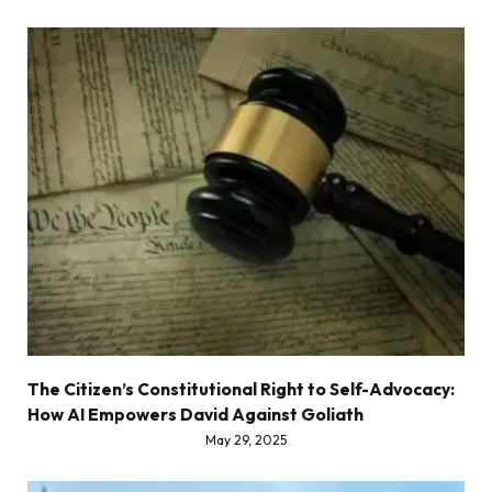
The Citizen’s Constitutional Right to Self-Advocacy:
How AI Empowers David Against Goliath
May 29, 2025