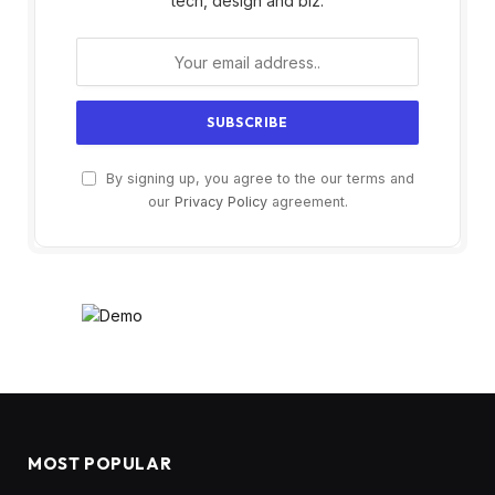
tech, design and biz.
By signing up, you agree to the our terms and
our
Privacy Policy
agreement.
MOST POPULAR