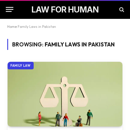
LAW FOR HUMAN
Home
Family Laws in Pakistan
BROWSING:
FAMILY LAWS IN PAKISTAN
FAMILY LAW