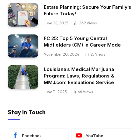
Estate Planning: Secure Your Family’s
Future Today!
June 28, 2025
269
Views
FC 25: Top 5 Young Central
Midfielders (CM) In Career Mode
November 20, 2024
85
Views
Louisiana’s Medical Marijuana
Program: Laws, Regulations &
MMJ.com Evaluations Service
June 11, 2025
66
Views
Stay In Touch
Facebook
YouTube