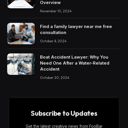
Overview
November 10, 2024
Find a family lawyer near me free
consultation
October 8, 2024
Boat Accident Lawyer: Why You
Need One After a Water-Related
Accident
October 20, 2024
Subscribe to Updates
Get the latest creative news from FooBar