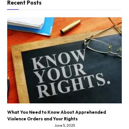
Recent Posts
What You Need to Know About Apprehended
Violence Orders and Your Rights
June 5, 2025