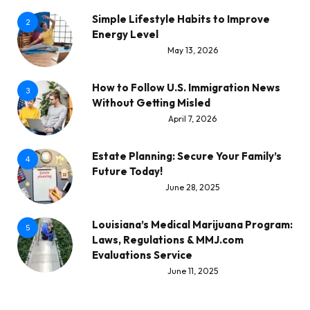
Simple Lifestyle Habits to Improve
2
Energy Level
May 13, 2026
How to Follow U.S. Immigration News
3
Without Getting Misled
April 7, 2026
Estate Planning: Secure Your Family’s
4
Future Today!
June 28, 2025
Louisiana’s Medical Marijuana Program:
5
Laws, Regulations & MMJ.com
Evaluations Service
June 11, 2025