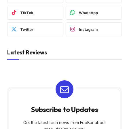
TikTok
WhatsApp
Twitter
Instagram
Latest Reviews
Subscribe to Updates
Get the latest tech news from FooBar about