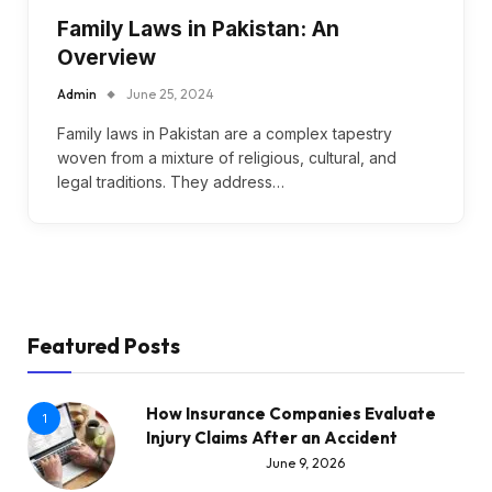
Family Laws in Pakistan: An
Overview
Admin
June 25, 2024
Family laws in Pakistan are a complex tapestry
woven from a mixture of religious, cultural, and
legal traditions. They address…
Featured Posts
How Insurance Companies Evaluate
1
Injury Claims After an Accident
June 9, 2026