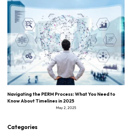
Navigating the PERM Process: What You Need to
Know About Timelines in 2025
May 2, 2025
Categories