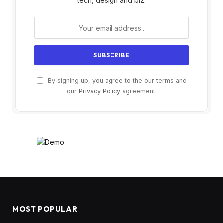
tech, design and biz.
By signing up, you agree to the our terms and
our
Privacy Policy
agreement.
MOST POPULAR