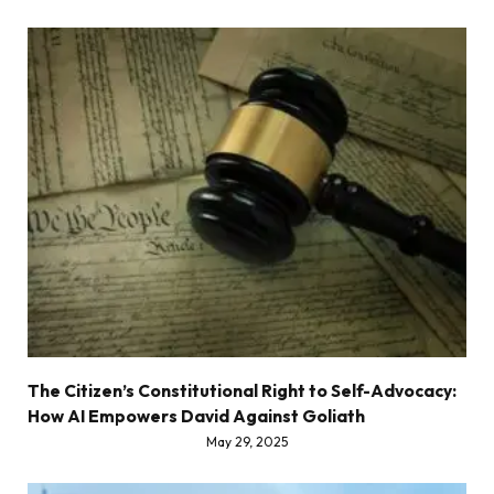
The Citizen’s Constitutional Right to Self-Advocacy:
How AI Empowers David Against Goliath
May 29, 2025