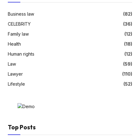
Business law
(82)
CELEBRITY
(36)
Family law
(12)
Health
(18)
Human rights
(12)
Law
(59)
Lawyer
(110)
Lifestyle
(52)
Top Posts