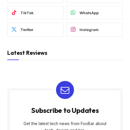
TikTok
WhatsApp
Twitter
Instagram
Latest Reviews
Subscribe to Updates
Get the latest tech news from FooBar about