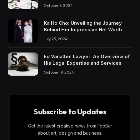
October 8, 2024
Ka Ho Cho: Unveiling the Journey
Behind Her Impressive Net Worth
July 23, 2024
Ed Vanatten Lawyer: An Overview of
His Legal Expertise and Services
October 19, 2024
Subscribe to Updates
Get the latest creative news from FooBar
about art, design and business.