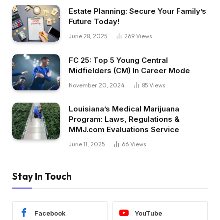
Estate Planning: Secure Your Family’s
Future Today!
June 28, 2025
269
Views
FC 25: Top 5 Young Central
Midfielders (CM) In Career Mode
November 20, 2024
85
Views
Louisiana’s Medical Marijuana
Program: Laws, Regulations &
MMJ.com Evaluations Service
June 11, 2025
66
Views
Stay In Touch
Facebook
YouTube