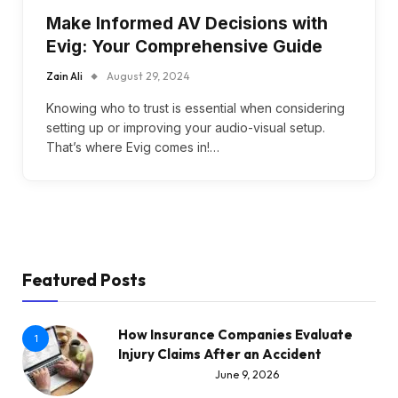
Make Informed AV Decisions with
Evig: Your Comprehensive Guide
Zain Ali
August 29, 2024
Knowing who to trust is essential when considering
setting up or improving your audio-visual setup.
That’s where Evig comes in!…
Featured Posts
How Insurance Companies Evaluate
1
Injury Claims After an Accident
June 9, 2026