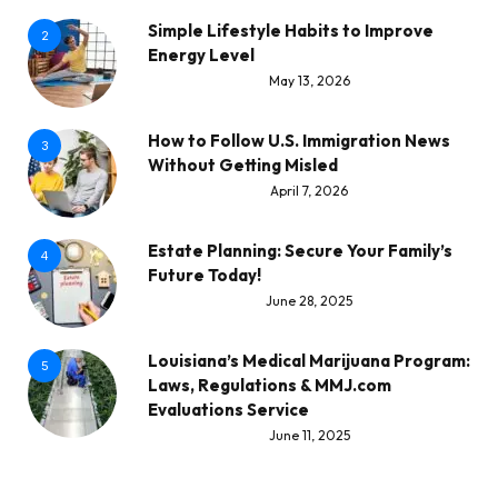
Simple Lifestyle Habits to Improve
2
Energy Level
May 13, 2026
How to Follow U.S. Immigration News
3
Without Getting Misled
April 7, 2026
Estate Planning: Secure Your Family’s
4
Future Today!
June 28, 2025
Louisiana’s Medical Marijuana Program:
5
Laws, Regulations & MMJ.com
Evaluations Service
June 11, 2025