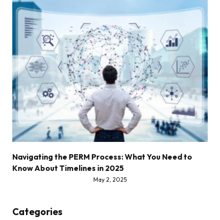
Navigating the PERM Process: What You Need to
Know About Timelines in 2025
May 2, 2025
Categories