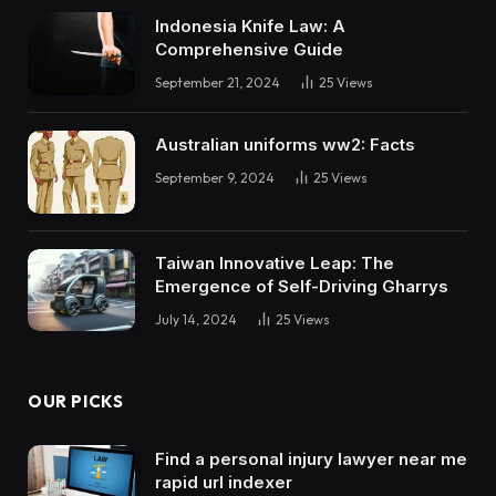
Indonesia Knife Law: A
Comprehensive Guide
September 21, 2024
25
Views
Australian uniforms ww2: Facts
September 9, 2024
25
Views
Taiwan Innovative Leap: The
Emergence of Self-Driving Gharrys
July 14, 2024
25
Views
OUR PICKS
Find a personal injury lawyer near me
rapid url indexer