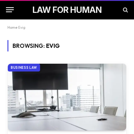
LAW FOR HUMAN
Home
Evig
BROWSING:
EVIG
BUSINESS LAW