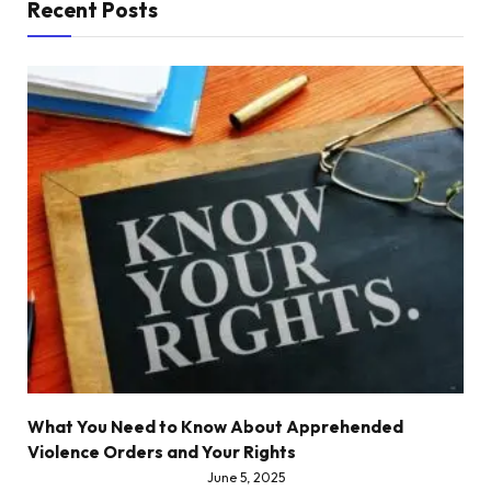
Recent Posts
What You Need to Know About Apprehended
Violence Orders and Your Rights
June 5, 2025