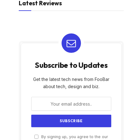
Latest Reviews
Subscribe to Updates
Get the latest tech news from FooBar
about tech, design and biz.
By signing up, you agree to the our