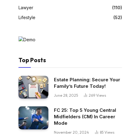
Lawyer
(110)
Lifestyle
(52)
Top Posts
Estate Planning: Secure Your
Family’s Future Today!
June 28, 2025
269
Views
FC 25: Top 5 Young Central
Midfielders (CM) In Career
Mode
November 20, 2024
85
Views