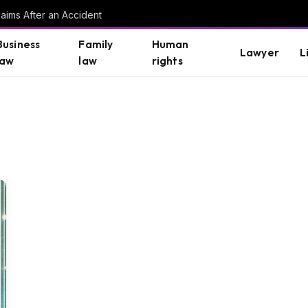
aims After an Accident
Business
Family
Human
Lawyer
L
law
law
rights