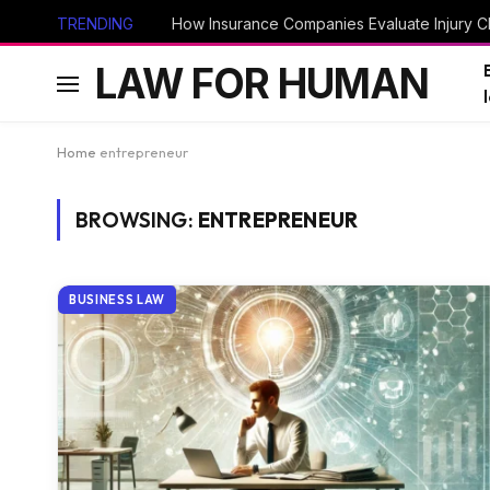
TRENDING
How Insurance Companies Evaluate Injury Cl
LAW FOR HUMAN
Home
entrepreneur
BROWSING:
ENTREPRENEUR
BUSINESS LAW