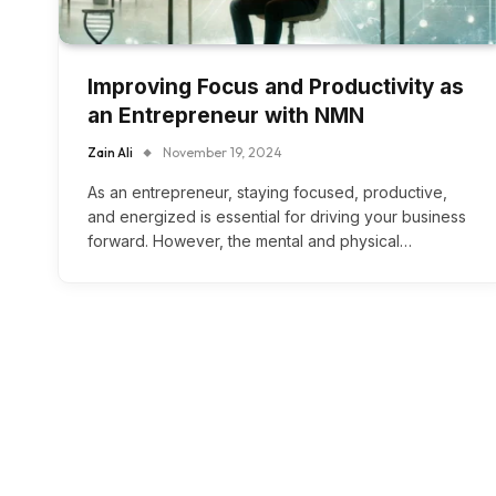
Improving Focus and Productivity as
an Entrepreneur with NMN
Zain Ali
November 19, 2024
As an entrepreneur, staying focused, productive,
and energized is essential for driving your business
forward. However, the mental and physical…