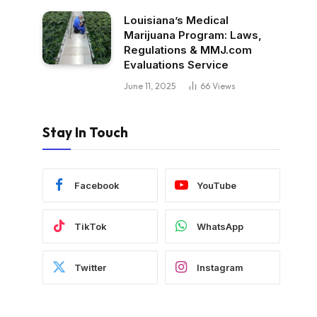
Louisiana’s Medical
Marijuana Program: Laws,
Regulations & MMJ.com
Evaluations Service
June 11, 2025
66
Views
Stay In Touch
Facebook
YouTube
TikTok
WhatsApp
Twitter
Instagram