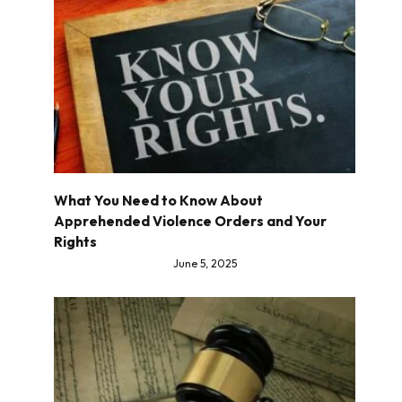
What You Need to Know About
Apprehended Violence Orders and Your
Rights
June 5, 2025