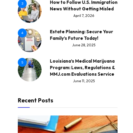
How to Follow U.S. Immigration
3
News Without Getting Misled
April 7, 2026
Estate Planning: Secure Your
4
Family’s Future Today!
June 28, 2025
Louisiana’s Medical Marijuana
5
Program: Laws, Regulations &
MMJ.com Evaluations Service
June 11, 2025
Recent Posts