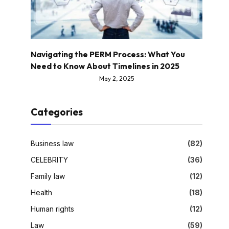
Navigating the PERM Process: What You
Need to Know About Timelines in 2025
May 2, 2025
Categories
Business law
(82)
CELEBRITY
(36)
Family law
(12)
Health
(18)
Human rights
(12)
Law
(59)