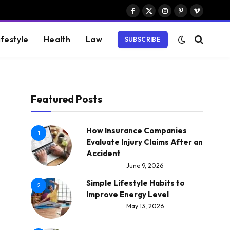
Facebook
X
Instagram
Pinterest
Vimeo
(Twitter)
ifestyle
Health
Law
SUBSCRIBE
Featured Posts
How Insurance Companies
1
Evaluate Injury Claims After an
Accident
June 9, 2026
Simple Lifestyle Habits to
2
Improve Energy Level
May 13, 2026