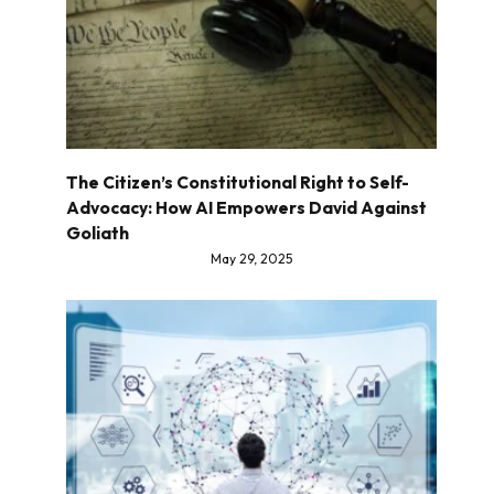
The Citizen’s Constitutional Right to Self-
Advocacy: How AI Empowers David Against
Goliath
May 29, 2025