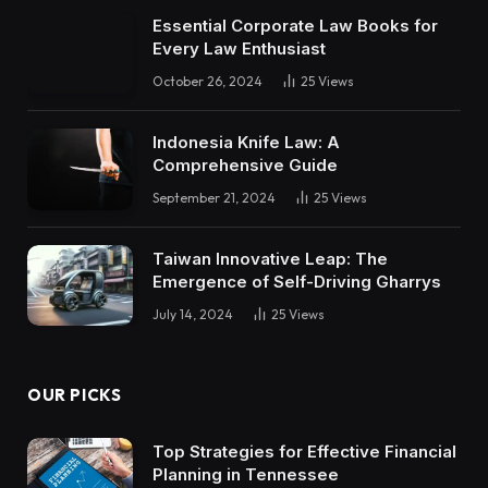
Essential Corporate Law Books for
Every Law Enthusiast
October 26, 2024
25
Views
Indonesia Knife Law: A
Comprehensive Guide
September 21, 2024
25
Views
Taiwan Innovative Leap: The
Emergence of Self-Driving Gharrys
July 14, 2024
25
Views
OUR PICKS
Top Strategies for Effective Financial
Planning in Tennessee