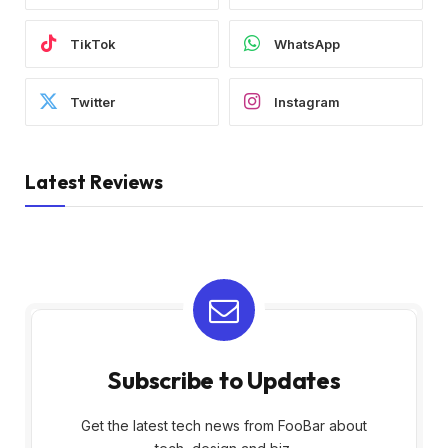
TikTok
WhatsApp
Twitter
Instagram
Latest Reviews
Subscribe to Updates
Get the latest tech news from FooBar about