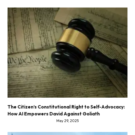
The Citizen’s Constitutional Right to Self-Advocacy:
How AI Empowers David Against Goliath
May 29, 2025