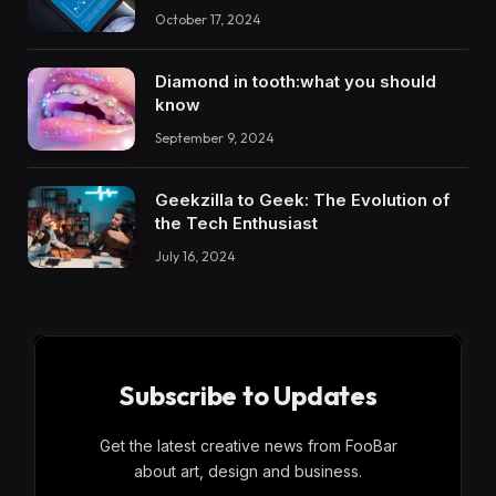
October 17, 2024
Diamond in tooth:what you should
know
September 9, 2024
Geekzilla to Geek: The Evolution of
the Tech Enthusiast
July 16, 2024
Subscribe to Updates
Get the latest creative news from FooBar
about art, design and business.