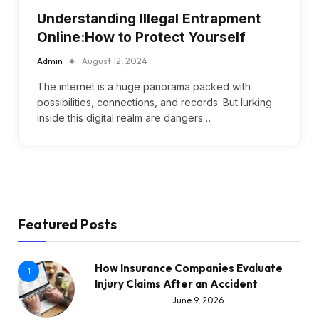
Understanding Illegal Entrapment
Online:How to Protect Yourself
Admin
August 12, 2024
The internet is a huge panorama packed with
possibilities, connections, and records. But lurking
inside this digital realm are dangers…
Featured Posts
How Insurance Companies Evaluate
1
Injury Claims After an Accident
June 9, 2026