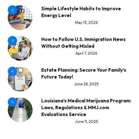
Simple Lifestyle Habits to Improve
2
Energy Level
May 13, 2026
How to Follow U.S. Immigration News
3
Without Getting Misled
April 7, 2026
Estate Planning: Secure Your Family’s
4
Future Today!
June 28, 2025
Louisiana’s Medical Marijuana Program:
5
Laws, Regulations & MMJ.com
Evaluations Service
June 11, 2025