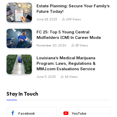
Estate Planning: Secure Your Family’s
Future Today!
June 28, 2025
269
Views
FC 25: Top 5 Young Central
Midfielders (CM) In Career Mode
November 20, 2024
85
Views
Louisiana’s Medical Marijuana
Program: Laws, Regulations &
MMJ.com Evaluations Service
June 11, 2025
66
Views
Stay In Touch
Facebook
YouTube