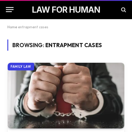
LAW FOR HUMAN
Home
entrapment cases
BROWSING:
ENTRAPMENT CASES
FAMILY LAW