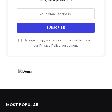
tech, design and biz.
By signing up, you agree to the our terms and
our
Privacy Policy
agreement.
MOST POPULAR