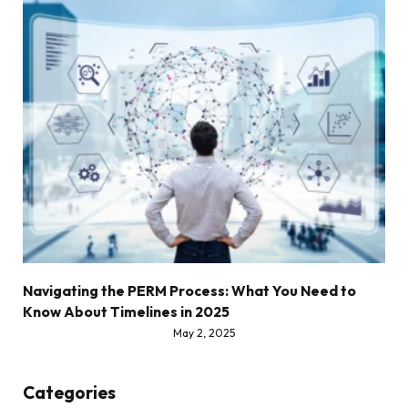
Navigating the PERM Process: What You Need to
Know About Timelines in 2025
May 2, 2025
Categories