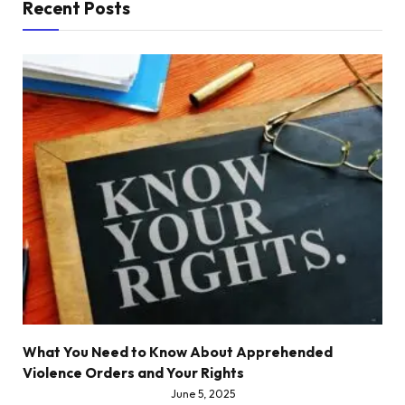
Recent Posts
What You Need to Know About Apprehended
Violence Orders and Your Rights
June 5, 2025