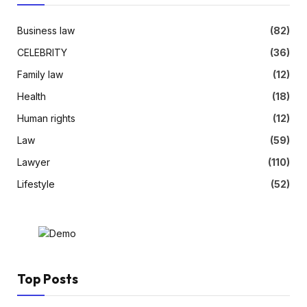
Business law
(82)
CELEBRITY
(36)
Family law
(12)
Health
(18)
Human rights
(12)
Law
(59)
Lawyer
(110)
Lifestyle
(52)
Top Posts