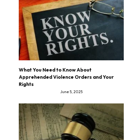
What You Need to Know About
Apprehended Violence Orders and Your
Rights
June 5, 2025