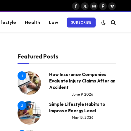
Facebook
X
Instagram
Pinterest
Vimeo
(Twitter)
ifestyle
Health
Law
SUBSCRIBE
Featured Posts
How Insurance Companies
1
Evaluate Injury Claims After an
Accident
June 9, 2026
Simple Lifestyle Habits to
2
Improve Energy Level
May 13, 2026