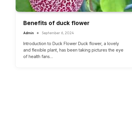
Benefits of duck flower
Admin
September 6, 2024
Introduction to Duck Flower Duck flower, a lovely
and flexible plant, has been taking pictures the eye
of health fans…