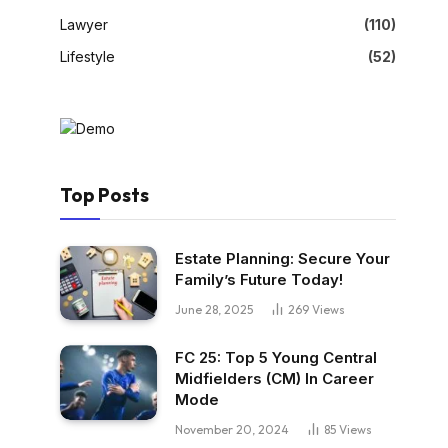
Lawyer
(110)
Lifestyle
(52)
Top Posts
Estate Planning: Secure Your
Family’s Future Today!
June 28, 2025
269
Views
FC 25: Top 5 Young Central
Midfielders (CM) In Career
Mode
November 20, 2024
85
Views