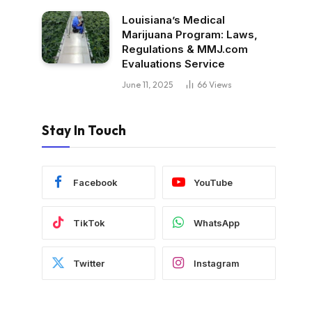
Louisiana’s Medical
Marijuana Program: Laws,
Regulations & MMJ.com
Evaluations Service
June 11, 2025
66
Views
Stay In Touch
Facebook
YouTube
TikTok
WhatsApp
Twitter
Instagram