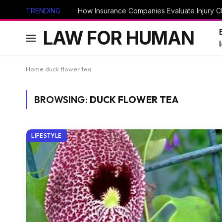
TRENDING
How Insurance Companies Evaluate Injury Cl
LAW FOR HUMAN
Home
duck flower tea
BROWSING:
DUCK FLOWER TEA
LIFESTYLE