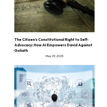
The Citizen’s Constitutional Right to Self-
Advocacy: How AI Empowers David Against
Goliath
May 29, 2025