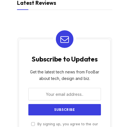
Latest Reviews
Subscribe to Updates
Get the latest tech news from FooBar
about tech, design and biz.
By signing up, you agree to the our