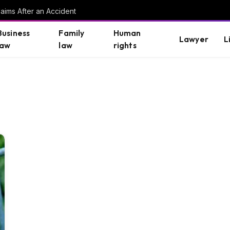
aims After an Accident
Business
Family
Human
Lawyer
L
law
law
rights