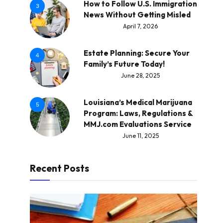
How to Follow U.S. Immigration
3
News Without Getting Misled
April 7, 2026
Estate Planning: Secure Your
4
Family’s Future Today!
June 28, 2025
Louisiana’s Medical Marijuana
5
Program: Laws, Regulations &
MMJ.com Evaluations Service
June 11, 2025
Recent Posts