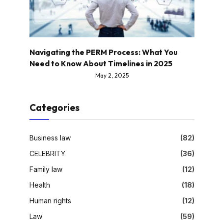
Navigating the PERM Process: What You
Need to Know About Timelines in 2025
May 2, 2025
Categories
Business law
(82)
CELEBRITY
(36)
Family law
(12)
Health
(18)
Human rights
(12)
Law
(59)