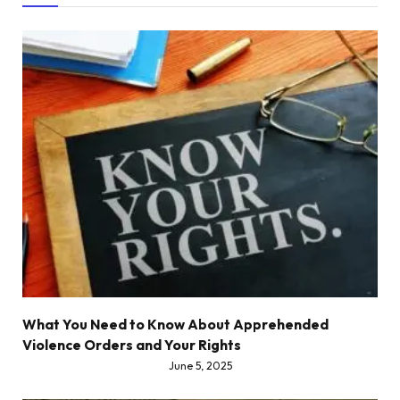
What You Need to Know About Apprehended
Violence Orders and Your Rights
June 5, 2025