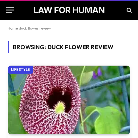
LAW FOR HUMAN
Home
duck flower review
BROWSING:
DUCK FLOWER REVIEW
LIFESTYLE