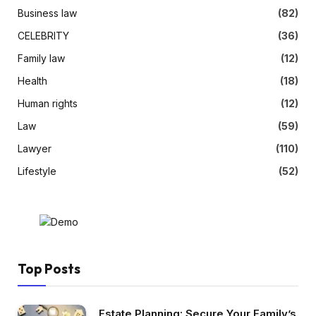
Business law
(82)
CELEBRITY
(36)
Family law
(12)
Health
(18)
Human rights
(12)
Law
(59)
Lawyer
(110)
Lifestyle
(52)
Top Posts
Estate Planning: Secure Your Family’s