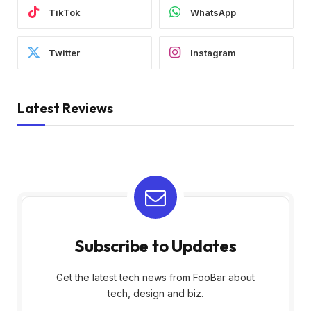
TikTok
WhatsApp
Twitter
Instagram
Latest Reviews
Subscribe to Updates
Get the latest tech news from FooBar about
tech, design and biz.