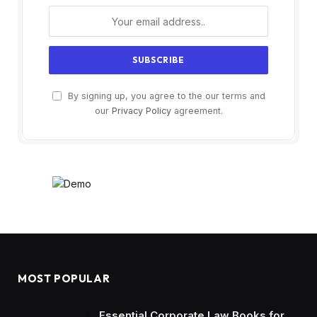
By signing up, you agree to the our terms and
our
Privacy Policy
agreement.
MOST POPULAR
Essential Corporate Law Books for