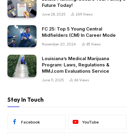
Future Today!
June 28, 2025
269
Views
FC 25: Top 5 Young Central
Midfielders (CM) In Career Mode
November 20, 2024
85
Views
Louisiana’s Medical Marijuana
Program: Laws, Regulations &
MMJ.com Evaluations Service
June 11, 2025
66
Views
Stay In Touch
Facebook
YouTube