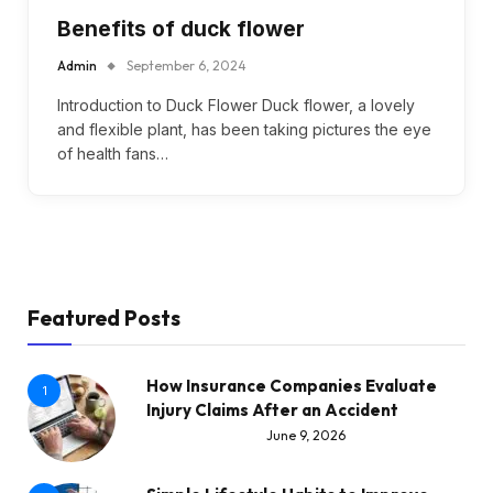
Benefits of duck flower
Admin
September 6, 2024
Introduction to Duck Flower Duck flower, a lovely
and flexible plant, has been taking pictures the eye
of health fans…
Featured Posts
How Insurance Companies Evaluate
1
Injury Claims After an Accident
June 9, 2026