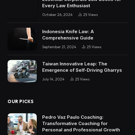
Every Law Enthusiast
October 26, 2024
25
Views
Indonesia Knife Law: A
Comprehensive Guide
September 21, 2024
25
Views
Taiwan Innovative Leap: The
Emergence of Self-Driving Gharrys
July 14, 2024
25
Views
OUR PICKS
Pedro Vaz Paulo Coaching:
Transformative Coaching for
Personal and Professional Growth