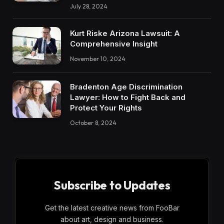
July 28, 2024
Kurt Riske Arizona Lawsuit: A
Comprehensive Insight
November 10, 2024
Bradenton Age Discrimination
Lawyer: How to Fight Back and
Protect Your Rights
October 8, 2024
Subscribe to Updates
Get the latest creative news from FooBar
about art, design and business.