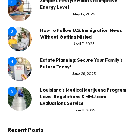
Simple Lifestyle Habits to Improve
2
Energy Level
May 13, 2026
How to Follow U.S. Immigration News
3
Without Getting Misled
April 7, 2026
Estate Planning: Secure Your Family’s
4
Future Today!
June 28, 2025
Louisiana’s Medical Marijuana Program:
5
Laws, Regulations & MMJ.com
Evaluations Service
June 11, 2025
Recent Posts