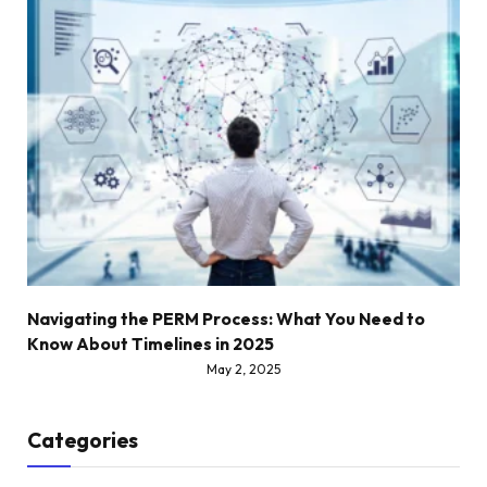
Navigating the PERM Process: What You Need to
Know About Timelines in 2025
May 2, 2025
Categories