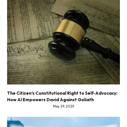
The Citizen’s Constitutional Right to Self-Advocacy:
How AI Empowers David Against Goliath
May 29, 2025