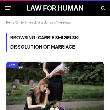
LAW FOR HUMAN
Home
Carrie Smigelski dissolution of marriage
BROWSING:
CARRIE SMIGELSKI
DISSOLUTION OF MARRIAGE
LAW