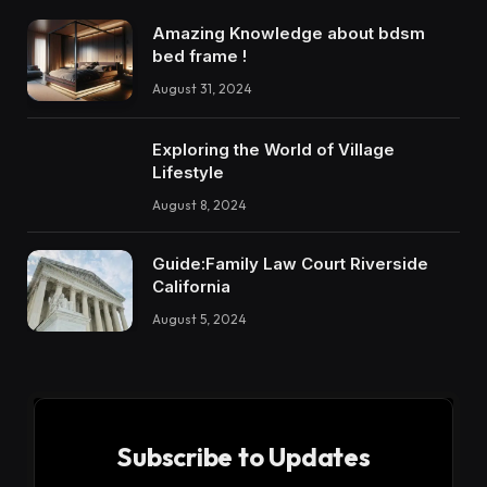
Amazing Knowledge about bdsm
bed frame !
August 31, 2024
Exploring the World of Village
Lifestyle
August 8, 2024
Guide:Family Law Court Riverside
California
August 5, 2024
Subscribe to Updates