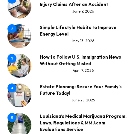
Injury Claims After an Accident
June 9, 2026
Simple Lifestyle Habits to Improve
2
Energy Level
May 13, 2026
How to Follow U.S. Immigration News
3
Without Getting Misled
April 7, 2026
Estate Planning: Secure Your Family’s
4
Future Today!
June 28, 2025
Louisiana’s Medical Marijuana Program:
5
Laws, Regulations & MMJ.com
Evaluations Service