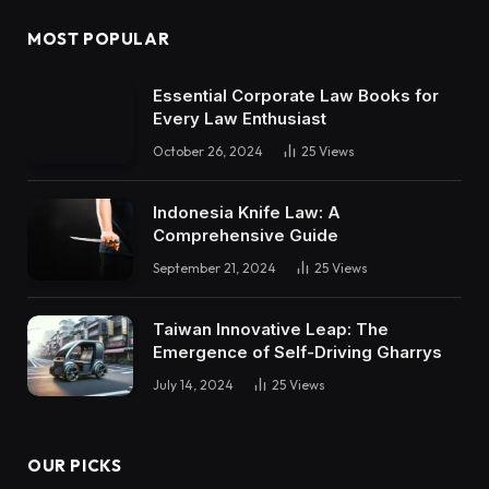
MOST POPULAR
Essential Corporate Law Books for
Every Law Enthusiast
October 26, 2024
25
Views
Indonesia Knife Law: A
Comprehensive Guide
September 21, 2024
25
Views
Taiwan Innovative Leap: The
Emergence of Self-Driving Gharrys
July 14, 2024
25
Views
OUR PICKS