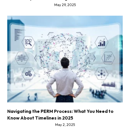
May 29, 2025
Navigating the PERM Process: What You Need to
Know About Timelines in 2025
May 2, 2025