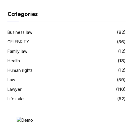
Categories
Business law
(82)
CELEBRITY
(36)
Family law
(12)
Health
(18)
Human rights
(12)
Law
(59)
Lawyer
(110)
Lifestyle
(52)