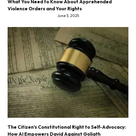
What You Need to Know About Apprehended
Violence Orders and Your Rights
June 5, 2025
The Citizen’s Constitutional Right to Self-Advocacy:
How AI Empowers David Against Goliath