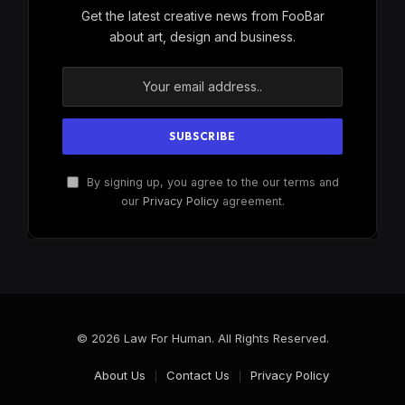
Get the latest creative news from FooBar
about art, design and business.
By signing up, you agree to the our terms and
our
Privacy Policy
agreement.
© 2026 Law For Human. All Rights Reserved.
About Us
Contact Us
Privacy Policy