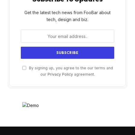
Get the latest tech news from FooBar about
tech, design and biz.
By signing up, you agree to the our terms and
our
Privacy Policy
agreement.