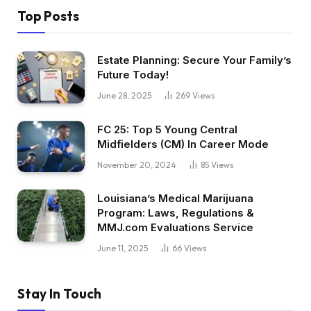
Top Posts
Estate Planning: Secure Your Family’s
Future Today!
June 28, 2025
269
Views
FC 25: Top 5 Young Central
Midfielders (CM) In Career Mode
November 20, 2024
85
Views
Louisiana’s Medical Marijuana
Program: Laws, Regulations &
MMJ.com Evaluations Service
June 11, 2025
66
Views
Stay In Touch