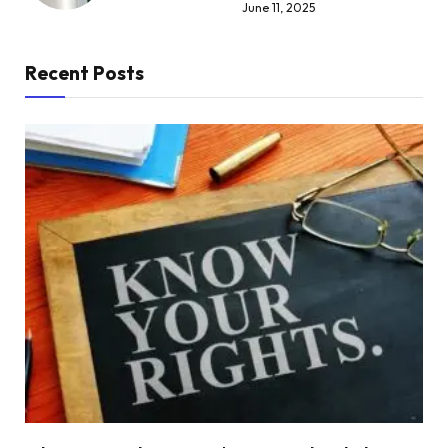
June 11, 2025
Recent Posts