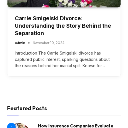
Carrie Smigelski Divorce:
Understanding the Story Behind the
Separation
Admin
November 10, 2024
Introduction The Carrie Smigelski divorce has
captured public interest, sparking questions about
the reasons behind her marital split. Known for…
Featured Posts
How Insurance Companies Evaluate
1