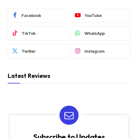
Facebook
YouTube
TikTok
WhatsApp
Twitter
Instagram
Latest Reviews
Subscribe to Updates