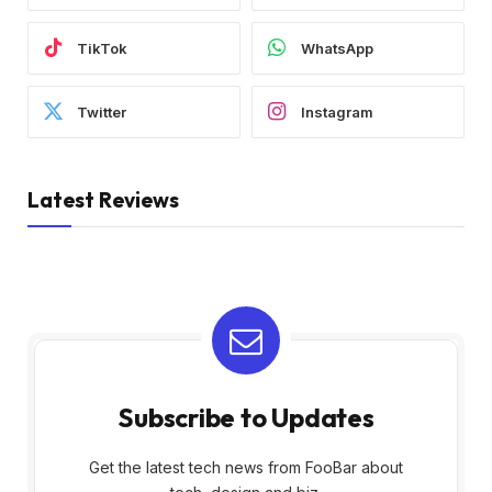
TikTok
WhatsApp
Twitter
Instagram
Latest Reviews
Subscribe to Updates
Get the latest tech news from FooBar about