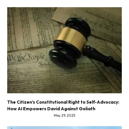
The Citizen’s Constitutional Right to Self-Advocacy:
How AI Empowers David Against Goliath
May 29, 2025