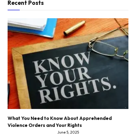
Recent Posts
What You Need to Know About Apprehended
Violence Orders and Your Rights
June 5, 2025