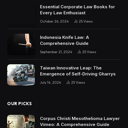
Essential Corporate Law Books for
Every Law Enthusiast
October 26, 2024
25
Views
Indonesia Knife Law: A
Comprehensive Guide
September 21, 2024
25
Views
Taiwan Innovative Leap: The
Emergence of Self-Driving Gharrys
July 14, 2024
25
Views
OUR PICKS
Corpus Christi Mesothelioma Lawyer
Vimeo: A Comprehensive Guide