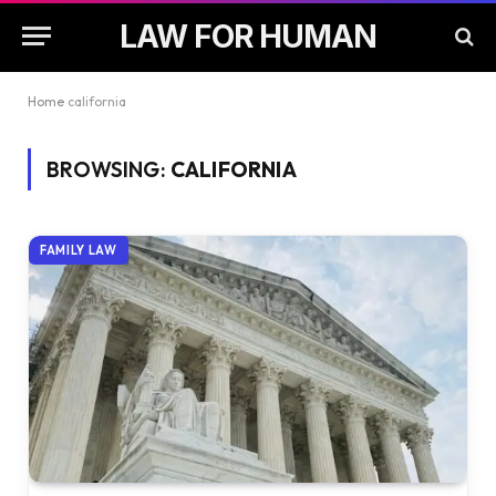
LAW FOR HUMAN
Home
california
BROWSING:
CALIFORNIA
FAMILY LAW