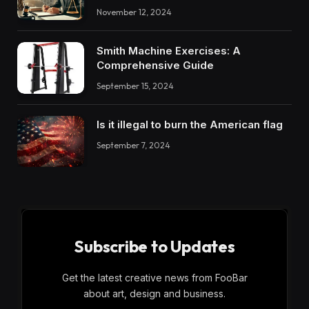
November 12, 2024
Smith Machine Exercises: A
Comprehensive Guide
September 15, 2024
Is it illegal to burn the American flag
September 7, 2024
Subscribe to Updates
Get the latest creative news from FooBar
about art, design and business.