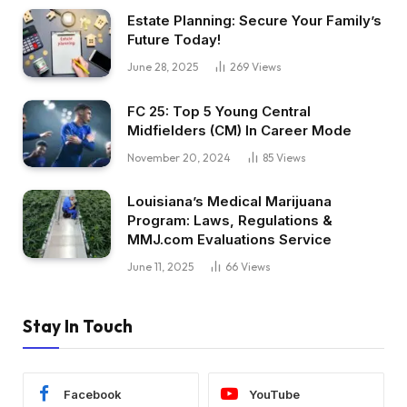
Estate Planning: Secure Your Family’s
Future Today!
June 28, 2025
269
Views
FC 25: Top 5 Young Central
Midfielders (CM) In Career Mode
November 20, 2024
85
Views
Louisiana’s Medical Marijuana
Program: Laws, Regulations &
MMJ.com Evaluations Service
June 11, 2025
66
Views
Stay In Touch
Facebook
YouTube