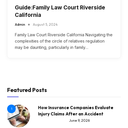
Guide:Family Law Court Riverside
California
Admin
August 5, 2024
Family Law Court Riverside California Navigating the
complexities of the circle of relatives regulation
may be daunting, particularly in family…
Featured Posts
How Insurance Companies Evaluate
1
Injury Claims After an Accident
June 9, 2026