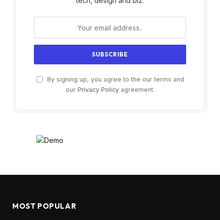
tech, design and biz.
By signing up, you agree to the our terms and
our
Privacy Policy
agreement.
MOST POPULAR