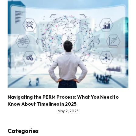
Navigating the PERM Process: What You Need to
Know About Timelines in 2025
May 2, 2025
Categories