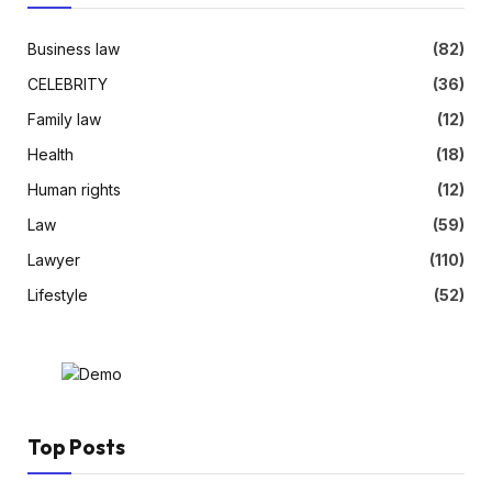
Business law
(82)
CELEBRITY
(36)
Family law
(12)
Health
(18)
Human rights
(12)
Law
(59)
Lawyer
(110)
Lifestyle
(52)
Top Posts