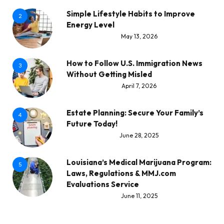
Simple Lifestyle Habits to Improve
2
Energy Level
May 13, 2026
How to Follow U.S. Immigration News
3
Without Getting Misled
April 7, 2026
Estate Planning: Secure Your Family’s
4
Future Today!
June 28, 2025
Louisiana’s Medical Marijuana Program:
5
Laws, Regulations & MMJ.com
Evaluations Service
June 11, 2025