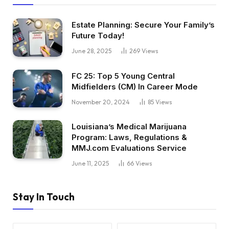
Estate Planning: Secure Your Family’s
Future Today!
June 28, 2025
269
Views
FC 25: Top 5 Young Central
Midfielders (CM) In Career Mode
November 20, 2024
85
Views
Louisiana’s Medical Marijuana
Program: Laws, Regulations &
MMJ.com Evaluations Service
June 11, 2025
66
Views
Stay In Touch