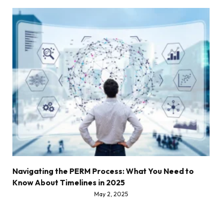
Navigating the PERM Process: What You Need to
Know About Timelines in 2025
May 2, 2025