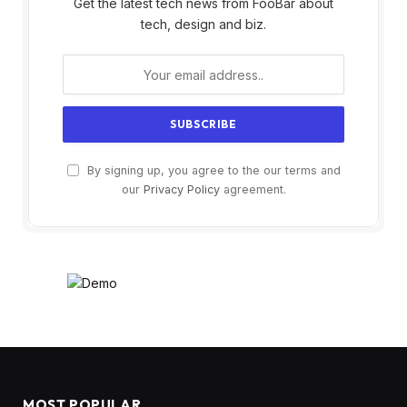
Get the latest tech news from FooBar about
tech, design and biz.
By signing up, you agree to the our terms and
our
Privacy Policy
agreement.
MOST POPULAR