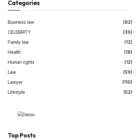
Categories
Business law
(82)
CELEBRITY
(36)
Family law
(12)
Health
(18)
Human rights
(12)
Law
(59)
Lawyer
(110)
Lifestyle
(52)
Top Posts