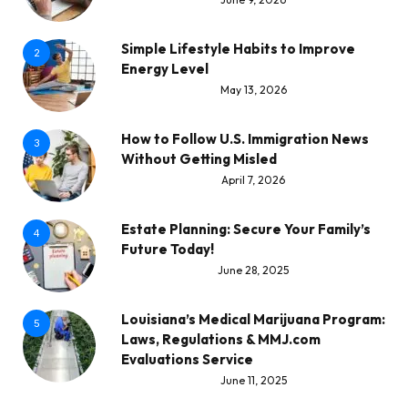
Simple Lifestyle Habits to Improve
2
Energy Level
May 13, 2026
How to Follow U.S. Immigration News
3
Without Getting Misled
April 7, 2026
Estate Planning: Secure Your Family’s
4
Future Today!
June 28, 2025
Louisiana’s Medical Marijuana Program:
5
Laws, Regulations & MMJ.com
Evaluations Service
June 11, 2025