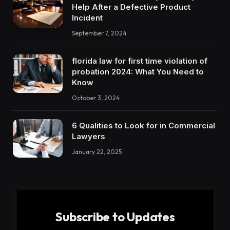
Help After a Defective Product
Incident
September 7, 2024
florida law for first time violation of
probation 2024: What You Need to
Know
October 3, 2024
6 Qualities to Look for in Commercial
Lawyers
January 22, 2025
Subscribe to Updates