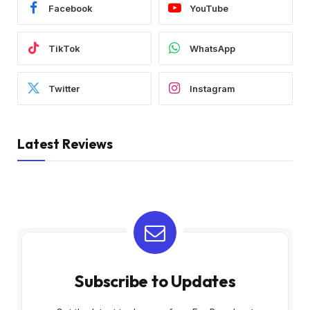
Facebook
YouTube
TikTok
WhatsApp
Twitter
Instagram
Latest Reviews
Subscribe to Updates