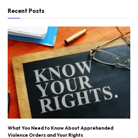
Recent Posts
What You Need to Know About Apprehended
Violence Orders and Your Rights