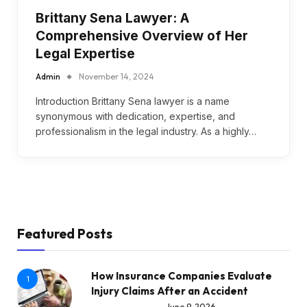
Brittany Sena Lawyer: A
Comprehensive Overview of Her
Legal Expertise
Admin
November 14, 2024
Introduction Brittany Sena lawyer is a name
synonymous with dedication, expertise, and
professionalism in the legal industry. As a highly…
Featured Posts
How Insurance Companies Evaluate
1
Injury Claims After an Accident
June 9, 2026