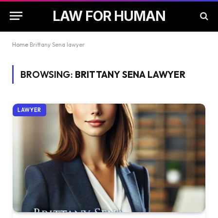
LAW FOR HUMAN
Home
Brittany Sena lawyer
BROWSING:
BRITTANY SENA LAWYER
LAWYER