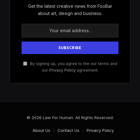
Get the latest creative news from FooBar
about art, design and business.
By signing up, you agree to the our terms and
our
Privacy Policy
agreement.
© 2026 Law For Human. All Rights Reserved.
About Us
Contact Us
Privacy Policy