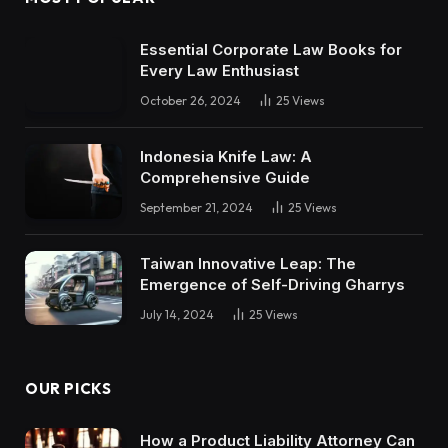
Essential Corporate Law Books for
Every Law Enthusiast
October 26, 2024
25
Views
Indonesia Knife Law: A
Comprehensive Guide
September 21, 2024
25
Views
Taiwan Innovative Leap: The
Emergence of Self-Driving Gharrys
July 14, 2024
25
Views
OUR PICKS
How a Product Liability Attorney Can