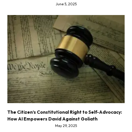
June 5, 2025
The Citizen’s Constitutional Right to Self-Advocacy:
How AI Empowers David Against Goliath
May 29, 2025