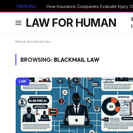
TRENDING
How Insurance Companies Evaluate Injury Cl
LAW FOR HUMAN
Home
blackmail law
BROWSING:
BLACKMAIL LAW
LAW