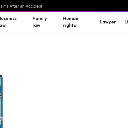
aims After an Accident
Business
Family
Human
Lawyer
L
law
law
rights