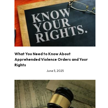
What You Need to Know About
Apprehended Violence Orders and Your
Rights
June 5, 2025