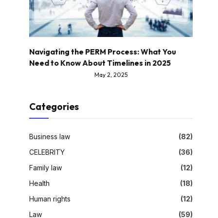
Navigating the PERM Process: What You
Need to Know About Timelines in 2025
May 2, 2025
Categories
Business law
(82)
CELEBRITY
(36)
Family law
(12)
Health
(18)
Human rights
(12)
Law
(59)