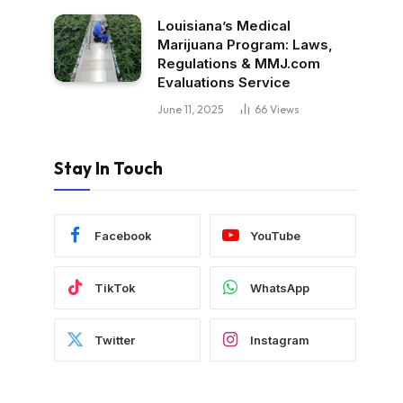
Louisiana’s Medical
Marijuana Program: Laws,
Regulations & MMJ.com
Evaluations Service
June 11, 2025
66
Views
Stay In Touch
Facebook
YouTube
TikTok
WhatsApp
Twitter
Instagram