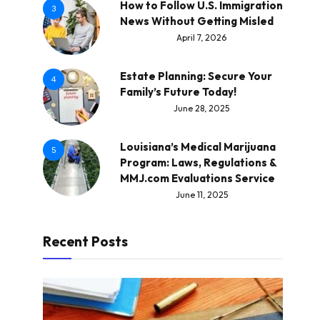
How to Follow U.S. Immigration
3
News Without Getting Misled
April 7, 2026
Estate Planning: Secure Your
4
Family’s Future Today!
June 28, 2025
Louisiana’s Medical Marijuana
5
Program: Laws, Regulations &
MMJ.com Evaluations Service
June 11, 2025
Recent Posts