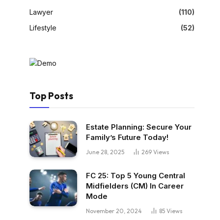
Lawyer
(110)
Lifestyle
(52)
Top Posts
Estate Planning: Secure Your
Family’s Future Today!
June 28, 2025
269
Views
FC 25: Top 5 Young Central
Midfielders (CM) In Career
Mode
November 20, 2024
85
Views