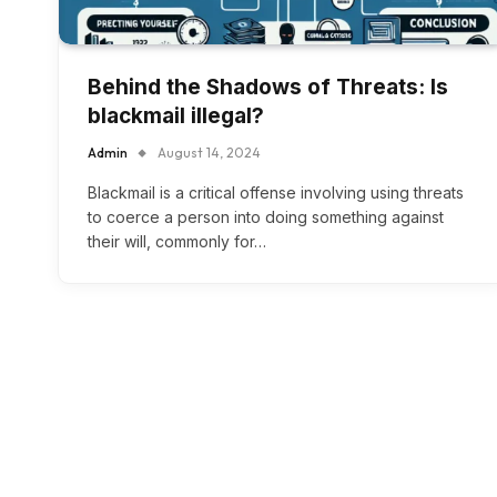
Behind the Shadows of Threats: Is
blackmail illegal?
Admin
August 14, 2024
Blackmail is a critical offense involving using threats
to coerce a person into doing something against
their will, commonly for…