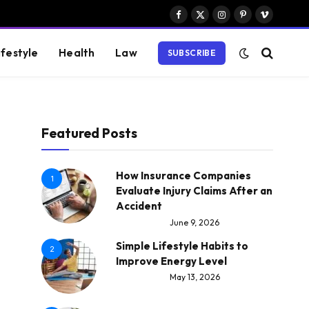
Facebook
X
Instagram
Pinterest
Vimeo
(Twitter)
ifestyle
Health
Law
SUBSCRIBE
Featured Posts
How Insurance Companies
1
Evaluate Injury Claims After an
Accident
June 9, 2026
Simple Lifestyle Habits to
2
Improve Energy Level
May 13, 2026