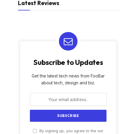
Latest Reviews
Subscribe to Updates
Get the latest tech news from FooBar
about tech, design and biz.
By signing up, you agree to the our