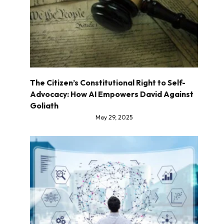
The Citizen’s Constitutional Right to Self-
Advocacy: How AI Empowers David Against
Goliath
May 29, 2025