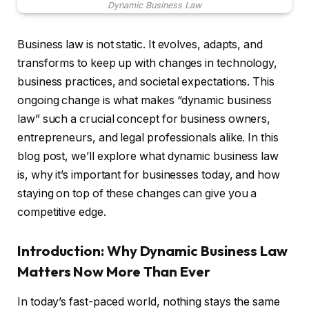
Dynamic Business Law
Business law is not static. It evolves, adapts, and
transforms to keep up with changes in technology,
business practices, and societal expectations. This
ongoing change is what makes “dynamic business
law” such a crucial concept for business owners,
entrepreneurs, and legal professionals alike. In this
blog post, we’ll explore what dynamic business law
is, why it’s important for businesses today, and how
staying on top of these changes can give you a
competitive edge.
Introduction: Why Dynamic Business Law
Matters Now More Than Ever
In today’s fast-paced world, nothing stays the same