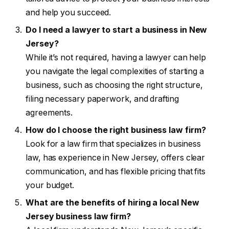
and help you succeed.
Do I need a lawyer to start a business in New
Jersey?
While it’s not required, having a lawyer can help
you navigate the legal complexities of starting a
business, such as choosing the right structure,
filing necessary paperwork, and drafting
agreements.
How do I choose the right business law firm?
Look for a law firm that specializes in business
law, has experience in New Jersey, offers clear
communication, and has flexible pricing that fits
your budget.
What are the benefits of hiring a local New
Jersey business law firm?