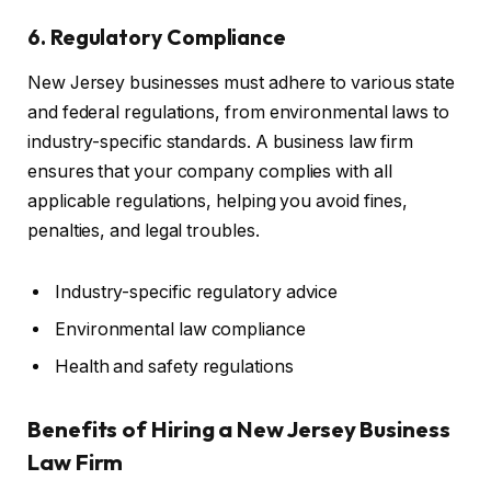
6. Regulatory Compliance
New Jersey businesses must adhere to various state
and federal regulations, from environmental laws to
industry-specific standards. A business law firm
ensures that your company complies with all
applicable regulations, helping you avoid fines,
penalties, and legal troubles.
Industry-specific regulatory advice
Environmental law compliance
Health and safety regulations
Benefits of Hiring a New Jersey Business
Law Firm