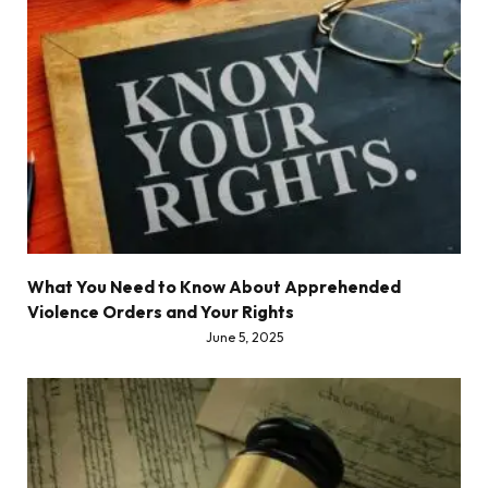
What You Need to Know About Apprehended
Violence Orders and Your Rights
June 5, 2025