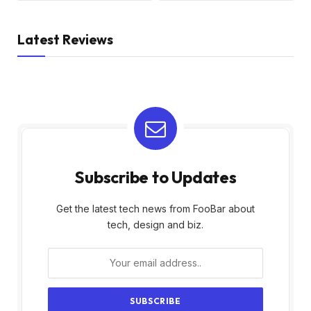
Latest Reviews
Subscribe to Updates
Get the latest tech news from FooBar about
tech, design and biz.