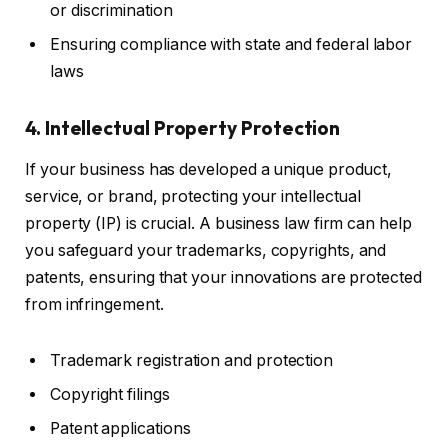
or discrimination
Ensuring compliance with state and federal labor
laws
4. Intellectual Property Protection
If your business has developed a unique product,
service, or brand, protecting your intellectual
property (IP) is crucial. A business law firm can help
you safeguard your trademarks, copyrights, and
patents, ensuring that your innovations are protected
from infringement.
Trademark registration and protection
Copyright filings
Patent applications