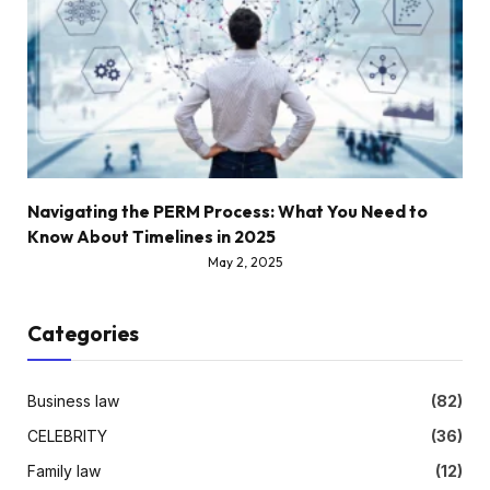
Navigating the PERM Process: What You Need to
Know About Timelines in 2025
May 2, 2025
Categories
Business law
(82)
CELEBRITY
(36)
Family law
(12)