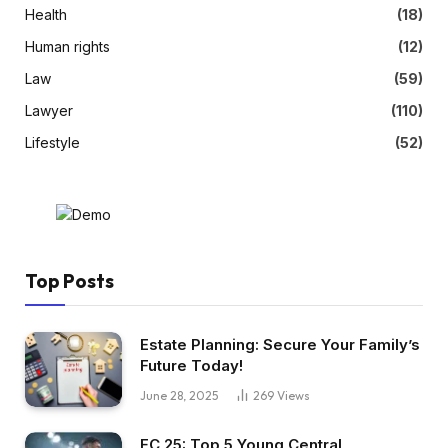
Health
(18)
Human rights
(12)
Law
(59)
Lawyer
(110)
Lifestyle
(52)
Top Posts
Estate Planning: Secure Your Family’s
Future Today!
June 28, 2025
269
Views
FC 25: Top 5 Young Central