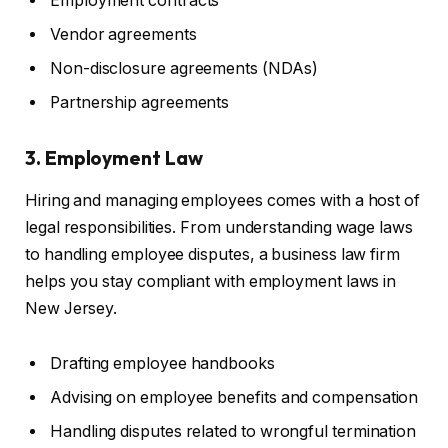
Employment contracts
Vendor agreements
Non-disclosure agreements (NDAs)
Partnership agreements
3. Employment Law
Hiring and managing employees comes with a host of
legal responsibilities. From understanding wage laws
to handling employee disputes, a business law firm
helps you stay compliant with employment laws in
New Jersey.
Drafting employee handbooks
Advising on employee benefits and compensation
Handling disputes related to wrongful termination