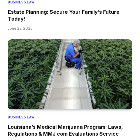
BUSINESS LAW
Estate Planning: Secure Your Family’s Future
Today!
June 28, 2025
BUSINESS LAW
Louisiana’s Medical Marijuana Program: Laws,
Regulations & MMJ.com Evaluations Service