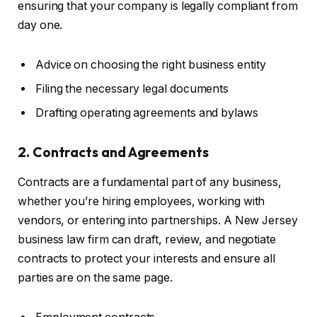
ensuring that your company is legally compliant from
day one.
Advice on choosing the right business entity
Filing the necessary legal documents
Drafting operating agreements and bylaws
2. Contracts and Agreements
Contracts are a fundamental part of any business,
whether you’re hiring employees, working with
vendors, or entering into partnerships. A New Jersey
business law firm can draft, review, and negotiate
contracts to protect your interests and ensure all
parties are on the same page.