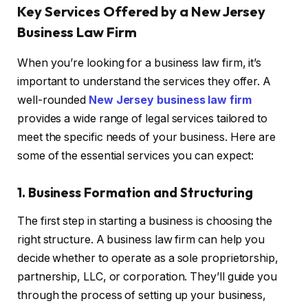
Key Services Offered by a New Jersey
Business Law Firm
When you’re looking for a business law firm, it’s
important to understand the services they offer. A
well-rounded
New Jersey business law firm
provides a wide range of legal services tailored to
meet the specific needs of your business. Here are
some of the essential services you can expect:
1. Business Formation and Structuring
The first step in starting a business is choosing the
right structure. A business law firm can help you
decide whether to operate as a sole proprietorship,
partnership, LLC, or corporation. They’ll guide you
through the process of setting up your business,