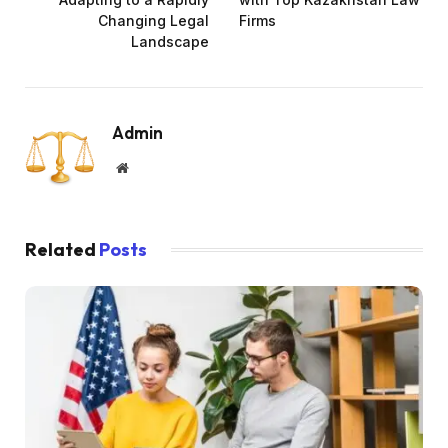
Changing Legal
Firms
Landscape
Admin
Website
Related
Posts