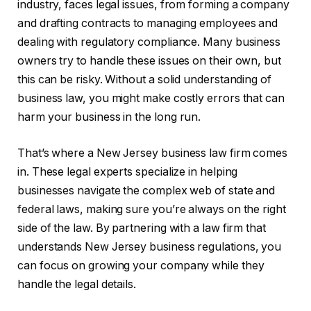
industry, faces legal issues, from forming a company
and drafting contracts to managing employees and
dealing with regulatory compliance. Many business
owners try to handle these issues on their own, but
this can be risky. Without a solid understanding of
business law, you might make costly errors that can
harm your business in the long run.
That’s where a New Jersey business law firm comes
in. These legal experts specialize in helping
businesses navigate the complex web of state and
federal laws, making sure you’re always on the right
side of the law. By partnering with a law firm that
understands New Jersey business regulations, you
can focus on growing your company while they
handle the legal details.