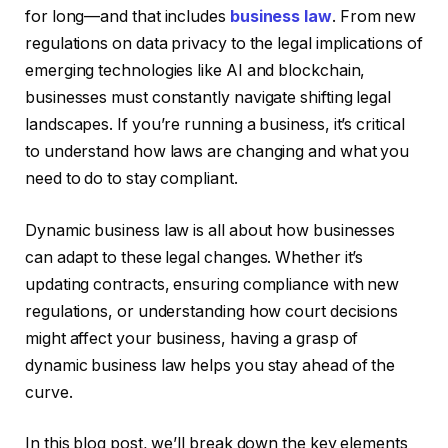
for long—and that includes
business law
. From new
regulations on data privacy to the legal implications of
emerging technologies like AI and blockchain,
businesses must constantly navigate shifting legal
landscapes. If you’re running a business, it’s critical
to understand how laws are changing and what you
need to do to stay compliant.
Dynamic business law is all about how businesses
can adapt to these legal changes. Whether it’s
updating contracts, ensuring compliance with new
regulations, or understanding how court decisions
might affect your business, having a grasp of
dynamic business law helps you stay ahead of the
curve.
In this blog post, we’ll break down the key elements