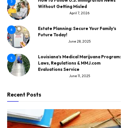
How to Follow U.S. Immigration News
3
Without Getting Misled
April 7, 2026
Estate Planning: Secure Your Family’s
4
Future Today!
June 28, 2025
Louisiana’s Medical Marijuana Program:
5
Laws, Regulations & MMJ.com
Evaluations Service
June 11, 2025
Recent Posts