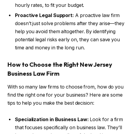
hourly rates, to fit your budget.
Proactive Legal Support:
A proactive law firm
doesn’t just solve problems after they arise—they
help you avoid them altogether. By identifying
potential legal risks early on, they can save you
time and money in the long run.
How to Choose the Right New Jersey
Business Law Firm
With so many law firms to choose from, how do you
find the right one for your business? Here are some
tips to help you make the best decision:
Specialization in Business Law:
Look for a firm
that focuses specifically on business law. They’ll