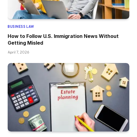
BUSINESS LAW
How to Follow U.S. Immigration News Without
Getting Misled
April 7, 2026