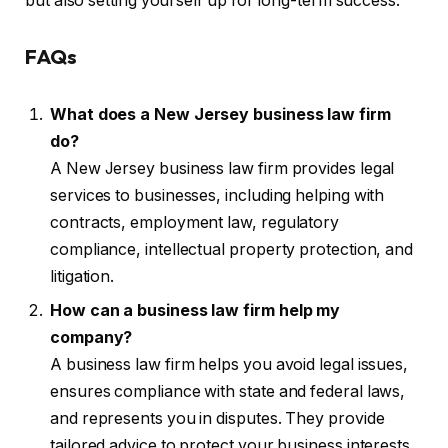
but also setting yourself up for long-term success.
FAQs
What does a New Jersey business law firm
do?
A New Jersey business law firm provides legal
services to businesses, including helping with
contracts, employment law, regulatory
compliance, intellectual property protection, and
litigation.
How can a business law firm help my
company?
A business law firm helps you avoid legal issues,
ensures compliance with state and federal laws,
and represents you in disputes. They provide
tailored advice to protect your business interests