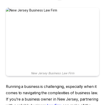
New Jersey Business Law Firm
Running a business is challenging, especially when it
comes to navigating the complexities of business law.
If you’re a business owner in New Jersey, partnering