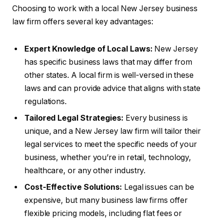
Choosing to work with a local New Jersey business
law firm offers several key advantages:
Expert Knowledge of Local Laws:
New Jersey
has specific business laws that may differ from
other states. A local firm is well-versed in these
laws and can provide advice that aligns with state
regulations.
Tailored Legal Strategies:
Every business is
unique, and a New Jersey law firm will tailor their
legal services to meet the specific needs of your
business, whether you’re in retail, technology,
healthcare, or any other industry.
Cost-Effective Solutions:
Legal issues can be
expensive, but many business law firms offer
flexible pricing models, including flat fees or