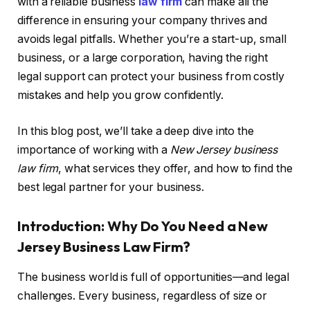
with a reliable business
law firm
can make all the
difference in ensuring your company thrives and
avoids legal pitfalls. Whether you’re a start-up, small
business, or a large corporation, having the right
legal support can protect your business from costly
mistakes and help you grow confidently.
In this blog post, we’ll take a deep dive into the
importance of working with a
New Jersey business
law firm
, what services they offer, and how to find the
best legal partner for your business.
Introduction: Why Do You Need a New
Jersey Business Law Firm?
The business world is full of opportunities—and legal
challenges. Every business, regardless of size or