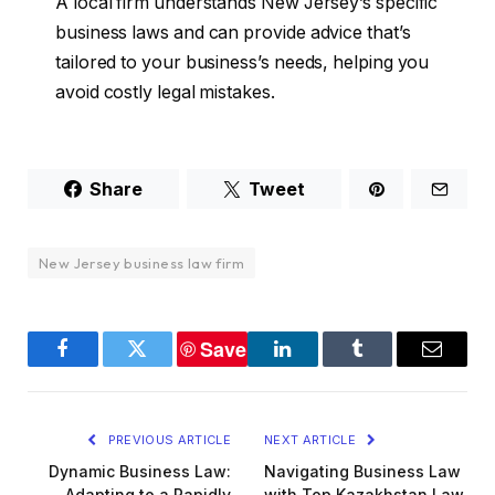
A local firm understands New Jersey’s specific
business laws and can provide advice that’s
tailored to your business’s needs, helping you
avoid costly legal mistakes.
Share
Tweet
New Jersey business law firm
Save
Facebook
Twitter
LinkedIn
Tumblr
Email
PREVIOUS ARTICLE
NEXT ARTICLE
Dynamic Business Law:
Navigating Business Law
Adapting to a Rapidly
with Top Kazakhstan Law