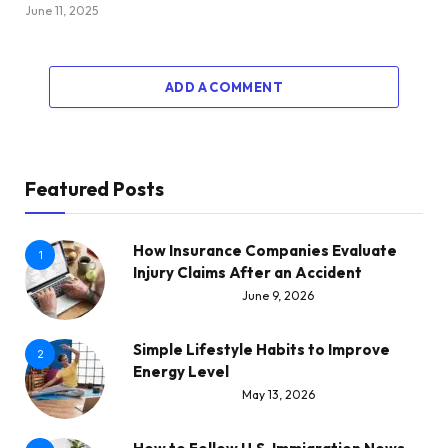
June 11, 2025
ADD A COMMENT
Featured Posts
How Insurance Companies Evaluate
1
Injury Claims After an Accident
June 9, 2026
Simple Lifestyle Habits to Improve
2
Energy Level
May 13, 2026