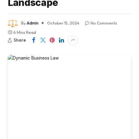
Landscape
By
Admin
October 15, 2024
No Comments
6 Mins Read
Share