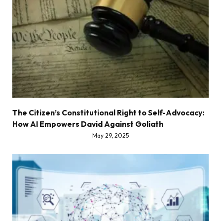
The Citizen’s Constitutional Right to Self-Advocacy:
How AI Empowers David Against Goliath
May 29, 2025