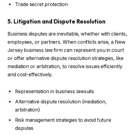
Trade secret protection
5. Litigation and Dispute Resolution
Business disputes are inevitable, whether with clients,
employees, or partners. When conflicts arise, a New
Jersey business law firm can represent you in court
or offer alternative dispute resolution strategies, like
mediation or arbitration, to resolve issues efficiently
and cost-effectively.
Representation in business lawsuits
Alternative dispute resolution (mediation,
arbitration)
Risk management strategies to avoid future
disputes