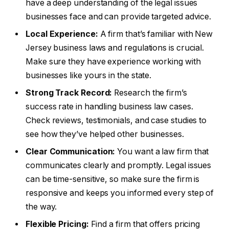
have a deep understanding of the legal issues
businesses face and can provide targeted advice.
Local Experience:
A firm that’s familiar with New
Jersey business laws and regulations is crucial.
Make sure they have experience working with
businesses like yours in the state.
Strong Track Record:
Research the firm’s
success rate in handling business law cases.
Check reviews, testimonials, and case studies to
see how they’ve helped other businesses.
Clear Communication:
You want a law firm that
communicates clearly and promptly. Legal issues
can be time-sensitive, so make sure the firm is
responsive and keeps you informed every step of
the way.
Flexible Pricing:
Find a firm that offers pricing