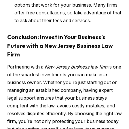
options that work for your business. Many firms
offer free consultations, so take advantage of that
to ask about their fees and services.
Conclusion: Invest in Your Business’s
Future with a New Jersey Business Law
Firm
Partnering with a
New Jersey business law firm
is one
of the smartest investments you can make as a
business owner. Whether you’re just starting out or
managing an established company, having expert
legal support ensures that your business stays
compliant with the law, avoids costly mistakes, and
resolves disputes efficiently. By choosing the right law
firm, you’re not only protecting your business today