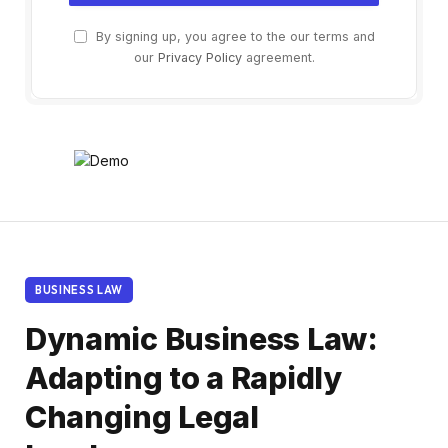
By signing up, you agree to the our terms and
our
Privacy Policy
agreement.
BUSINESS LAW
Dynamic Business Law:
Adapting to a Rapidly
Changing Legal