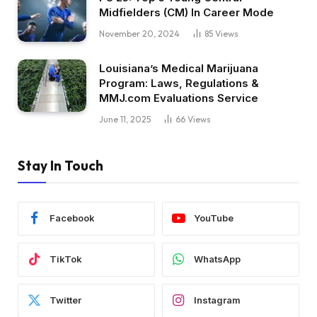
Midfielders (CM) In Career Mode
November 20, 2024
85
Views
Louisiana’s Medical Marijuana
Program: Laws, Regulations &
MMJ.com Evaluations Service
June 11, 2025
66
Views
Stay In Touch
Facebook
YouTube
TikTok
WhatsApp
Twitter
Instagram