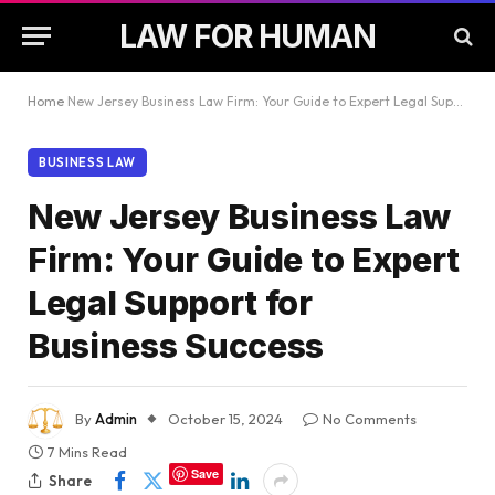
LAW FOR HUMAN
Home
New Jersey Business Law Firm: Your Guide to Expert Legal Support for Business Success
BUSINESS LAW
New Jersey Business Law
Firm: Your Guide to Expert
Legal Support for
Business Success
By
Admin
October 15, 2024
No Comments
7 Mins Read
Save
Share