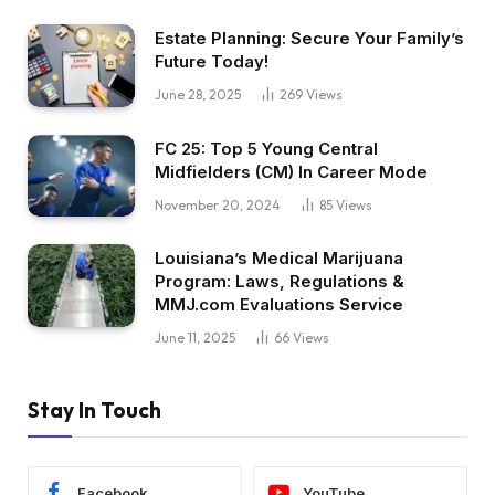
Estate Planning: Secure Your Family’s
Future Today!
June 28, 2025
269
Views
FC 25: Top 5 Young Central
Midfielders (CM) In Career Mode
November 20, 2024
85
Views
Louisiana’s Medical Marijuana
Program: Laws, Regulations &
MMJ.com Evaluations Service
June 11, 2025
66
Views
Stay In Touch
Facebook
YouTube