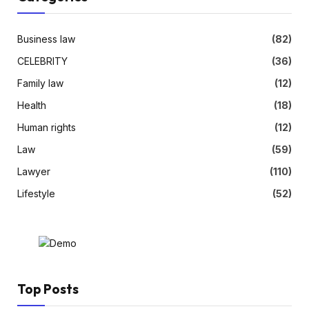
Business law
(82)
CELEBRITY
(36)
Family law
(12)
Health
(18)
Human rights
(12)
Law
(59)
Lawyer
(110)
Lifestyle
(52)
Top Posts