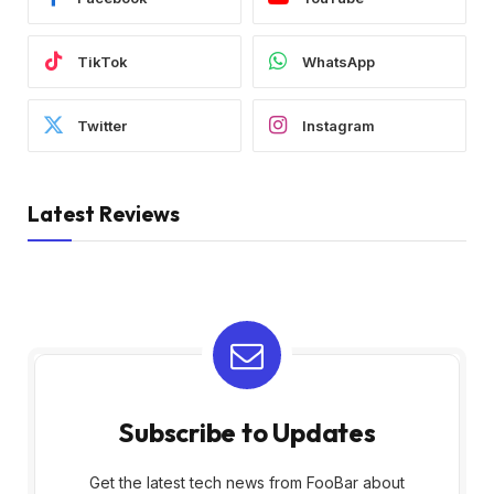
TikTok
WhatsApp
Twitter
Instagram
Latest Reviews
Subscribe to Updates
Get the latest tech news from FooBar about