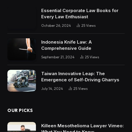
Essential Corporate Law Books for
Every Law Enthusiast
October 26, 2024
25
Views
Indonesia Knife Law: A
Comprehensive Guide
September 21, 2024
25
Views
Taiwan Innovative Leap: The
Emergence of Self-Driving Gharrys
July 14, 2024
25
Views
OUR PICKS
Killeen Mesothelioma Lawyer Vimeo:
What You Need to Know