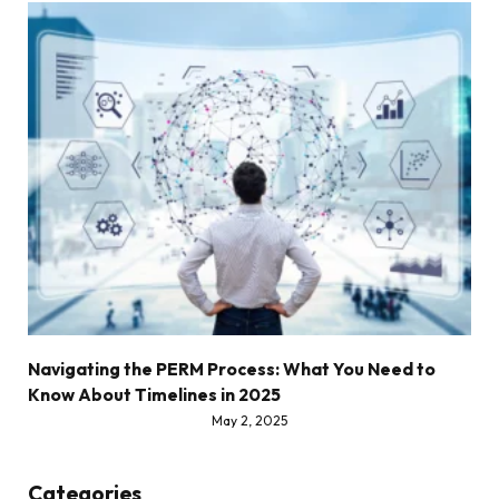
Navigating the PERM Process: What You Need to
Know About Timelines in 2025
May 2, 2025
Categories