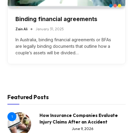
Binding financial agreements
Zain Ali
January 31, 2025
In Australia, binding financial agreements or BFAs
are legally binding documents that outline how a
couple’s assets will be divided…
Featured Posts
How Insurance Companies Evaluate
1
Injury Claims After an Accident
June 9, 2026