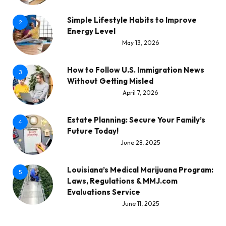
Simple Lifestyle Habits to Improve
2
Energy Level
May 13, 2026
How to Follow U.S. Immigration News
3
Without Getting Misled
April 7, 2026
Estate Planning: Secure Your Family’s
4
Future Today!
June 28, 2025
Louisiana’s Medical Marijuana Program:
5
Laws, Regulations & MMJ.com
Evaluations Service
June 11, 2025