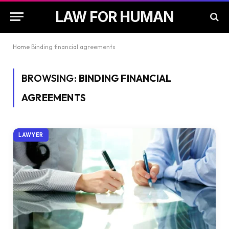
LAW FOR HUMAN
Home
Binding financial agreements
BROWSING:
BINDING FINANCIAL
AGREEMENTS
LAWYER