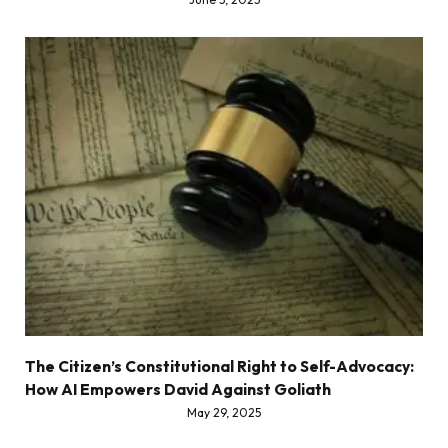
The Citizen’s Constitutional Right to Self-Advocacy:
How AI Empowers David Against Goliath
May 29, 2025