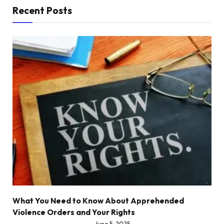
Recent Posts
What You Need to Know About Apprehended
Violence Orders and Your Rights
June 5, 2025