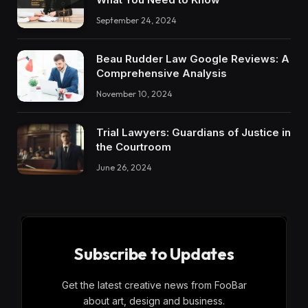
September 24, 2024
Beau Rudder Law Google Reviews: A
Comprehensive Analysis
November 10, 2024
Trial Lawyers: Guardians of Justice in
the Courtroom
June 26, 2024
Subscribe to Updates
Get the latest creative news from FooBar
about art, design and business.