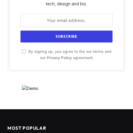
tech, design and biz.
By signing up, you agree to the our terms and
our
Privacy Policy
agreement.
MOST POPULAR