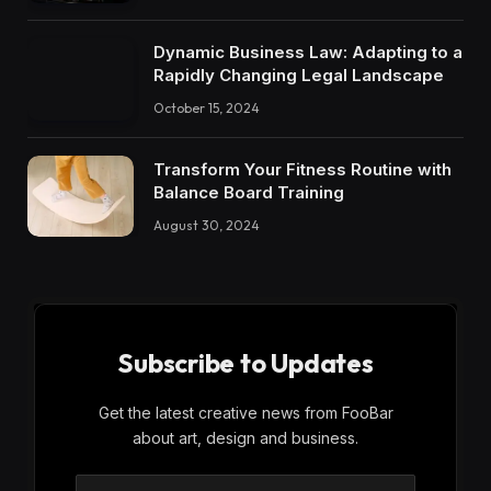
Dynamic Business Law: Adapting to a
Rapidly Changing Legal Landscape
October 15, 2024
Transform Your Fitness Routine with
Balance Board Training
August 30, 2024
Subscribe to Updates
Get the latest creative news from FooBar
about art, design and business.