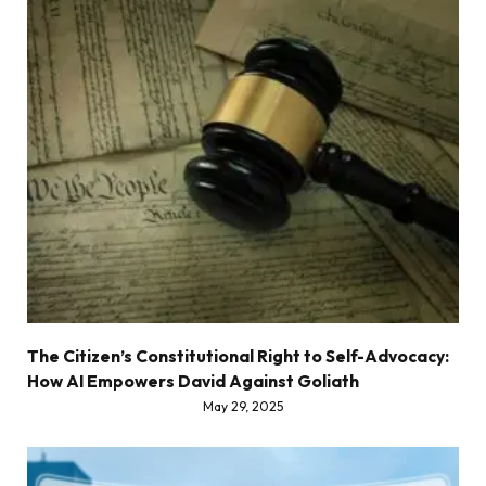
The Citizen’s Constitutional Right to Self-Advocacy:
How AI Empowers David Against Goliath
May 29, 2025