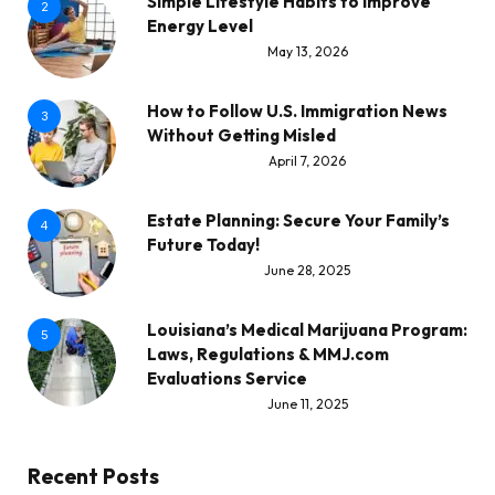
Simple Lifestyle Habits to Improve
2
Energy Level
May 13, 2026
How to Follow U.S. Immigration News
3
Without Getting Misled
April 7, 2026
Estate Planning: Secure Your Family’s
4
Future Today!
June 28, 2025
Louisiana’s Medical Marijuana Program:
5
Laws, Regulations & MMJ.com
Evaluations Service
June 11, 2025
Recent Posts