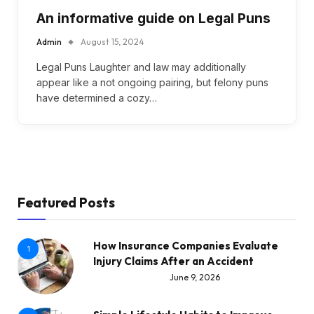
An informative guide on Legal Puns
Admin
August 15, 2024
Legal Puns Laughter and law may additionally
appear like a not ongoing pairing, but felony puns
have determined a cozy…
Featured Posts
How Insurance Companies Evaluate
1
Injury Claims After an Accident
June 9, 2026