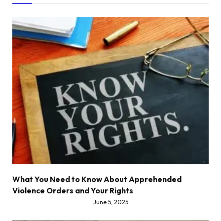
What You Need to Know About Apprehended
Violence Orders and Your Rights
June 5, 2025