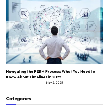
Navigating the PERM Process: What You Need to
Know About Timelines in 2025
May 2, 2025
Categories