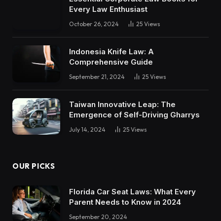
Every Law Enthusiast
October 26, 2024
25
Views
Indonesia Knife Law: A
Comprehensive Guide
September 21, 2024
25
Views
Taiwan Innovative Leap: The
Emergence of Self-Driving Gharrys
July 14, 2024
25
Views
OUR PICKS
Florida Car Seat Laws: What Every
Parent Needs to Know in 2024
September 20, 2024