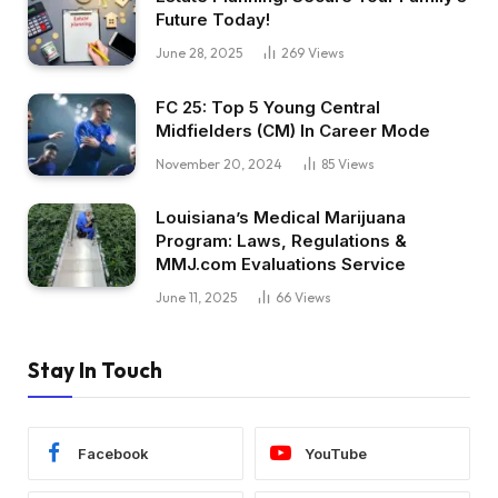
Future Today!
June 28, 2025
269
Views
FC 25: Top 5 Young Central
Midfielders (CM) In Career Mode
November 20, 2024
85
Views
Louisiana’s Medical Marijuana
Program: Laws, Regulations &
MMJ.com Evaluations Service
June 11, 2025
66
Views
Stay In Touch
Facebook
YouTube