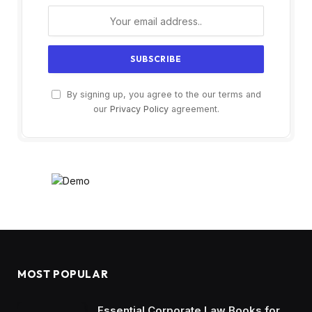
By signing up, you agree to the our terms and
our
Privacy Policy
agreement.
MOST POPULAR
Essential Corporate Law Books for