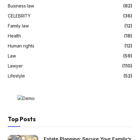
Business law
(82)
CELEBRITY
(36)
Family law
(12)
Health
(18)
Human rights
(12)
Law
(59)
Lawyer
(110)
Lifestyle
(52)
Top Posts
Estate Planning: Secure Your Family’s