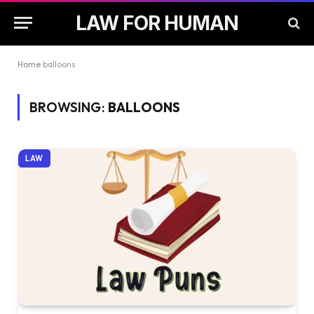
LAW FOR HUMAN
Home
balloons
BROWSING:
BALLOONS
LAW