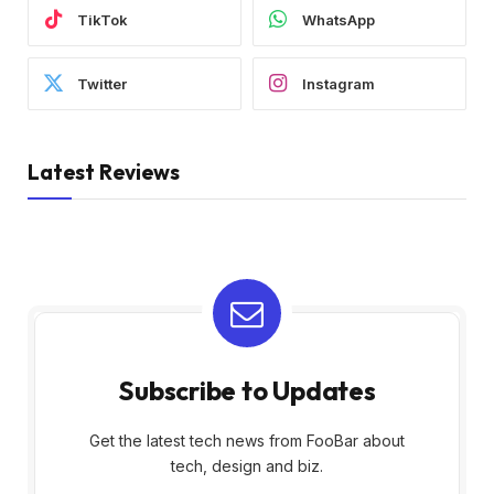
TikTok
WhatsApp
Twitter
Instagram
Latest Reviews
Subscribe to Updates
Get the latest tech news from FooBar about
tech, design and biz.