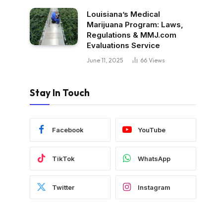
Louisiana’s Medical
Marijuana Program: Laws,
Regulations & MMJ.com
Evaluations Service
June 11, 2025
66
Views
Stay In Touch
Facebook
YouTube
TikTok
WhatsApp
Twitter
Instagram