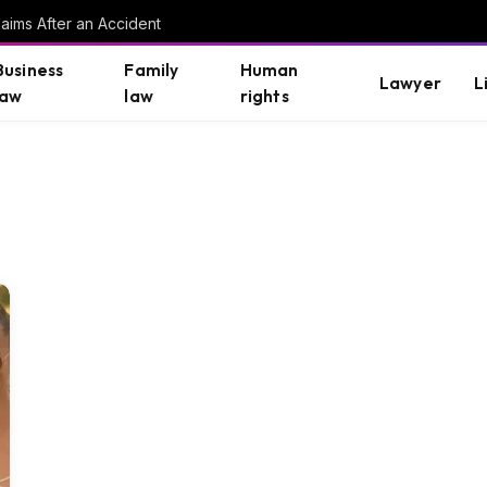
aims After an Accident
Business
Family
Human
Lawyer
L
law
law
rights