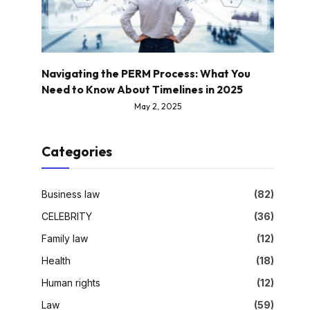
Navigating the PERM Process: What You
Need to Know About Timelines in 2025
May 2, 2025
Categories
Business law
(82)
CELEBRITY
(36)
Family law
(12)
Health
(18)
Human rights
(12)
Law
(59)