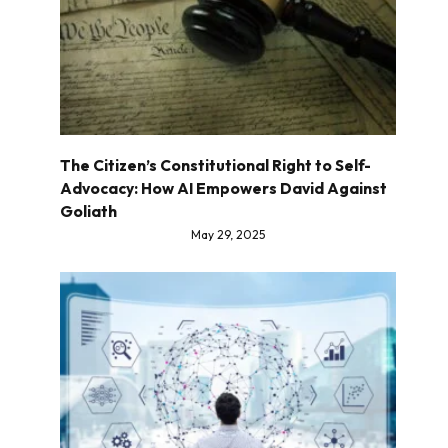
The Citizen’s Constitutional Right to Self-
Advocacy: How AI Empowers David Against
Goliath
May 29, 2025