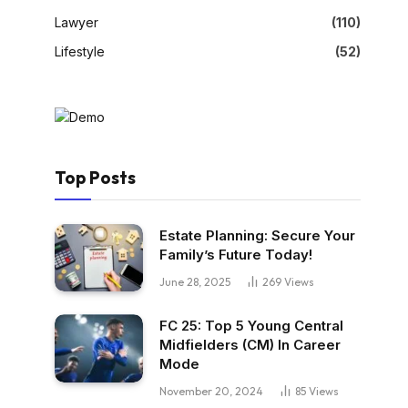
Lawyer
(110)
Lifestyle
(52)
Top Posts
Estate Planning: Secure Your
Family’s Future Today!
June 28, 2025
269
Views
FC 25: Top 5 Young Central
Midfielders (CM) In Career
Mode
November 20, 2024
85
Views