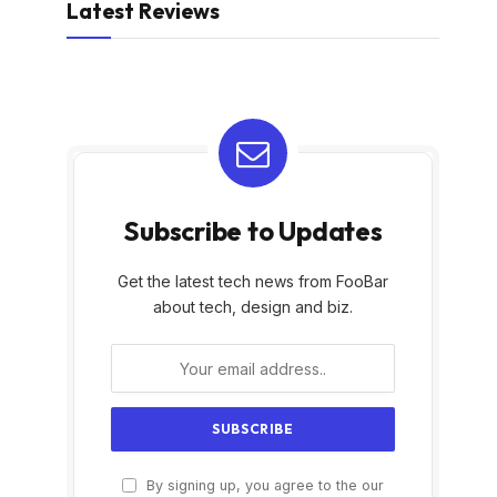
Latest Reviews
Subscribe to Updates
Get the latest tech news from FooBar
about tech, design and biz.
By signing up, you agree to the our