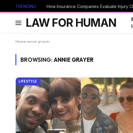
TRENDING
How Insurance Companies Evaluate Injury Cl
LAW FOR HUMAN
Home
annie grayer
BROWSING:
ANNIE GRAYER
LIFESTYLE