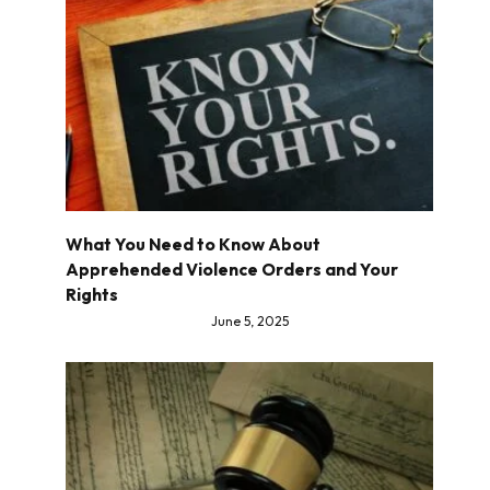
What You Need to Know About
Apprehended Violence Orders and Your
Rights
June 5, 2025