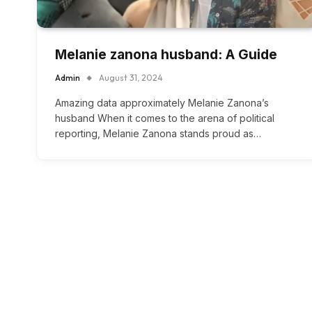
Melanie zanona husband: A Guide
Admin
August 31, 2024
Amazing data approximately Melanie Zanona’s
husband When it comes to the arena of political
reporting, Melanie Zanona stands proud as…