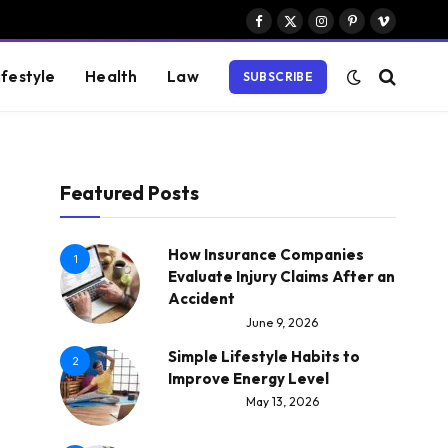
Facebook
X
Instagram
Pinterest
Vimeo
(Twitter)
ifestyle
Health
Law
SUBSCRIBE
Featured Posts
How Insurance Companies
1
Evaluate Injury Claims After an
Accident
June 9, 2026
Simple Lifestyle Habits to
2
Improve Energy Level
May 13, 2026