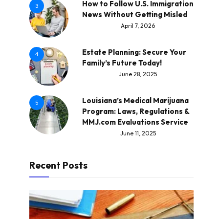
How to Follow U.S. Immigration
3
News Without Getting Misled
April 7, 2026
Estate Planning: Secure Your
4
Family’s Future Today!
June 28, 2025
Louisiana’s Medical Marijuana
5
Program: Laws, Regulations &
MMJ.com Evaluations Service
June 11, 2025
Recent Posts