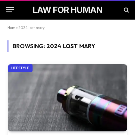
LAW FOR HUMAN
Home
2024 lost mary
BROWSING:
2024 LOST MARY
LIFESTYLE