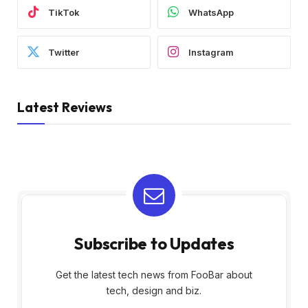
TikTok
WhatsApp
Twitter
Instagram
Latest Reviews
Subscribe to Updates
Get the latest tech news from FooBar about
tech, design and biz.