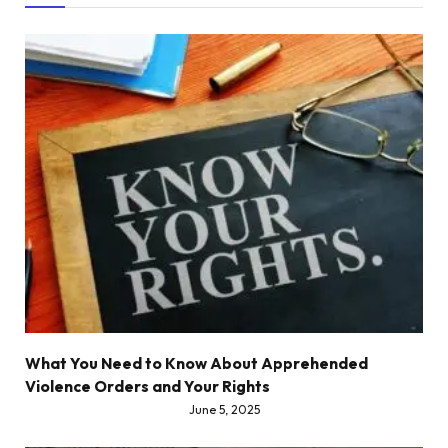
What You Need to Know About Apprehended
Violence Orders and Your Rights
June 5, 2025