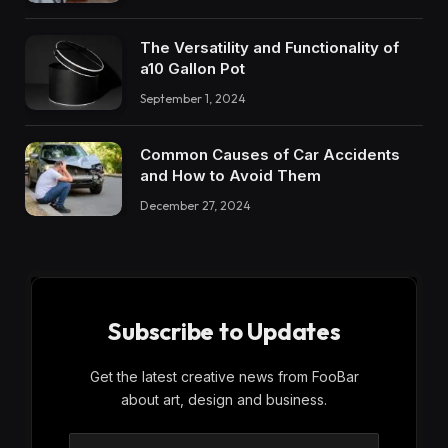
The Versatility and Functionality of
a10 Gallon Pot
September 1, 2024
Common Causes of Car Accidents
and How to Avoid Them
December 27, 2024
Subscribe to Updates
Get the latest creative news from FooBar
about art, design and business.