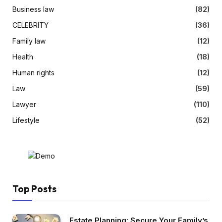
Business law
(82)
CELEBRITY
(36)
Family law
(12)
Health
(18)
Human rights
(12)
Law
(59)
Lawyer
(110)
Lifestyle
(52)
Top Posts
Estate Planning: Secure Your Family’s