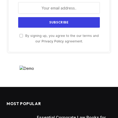
By signing up, you agree to the our terms and
our
Privacy Policy
agreement.
MOST POPULAR
Essential Corporate Law Books for