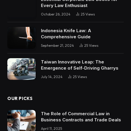
Every Law Enthusiast
October 26, 2024
25
Views
Indonesia Knife Law: A
Comprehensive Guide
September 21, 2024
25
Views
Taiwan Innovative Leap: The
Emergence of Self-Driving Gharrys
July 14, 2024
25
Views
OUR PICKS
The Role of Commercial Law in
Business Contracts and Trade Deals
April 11, 2025