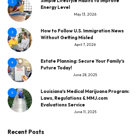
Simple Lifestyle Habits to Improve
2
Energy Level
May 13, 2026
How to Follow U.S. Immigration News
3
Without Getting Misled
April 7, 2026
Estate Planning: Secure Your Family’s
4
Future Today!
June 28, 2025
Louisiana’s Medical Marijuana Program:
5
Laws, Regulations & MMJ.com
Evaluations Service
June 11, 2025
Recent Posts