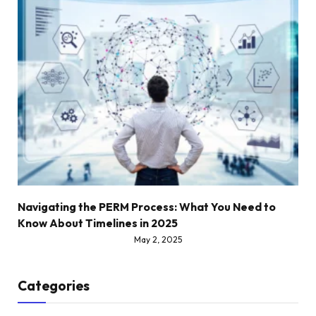
Navigating the PERM Process: What You Need to
Know About Timelines in 2025
May 2, 2025
Categories