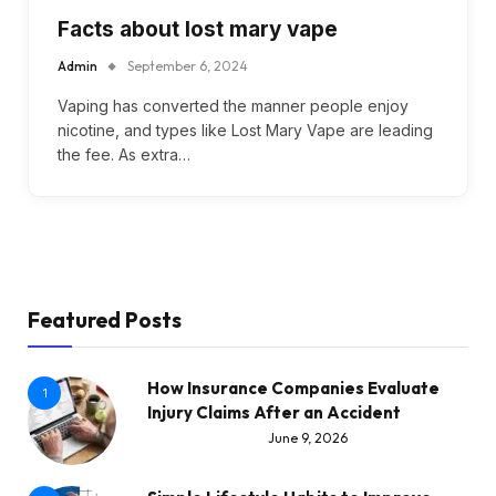
Facts about lost mary vape
Admin
September 6, 2024
Vaping has converted the manner people enjoy
nicotine, and types like Lost Mary Vape are leading
the fee. As extra…
Featured Posts
How Insurance Companies Evaluate
1
Injury Claims After an Accident
June 9, 2026