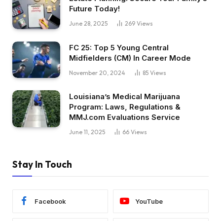
Future Today!
June 28, 2025
269
Views
FC 25: Top 5 Young Central
Midfielders (CM) In Career Mode
November 20, 2024
85
Views
Louisiana’s Medical Marijuana
Program: Laws, Regulations &
MMJ.com Evaluations Service
June 11, 2025
66
Views
Stay In Touch
Facebook
YouTube