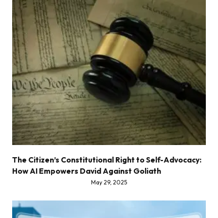
The Citizen’s Constitutional Right to Self-Advocacy:
How AI Empowers David Against Goliath
May 29, 2025