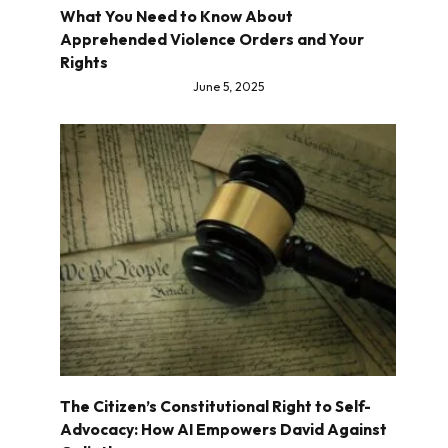
What You Need to Know About
Apprehended Violence Orders and Your
Rights
June 5, 2025
The Citizen’s Constitutional Right to Self-
Advocacy: How AI Empowers David Against