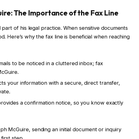
re: The Importance of the Fax Line
l part of his legal practice. When sensitive documents
od. Here’s why the fax line is beneficial when reaching
mails to be noticed in a cluttered inbox; fax
McGuire.
cts your information with a secure, direct transfer,
vate.
provides a confirmation notice, so you know exactly
ph McGuire, sending an initial document or inquiry
first step.