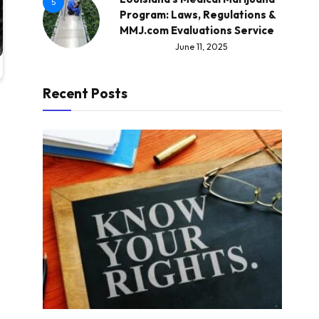
5
Program: Laws, Regulations &
MMJ.com Evaluations Service
June 11, 2025
Recent Posts