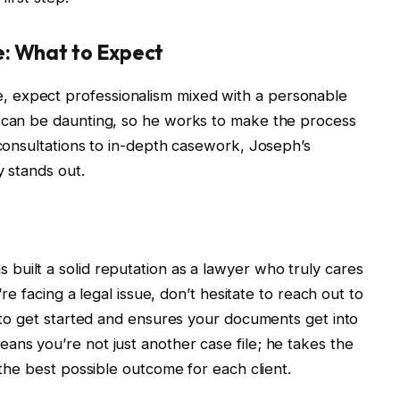
: What to Expect
 expect professionalism mixed with a personable
s can be daunting, so he works to make the process
 consultations to in-depth casework, Joseph’s
y stands out.
s built a solid reputation as a lawyer who truly cares
u’re facing a legal issue, don’t hesitate to reach out to
y to get started and ensures your documents get into
ans you’re not just another case file; he takes the
 the best possible outcome for each client.