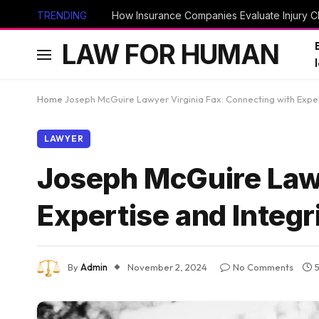
TRENDING
How Insurance Companies Evaluate Injury Cl
LAW FOR HUMAN
Home
Joseph McGuire Lawyer Virginia Fax: Connecting with Exper
LAWYER
Joseph McGuire Lawy
Expertise and Integr
By
Admin
November 2, 2024
No Comments