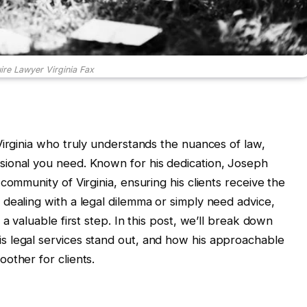
re Lawyer Virginia Fax
Virginia who truly understands the nuances of law,
ional you need. Known for his dedication, Joseph
community of Virginia, ensuring his clients receive the
dealing with a legal dilemma or simply need advice,
a valuable first step. In this post, we’ll break down
 legal services stand out, and how his approachable
other for clients.