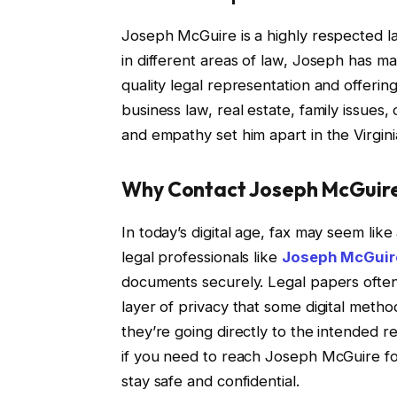
Joseph McGuire is a highly respected la
in different areas of law, Joseph has ma
quality legal representation and offering
business law, real estate, family issue
and empathy set him apart in the Virgini
Why Contact Joseph McGuire
In today’s digital age, fax may seem li
legal professionals like
Joseph McGuir
documents securely. Legal papers often 
layer of privacy that some digital met
they’re going directly to the intended re
if you need to reach Joseph McGuire for
stay safe and confidential.