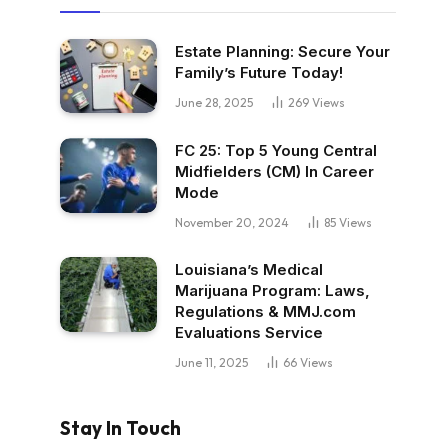
Estate Planning: Secure Your
Family’s Future Today!
June 28, 2025
269
Views
FC 25: Top 5 Young Central
Midfielders (CM) In Career
Mode
November 20, 2024
85
Views
Louisiana’s Medical
Marijuana Program: Laws,
Regulations & MMJ.com
Evaluations Service
June 11, 2025
66
Views
Stay In Touch