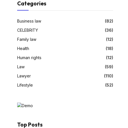
Categories
Business law
(82)
CELEBRITY
(36)
Family law
(12)
Health
(18)
Human rights
(12)
Law
(59)
Lawyer
(110)
Lifestyle
(52)
Top Posts