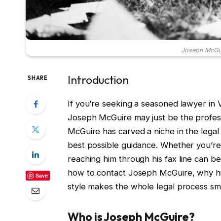
Joseph McGui
Introduction
SHARE
If you’re seeking a seasoned lawyer in 
Joseph McGuire may just be the profess
McGuire has carved a niche in the legal 
best possible guidance. Whether you’re 
reaching him through his fax line can be 
how to contact Joseph McGuire, why his
Save
style makes the whole legal process smo
Who is Joseph McGuire?