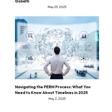
Goliath
May 29, 2025
Navigating the PERM Process: What You
Need to Know About Timelines in 2025
May 2, 2025