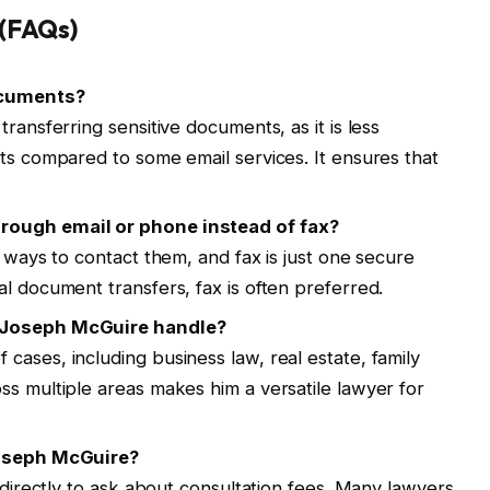
 (FAQs)
documents?
ransferring sensitive documents, as it is less
ats compared to some email services. It ensures that
rough email or phone instead of fax?
e ways to contact them, and fax is just one secure
l document transfers, fax is often preferred.
s Joseph McGuire handle?
cases, including business law, real estate, family
ss multiple areas makes him a versatile lawyer for
Joseph McGuire?
e directly to ask about consultation fees. Many lawyers