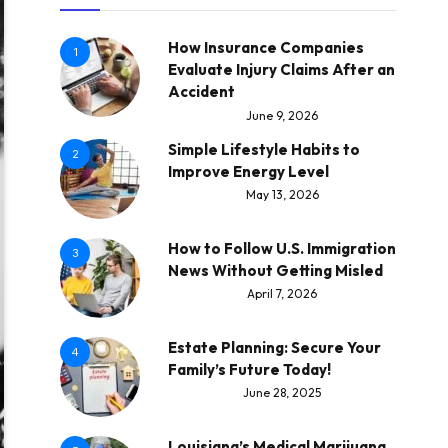
How Insurance Companies
1
Evaluate Injury Claims After an
Accident
June 9, 2026
Simple Lifestyle Habits to
2
Improve Energy Level
May 13, 2026
How to Follow U.S. Immigration
3
News Without Getting Misled
April 7, 2026
Estate Planning: Secure Your
4
Family’s Future Today!
June 28, 2025
Louisiana’s Medical Marijuana