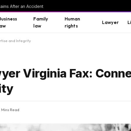
aims After an Accident
Business
Family
Human
Lawyer
L
law
law
rights
tise and Integrity
er Virginia Fax: Conne
ity
5 Mins Read