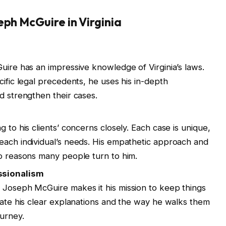
eph McGuire in Virginia
uire has an impressive knowledge of Virginia’s laws.
cific legal precedents, he uses his in-depth
d strengthen their cases.
 to his clients’ concerns closely. Each case is unique,
each individual’s needs. His empathetic approach and
wo reasons many people turn to him.
ssionalism
 Joseph McGuire makes it his mission to keep things
ciate his clear explanations and the way he walks them
ourney.