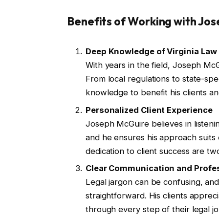
Benefits of Working with Jos
Deep Knowledge of Virginia Law
With years in the field, Joseph McG
From local regulations to state-spe
knowledge to benefit his clients an
Personalized Client Experience
Joseph McGuire believes in listening
and he ensures his approach suits 
dedication to client success are t
Clear Communication and Profe
Legal jargon can be confusing, and
straightforward. His clients appre
through every step of their legal j