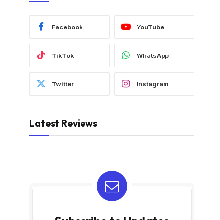
Facebook
YouTube
TikTok
WhatsApp
Twitter
Instagram
Latest Reviews