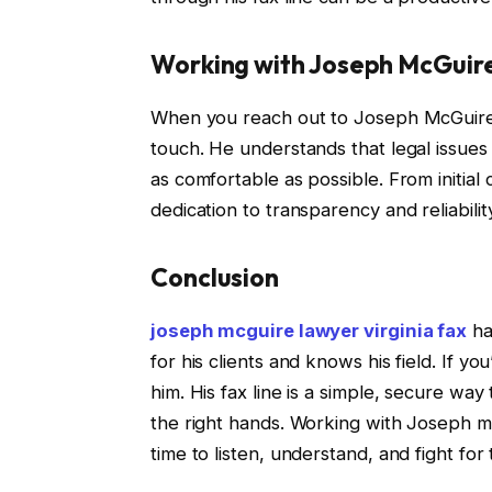
Working with Joseph McGuire
When you reach out to Joseph McGuire,
touch. He understands that legal issue
as comfortable as possible. From initial
dedication to transparency and reliabilit
Conclusion
joseph mcguire lawyer virginia fax
ha
for his clients and knows his field. If yo
him. His fax line is a simple, secure wa
the right hands. Working with Joseph me
time to listen, understand, and fight for