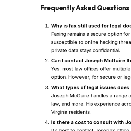
Frequently Asked Questions
Why is fax still used for legal 
Faxing remains a secure option for t
susceptible to online hacking thre
private data stays confidential.
Can I contact Joseph McGuire th
Yes, most law offices offer multipl
option. However, for secure or lega
What types of legal issues doe
Joseph McGuire handles a range of 
law, and more. His experience acro
Virginia residents.
Is there a cost to consult with 
It’s best to contact Joseph’s offic