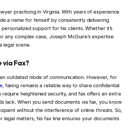
wyer practicing in Virginia. With years of experience
de a name for himself by consistently delivering
 personalized support for his clients. Whether it’s
s, or any complex case, Joseph McGuire’s expertise
a legal scene.
 via Fax?
ke an outdated mode of communication. However, for
e
, faxing remains a reliable way to share confidential
require heightened security, and fax offers an extra
hods lack. When you send documents via fax, you know
cipient without the interference of online threats. So,
 legal matters, his fax line ensures your documents