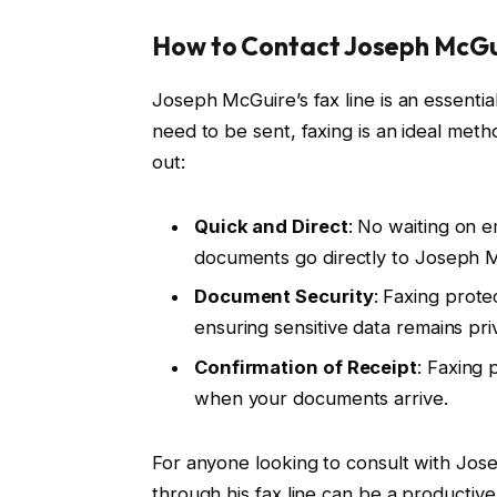
How to Contact Joseph McGui
Joseph McGuire’s fax line is an essentia
need to be sent, faxing is an ideal meth
out:
Quick and Direct
: No waiting on e
documents go directly to Joseph 
Document Security
: Faxing prote
ensuring sensitive data remains pri
Confirmation of Receipt
: Faxing 
when your documents arrive.
For anyone looking to consult with Jose
through his fax line can be a productive 