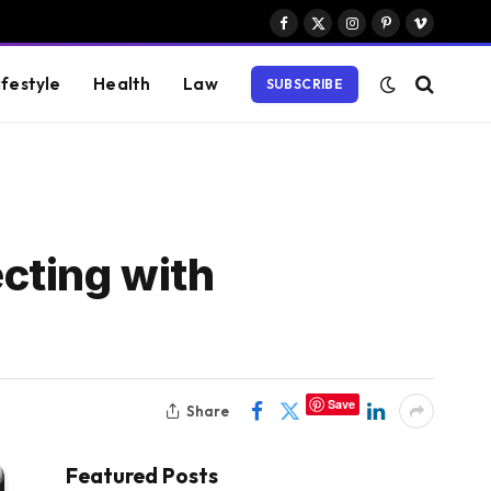
Facebook
X
Instagram
Pinterest
Vimeo
(Twitter)
ifestyle
Health
Law
SUBSCRIBE
cting with
Save
Share
Featured Posts