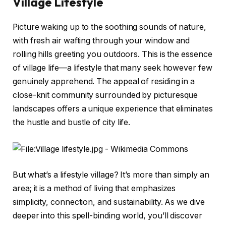
Village Lifestyle
Picture waking up to the soothing sounds of nature,
with fresh air wafting through your window and
rolling hills greeting you outdoors. This is the essence
of village life—a lifestyle that many seek however few
genuinely apprehend. The appeal of residing in a
close-knit community surrounded by picturesque
landscapes offers a unique experience that eliminates
the hustle and bustle of city life.
But what’s a lifestyle village? It’s more than simply an
area; it is a method of living that emphasizes
simplicity, connection, and sustainability. As we dive
deeper into this spell-binding world, you’ll discover