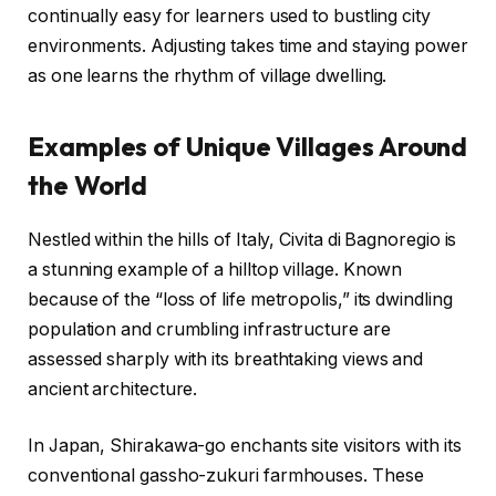
continually easy for learners used to bustling city
environments. Adjusting takes time and staying power
as one learns the rhythm of village dwelling.
Examples of Unique Villages Around
the World
Nestled within the hills of Italy, Civita di Bagnoregio is
a stunning example of a hilltop village. Known
because of the “loss of life metropolis,” its dwindling
population and crumbling infrastructure are
assessed sharply with its breathtaking views and
ancient architecture.
In Japan, Shirakawa-go enchants site visitors with its
conventional gassho-zukuri farmhouses. These