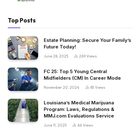
Top Posts
Estate Planning: Secure Your Family’s
Future Today!
June 28, 2025
269
Views
FC 25: Top 5 Young Central
Midfielders (CM) In Career Mode
November 20, 2024
85
Views
Louisiana’s Medical Marijuana
Program: Laws, Regulations &
MMJ.com Evaluations Service
June 11, 2025
66
Views