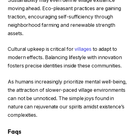
Sustainability may even define village existence
moving ahead. Eco-pleasant practices are gaining
traction, encouraging self-sufficiency through
neighborhood farming and renewable strength
assets.
Cultural upkeep is critical for
villages
to adapt to
modern effects. Balancing lifestyle with innovation
fosters precise identities inside these communities.
As humans increasingly prioritize mental well-being,
the attraction of slower-paced village environments
can not be unnoticed. The simple joys found in
nature can rejuvenate our spirits amidst existence’s
complexities.
Faqs