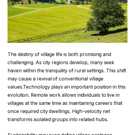
The destiny of village life is both promising and
challenging. As city regions develop, many seek
haven within the tranquility of rural settings. This shift
may cause a revival of conventional village
values.Technology plays an important position in this
evolution. Remote work allows individuals to live in
villages at the same time as maintaining careers that
once required city dwellings. High-velocity net
transforms isolated groups into related hubs.