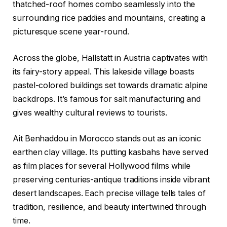
thatched-roof homes combo seamlessly into the
surrounding rice paddies and mountains, creating a
picturesque scene year-round.
Across the globe, Hallstatt in Austria captivates with
its fairy-story appeal. This lakeside village boasts
pastel-colored buildings set towards dramatic alpine
backdrops. It’s famous for salt manufacturing and
gives wealthy cultural reviews to tourists.
Ait Benhaddou in Morocco stands out as an iconic
earthen clay village. Its putting kasbahs have served
as film places for several Hollywood films while
preserving centuries-antique traditions inside vibrant
desert landscapes. Each precise village tells tales of
tradition, resilience, and beauty intertwined through
time.