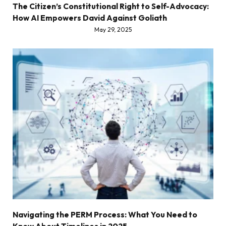
The Citizen’s Constitutional Right to Self-Advocacy:
How AI Empowers David Against Goliath
May 29, 2025
Navigating the PERM Process: What You Need to