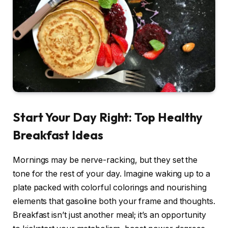
Start Your Day Right: Top Healthy
Breakfast Ideas
Mornings may be nerve-racking, but they set the
tone for the rest of your day. Imagine waking up to a
plate packed with colorful colorings and nourishing
elements that gasoline both your frame and thoughts.
Breakfast isn’t just another meal; it’s an opportunity