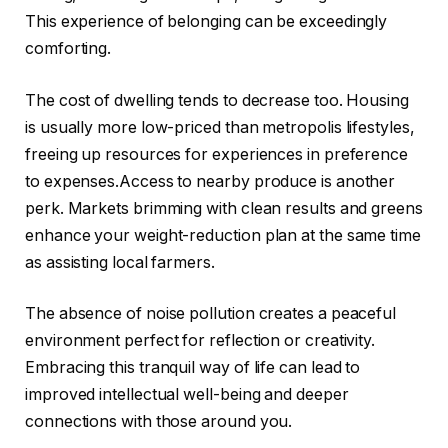
This experience of belonging can be exceedingly
comforting.
The cost of dwelling tends to decrease too. Housing
is usually more low-priced than metropolis lifestyles,
freeing up resources for experiences in preference
to expenses.Access to nearby produce is another
perk. Markets brimming with clean results and greens
enhance your weight-reduction plan at the same time
as assisting local farmers.
The absence of noise pollution creates a peaceful
environment perfect for reflection or creativity.
Embracing this tranquil way of life can lead to
improved intellectual well-being and deeper
connections with those around you.