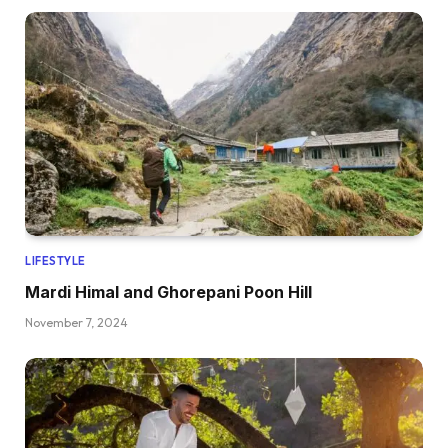
LIFESTYLE
Mardi Himal and Ghorepani Poon Hill
November 7, 2024