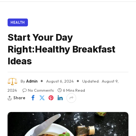
HEALTH
Start Your Day
Right:Healthy Breakfast
Ideas
By
Admin
August 6, 2024
Updated:
August 9,
2024
No Comments
6 Mins Read
Share