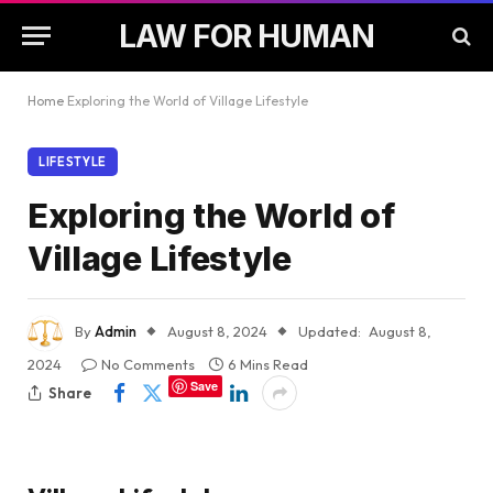
LAW FOR HUMAN
Home
Exploring the World of Village Lifestyle
LIFESTYLE
Exploring the World of
Village Lifestyle
By
Admin
August 8, 2024
Updated:
August 8,
2024
No Comments
6 Mins Read
Save
Share