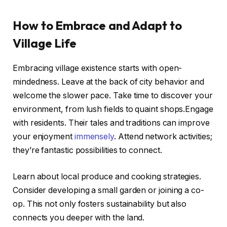
How to Embrace and Adapt to
Village Life
Embracing village existence starts with open-
mindedness. Leave at the back of city behavior and
welcome the slower pace. Take time to discover your
environment, from lush fields to quaint shops.Engage
with residents. Their tales and traditions can improve
your enjoyment
immensely
. Attend network activities;
they’re fantastic possibilities to connect.
Learn about local produce and cooking strategies.
Consider developing a small garden or joining a co-
op. This not only fosters sustainability but also
connects you deeper with the land.