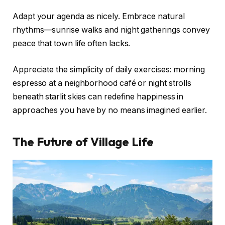
Adapt your agenda as nicely. Embrace natural
rhythms—sunrise walks and night gatherings convey
peace that town life often lacks.
Appreciate the simplicity of daily exercises: morning
espresso at a neighborhood café or night strolls
beneath starlit skies can redefine happiness in
approaches you have by no means imagined earlier.
The Future of Village Life