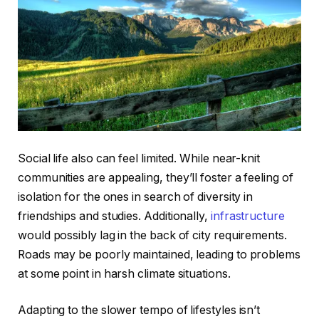
Social life also can feel limited. While near-knit
communities are appealing, they’ll foster a feeling of
isolation for the ones in search of diversity in
friendships and studies. Additionally,
infrastructure
would possibly lag in the back of city requirements.
Roads may be poorly maintained, leading to problems
at some point in harsh climate situations.
Adapting to the slower tempo of lifestyles isn’t