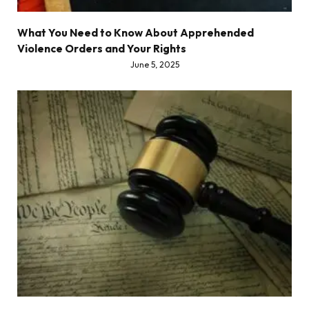
What You Need to Know About Apprehended
Violence Orders and Your Rights
June 5, 2025