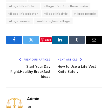
village life of china
village life of northeast india
village life pakistan
village lifestyle
village people
village woman
worlds highest village
Save
Facebook
Twitter
LinkedIn
Tumblr
Email
PREVIOUS ARTICLE
NEXT ARTICLE
Start Your Day
How to Use a Life Vest
Right:Healthy Breakfast
Knife Safely
Ideas
Admin
Website