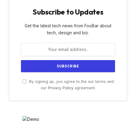
Subscribe to Updates
Get the latest tech news from FooBar about
tech, design and biz.
By signing up, you agree to the our terms and
our
Privacy Policy
agreement.