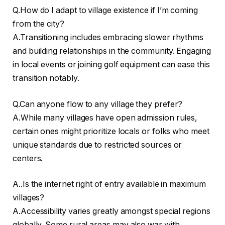
Q.How do I adapt to village existence if I’m coming
from the city?
A.Transitioning includes embracing slower rhythms
and building relationships in the community. Engaging
in local events or joining golf equipment can ease this
transition notably.
Q.Can anyone flow to any village they prefer?
A.While many villages have open admission rules,
certain ones might prioritize locals or folks who meet
unique standards due to restricted sources or
centers.
A..Is the internet right of entry available in maximum
villages?
A.Accessibility varies greatly amongst special regions
globally. Some rural areas may also war with