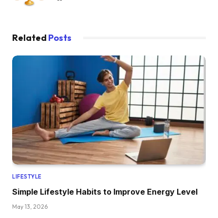
Related
Posts
LIFESTYLE
Simple Lifestyle Habits to Improve Energy Level
May 13, 2026