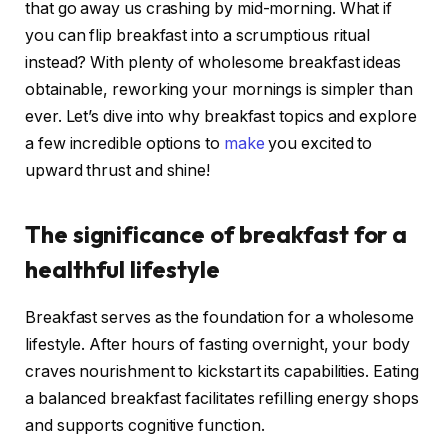
that go away us crashing by mid-morning. What if
you can flip breakfast into a scrumptious ritual
instead? With plenty of wholesome breakfast ideas
obtainable, reworking your mornings is simpler than
ever. Let’s dive into why breakfast topics and explore
a few incredible options to
make
you excited to
upward thrust and shine!
The significance of breakfast for a
healthful lifestyle
Breakfast serves as the foundation for a wholesome
lifestyle. After hours of fasting overnight, your body
craves nourishment to kickstart its capabilities. Eating
a balanced breakfast facilitates refilling energy shops
and supports cognitive function.