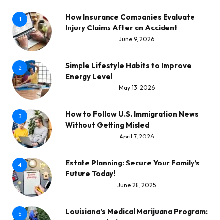
How Insurance Companies Evaluate
1
Injury Claims After an Accident
June 9, 2026
Simple Lifestyle Habits to Improve
2
Energy Level
May 13, 2026
How to Follow U.S. Immigration News
3
Without Getting Misled
April 7, 2026
Estate Planning: Secure Your Family’s
4
Future Today!
June 28, 2025
Louisiana’s Medical Marijuana Program:
5