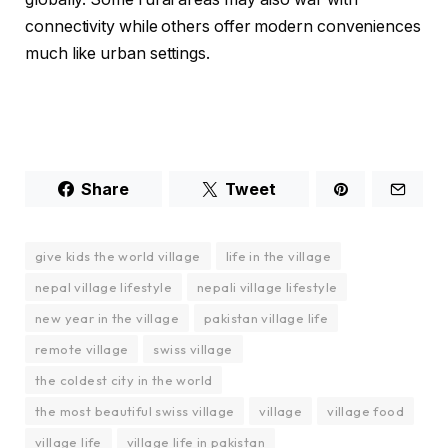
connectivity while others offer modern conveniences
much like urban settings.
Share
Tweet
give kids the world village
life in the village
nepal village lifestyle
nepali village lifestyle
new year in the village
pakistan village life
remote village
swiss village
the coldest city in the world
the most beautiful swiss village
village
village food
village life
village life in pakistan