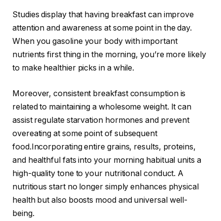
Studies display that having breakfast can improve
attention and awareness at some point in the day.
When you gasoline your body with important
nutrients first thing in the morning, you’re more likely
to make healthier picks in a while.
Moreover, consistent breakfast consumption is
related to maintaining a wholesome weight. It can
assist regulate starvation hormones and prevent
overeating at some point of subsequent
food.Incorporating entire grains, results, proteins,
and healthful fats into your morning habitual units a
high-quality tone to your nutritional conduct. A
nutritious start no longer simply enhances physical
health but also boosts mood and universal well-
being.