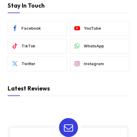
Stay In Touch
Facebook
YouTube
TikTok
WhatsApp
Twitter
Instagram
Latest Reviews