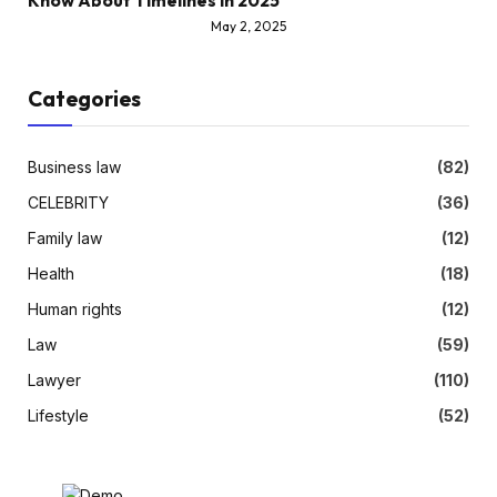
Know About Timelines in 2025
May 2, 2025
Categories
Business law
(82)
CELEBRITY
(36)
Family law
(12)
Health
(18)
Human rights
(12)
Law
(59)
Lawyer
(110)
Lifestyle
(52)