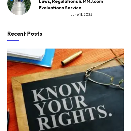
Laws, Regulations & MMJ.com
Evaluations Service
June 11, 2025
Recent Posts