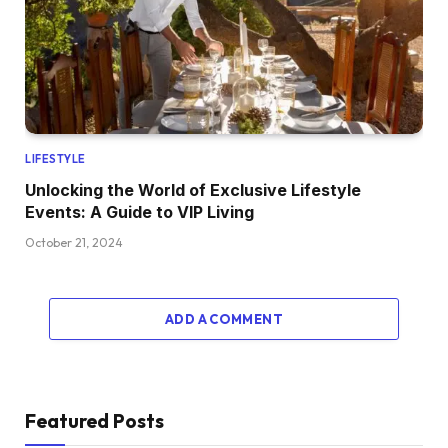
LIFESTYLE
Unlocking the World of Exclusive Lifestyle
Events: A Guide to VIP Living
October 21, 2024
ADD A COMMENT
Featured Posts