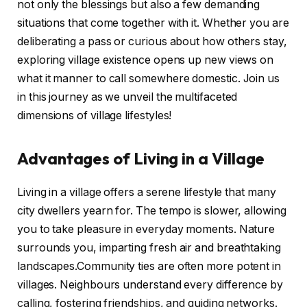
not only the blessings but also a few demanding
situations that come together with it. Whether you are
deliberating a pass or curious about how others stay,
exploring village existence opens up new views on
what it manner to call somewhere domestic. Join us
in this journey as we unveil the multifaceted
dimensions of village lifestyles!
Advantages of Living in a Village
Living in a village offers a serene lifestyle that many
city dwellers yearn for. The tempo is slower, allowing
you to take pleasure in everyday moments. Nature
surrounds you, imparting fresh air and breathtaking
landscapes.Community ties are often more potent in
villages. Neighbours understand every difference by
calling, fostering friendships, and guiding networks.