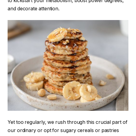
to kickstart your metabolism, boost power degrees,
and decorate attention.
Yet too regularly, we rush through this crucial part of
our ordinary or opt for sugary cereals or pastries