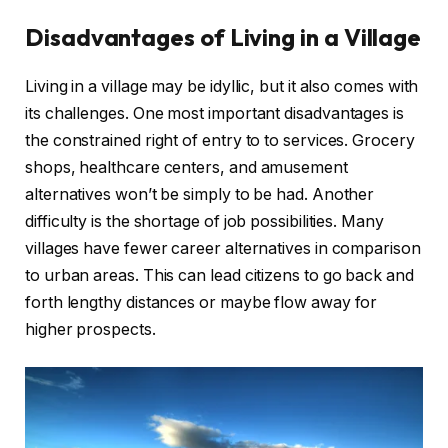
Disadvantages of Living in a Village
Living in a village may be idyllic, but it also comes with
its challenges. One most important disadvantages is
the constrained right of entry to to services. Grocery
shops, healthcare centers, and amusement
alternatives won’t be simply to be had. Another
difficulty is the shortage of job possibilities. Many
villages have fewer career alternatives in comparison
to urban areas. This can lead citizens to go back and
forth lengthy distances or maybe flow away for
higher prospects.