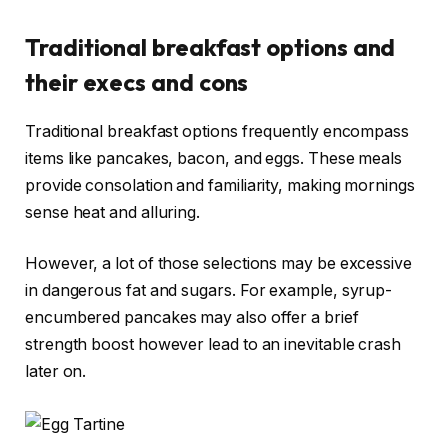
Traditional breakfast options and
their execs and cons
Traditional breakfast options frequently encompass
items like pancakes, bacon, and eggs. These meals
provide consolation and familiarity, making mornings
sense heat and alluring.
However, a lot of those selections may be excessive
in dangerous fat and sugars. For example, syrup-
encumbered pancakes may also offer a brief
strength boost however lead to an inevitable crash
later on.