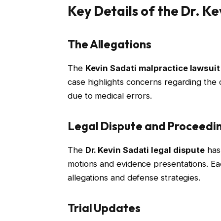
Key Details of the Dr. K
The Allegations
The
Kevin Sadati malpractice lawsuit
case highlights concerns regarding the qu
due to medical errors.
Legal Dispute and Proceedi
The
Dr. Kevin Sadati legal dispute
has 
motions and evidence presentations. Eac
allegations and defense strategies.
Trial Updates