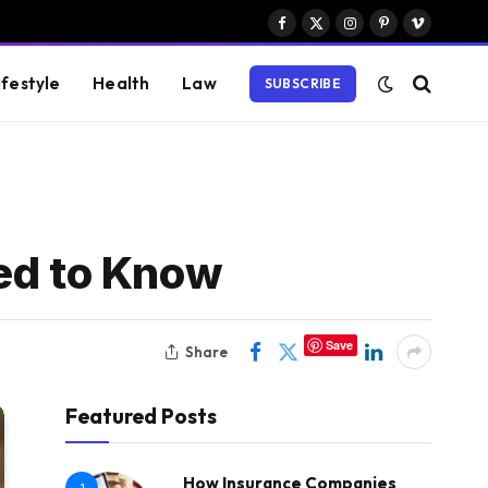
Facebook
X
Instagram
Pinterest
Vimeo
(Twitter)
ifestyle
Health
Law
SUBSCRIBE
eed to Know
Save
Share
Featured Posts
How Insurance Companies