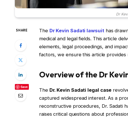
Dr Kev
The
Dr Kevin Sadati lawsuit
has drawn s
SHARE
medical and legal fields. This article del
elements, legal proceedings, and impac
factors, we ensure this article provides
Overview of the Dr Kevi
Save
The
Dr. Kevin Sadati legal case
revolve
captured widespread interest. As a pro
reconstructive procedures, Dr. Sadati h
raises critical questions about professio