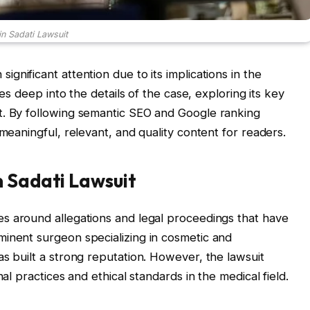
in Sadati Lawsuit
ignificant attention due to its implications in the
ves deep into the details of the case, exploring its key
t. By following semantic SEO and Google ranking
 meaningful, relevant, and quality content for readers.
n Sadati Lawsuit
s around allegations and legal proceedings that have
minent surgeon specializing in cosmetic and
as built a strong reputation. However, the lawsuit
nal practices and ethical standards in the medical field.