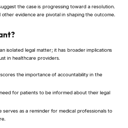
uggest the case is progressing toward a resolution.
d other evidence are pivotal in shaping the outcome.
cant?
an isolated legal matter; it has broader implications
ust in healthcare providers.
cores the importance of accountability in the
need for patients to be informed about their legal
 serves as a reminder for medical professionals to
re.