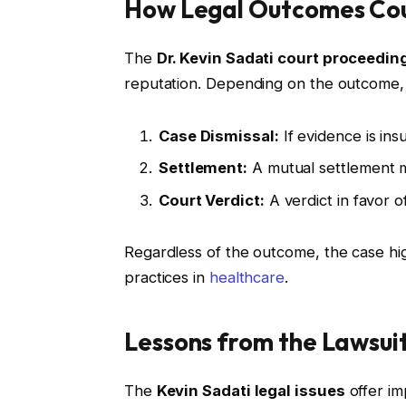
How Legal Outcomes Coul
The
Dr. Kevin Sadati court proceedin
reputation. Depending on the outcome, 
Case Dismissal:
If evidence is ins
Settlement:
A mutual settlement ma
Court Verdict:
A verdict in favor of
Regardless of the outcome, the case hig
practices in
healthcare
.
Lessons from the Lawsui
The
Kevin Sadati legal issues
offer im