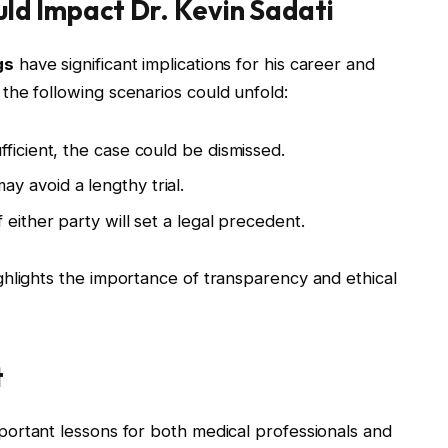
d Impact Dr. Kevin Sadati
gs
have significant implications for his career and
the following scenarios could unfold:
ufficient, the case could be dismissed.
y avoid a lengthy trial.
 either party will set a legal precedent.
hlights the importance of transparency and ethical
t
portant lessons for both medical professionals and