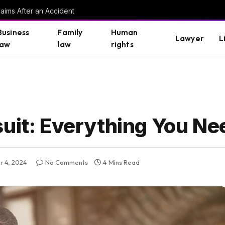
aims After an Accident
Business
Family
Human
Lawyer
L
law
law
rights
suit: Everything You N
 4, 2024
No Comments
4 Mins Read