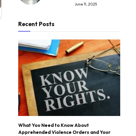
June 11, 2025
Recent Posts
What You Need to Know About
Apprehended Violence Orders and Your