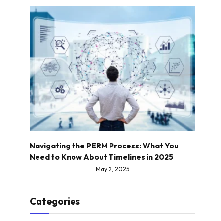
Navigating the PERM Process: What You
Need to Know About Timelines in 2025
May 2, 2025
Categories