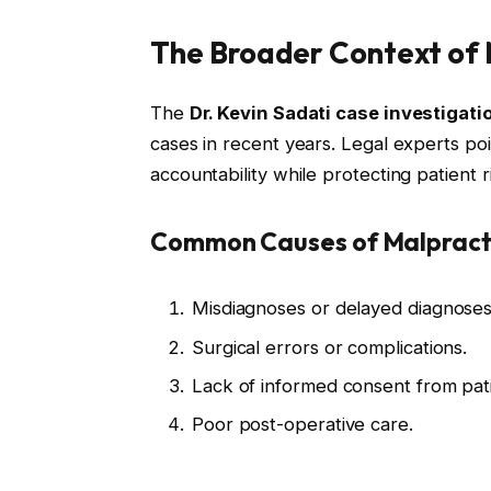
The Broader Context of 
The
Dr. Kevin Sadati case investigati
cases in recent years. Legal experts poi
accountability while protecting patient r
Common Causes of Malpracti
Misdiagnoses or delayed diagnoses
Surgical errors or complications.
Lack of informed consent from pati
Poor post-operative care.