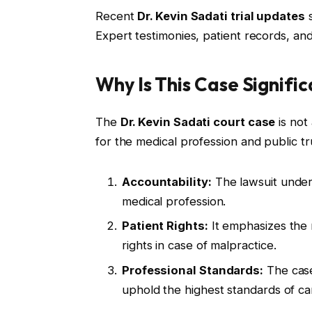
Recent
Dr. Kevin Sadati trial updates
s
Expert testimonies, patient records, an
Why Is This Case Signifi
The
Dr. Kevin Sadati court case
is not 
for the medical profession and public tr
Accountability:
The lawsuit unders
medical profession.
Patient Rights:
It emphasizes the 
rights in case of malpractice.
Professional Standards:
The case
uphold the highest standards of ca