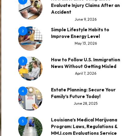
1
Evaluate Injury Claims After an
Accident
June 9, 2026
Simple Lifestyle Habits to
2
Improve Energy Level
May 13, 2026
How to Follow U.S. Immigration
3
News Without Getting Misled
April 7, 2026
Estate Planning: Secure Your
4
Family’s Future Today!
June 28, 2025
Louisiana’s Medical Marijuana
5
Program: Laws, Regulations &
MMJ.com Evaluations Service