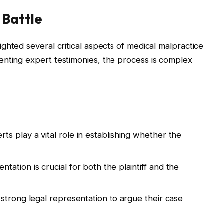
 Battle
ighted several critical aspects of medical malpractice
enting expert testimonies, the process is complex
ts play a vital role in establishing whether the
ation is crucial for both the plaintiff and the
 strong legal representation to argue their case