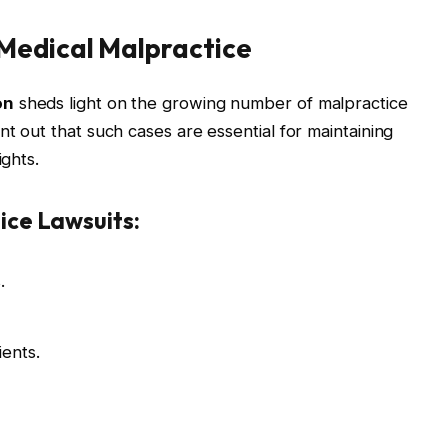
Medical Malpractice
on
sheds light on the growing number of malpractice
nt out that such cases are essential for maintaining
ights.
ce Lawsuits:
.
ents.