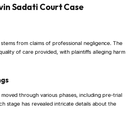
evin Sadati Court Case
stems from claims of professional negligence. The
ality of care provided, with plaintiffs alleging harm
ngs
moved through various phases, including pre-trial
h stage has revealed intricate details about the