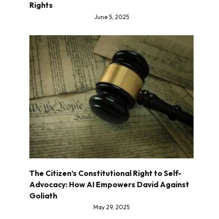
Rights
June 5, 2025
The Citizen’s Constitutional Right to Self-
Advocacy: How AI Empowers David Against
Goliath
May 29, 2025