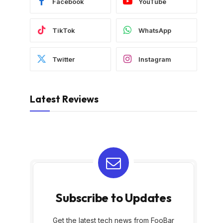
Facebook
YouTube
TikTok
WhatsApp
Twitter
Instagram
Latest Reviews
Subscribe to Updates
Get the latest tech news from FooBar