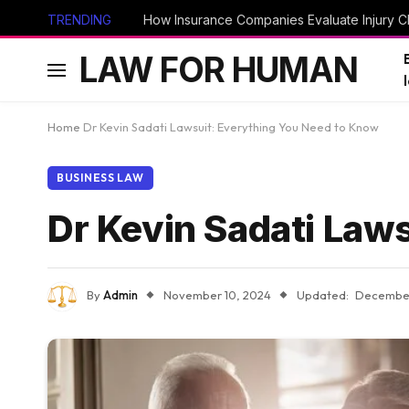
TRENDING
How Insurance Companies Evaluate Injury Cl
LAW FOR HUMAN
Home
Dr Kevin Sadati Lawsuit: Everything You Need to Know
BUSINESS LAW
Dr Kevin Sadati Law
By
Admin
November 10, 2024
Updated:
December