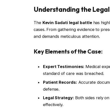
Understanding the Legal
The
Kevin Sadati legal battle
has highl
cases. From gathering evidence to pres
and demands meticulous attention.
Key Elements of the Case:
Expert Testimonies:
Medical exper
standard of care was breached.
Patient Records:
Accurate document
defense.
Legal Strategy:
Both sides rely on
effectively.