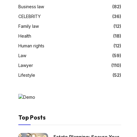
Business law
(82)
CELEBRITY
(36)
Family law
(12)
Health
(18)
Human rights
(12)
Law
(59)
Lawyer
(110)
Lifestyle
(52)
Top Posts
Estate Planning: Secure Your