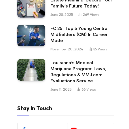
Family’s Future Today!
June 28, 2025
269
Views
FC 25: Top 5 Young Central
Midfielders (CM) In Career
Mode
November 20, 2024
85
Views
Louisiana’s Medical
Marijuana Program: Laws,
Regulations & MMJ.com
Evaluations Service
June 11, 2025
66
Views
Stay In Touch