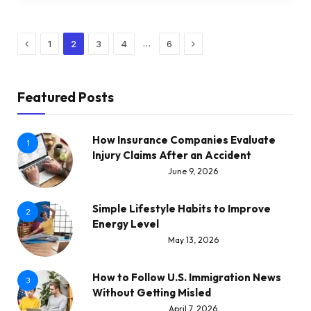
Previous
Next
…
1
2
3
4
6
Featured Posts
How Insurance Companies Evaluate
1
Injury Claims After an Accident
June 9, 2026
Simple Lifestyle Habits to Improve
2
Energy Level
May 13, 2026
How to Follow U.S. Immigration News
3
Without Getting Misled
April 7, 2026