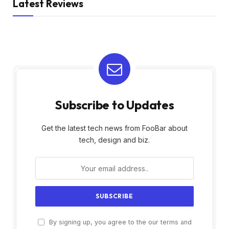
Latest Reviews
Subscribe to Updates
Get the latest tech news from FooBar about
tech, design and biz.
By signing up, you agree to the our terms and