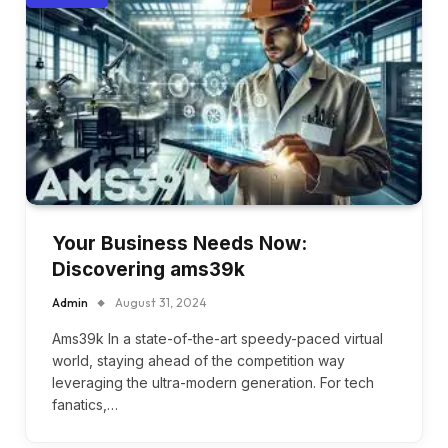
Your Business Needs Now:
Discovering ams39k
Admin
August 31, 2024
Ams39k In a state-of-the-art speedy-paced virtual
world, staying ahead of the competition way
leveraging the ultra-modern generation. For tech
fanatics,…