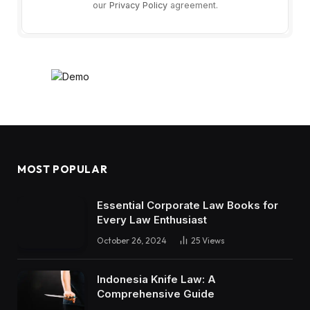
our
Privacy Policy
agreement.
MOST POPULAR
Essential Corporate Law Books for
Every Law Enthusiast
October 26, 2024
25
Views
Indonesia Knife Law: A
Comprehensive Guide