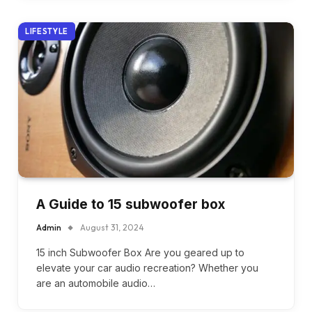
LIFESTYLE
A Guide to 15 subwoofer box
Admin
August 31, 2024
15 inch Subwoofer Box Are you geared up to
elevate your car audio recreation? Whether you
are an automobile audio…