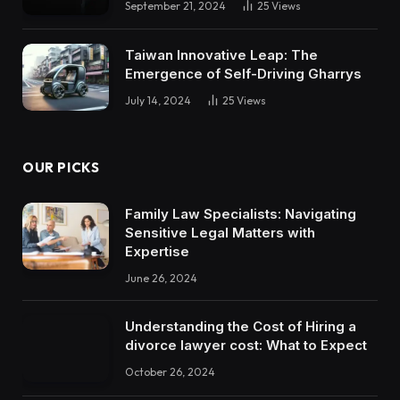
September 21, 2024
25
Views
Taiwan Innovative Leap: The
Emergence of Self-Driving Gharrys
July 14, 2024
25
Views
OUR PICKS
Family Law Specialists: Navigating
Sensitive Legal Matters with
Expertise
June 26, 2024
Understanding the Cost of Hiring a
divorce lawyer cost: What to Expect
October 26, 2024