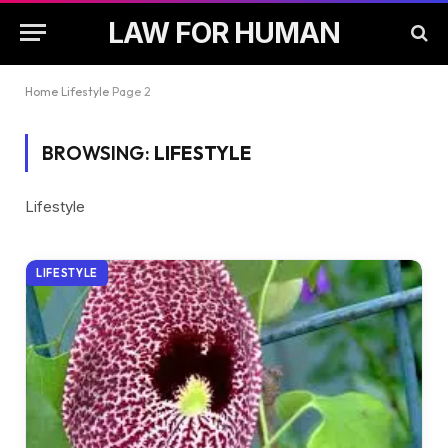
LAW FOR HUMAN
Home
Lifestyle
Page 2
BROWSING:
LIFESTYLE
Lifestyle
LIFESTYLE