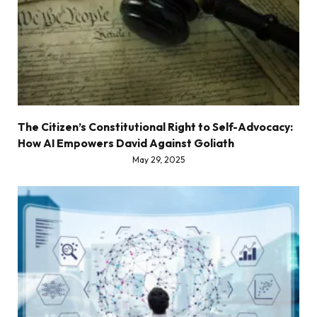
The Citizen’s Constitutional Right to Self-Advocacy:
How AI Empowers David Against Goliath
May 29, 2025