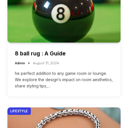
8 ball rug : A Guide
Admin
August 31, 2024
he perfect addition to any game room or lounge.
We explore the design’s impact on room aesthetics,
share styling tips,…
LIFESTYLE