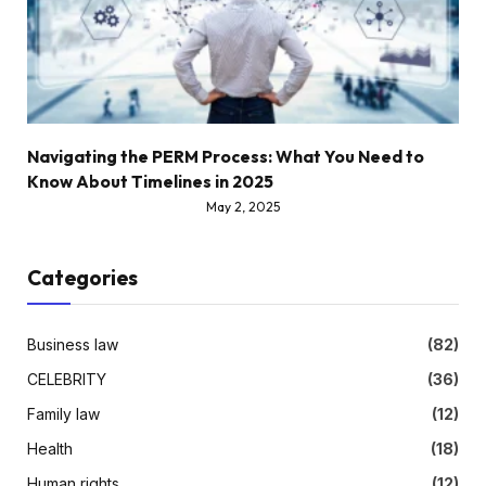
Navigating the PERM Process: What You Need to
Know About Timelines in 2025
May 2, 2025
Categories
Business law
(82)
CELEBRITY
(36)
Family law
(12)
Health
(18)
Human rights
(12)