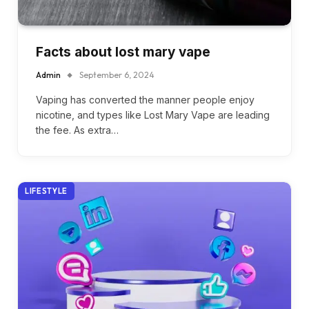
Facts about lost mary vape
Admin
September 6, 2024
Vaping has converted the manner people enjoy
nicotine, and types like Lost Mary Vape are leading
the fee. As extra…
LIFESTYLE