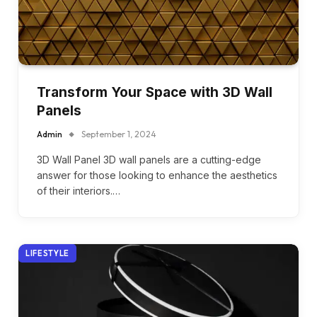
Transform Your Space with 3D Wall
Panels
Admin
September 1, 2024
3D Wall Panel 3D wall panels are a cutting-edge
answer for those looking to enhance the aesthetics
of their interiors.…
LIFESTYLE