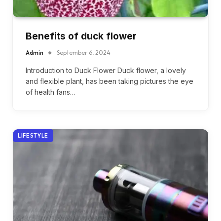
Benefits of duck flower
Admin
September 6, 2024
Introduction to Duck Flower Duck flower, a lovely
and flexible plant, has been taking pictures the eye
of health fans…
LIFESTYLE