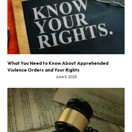
What You Need to Know About Apprehended
Violence Orders and Your Rights
June 5, 2025