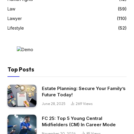
Law
(59)
Lawyer
(110)
Lifestyle
(52)
Top Posts
Estate Planning: Secure Your Family’s
Future Today!
June 28, 2025
269
Views
FC 25: Top 5 Young Central
Midfielders (CM) In Career Mode
November 20, 2024
85
Views