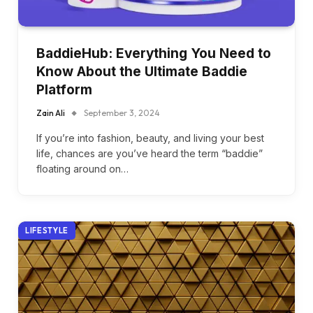
BaddieHub: Everything You Need to
Know About the Ultimate Baddie
Platform
Zain Ali
September 3, 2024
If you’re into fashion, beauty, and living your best
life, chances are you’ve heard the term “baddie”
floating around on…
LIFESTYLE