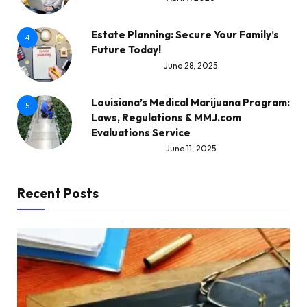
Estate Planning: Secure Your Family’s
4
Future Today!
June 28, 2025
Louisiana’s Medical Marijuana Program:
5
Laws, Regulations & MMJ.com
Evaluations Service
June 11, 2025
Recent Posts