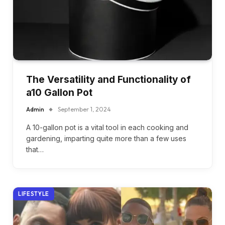
The Versatility and Functionality of
a10 Gallon Pot
Admin
September 1, 2024
A 10-gallon pot is a vital tool in each cooking and
gardening, imparting quite more than a few uses
that…
LIFESTYLE