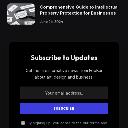
Comprehensive Guide to Intellectual
Property Protection for Businesses
June 26, 2024
Subscribe to Updates
Get the latest creative news from FooBar
about art, design and business.
By signing up, you agree to the our terms and