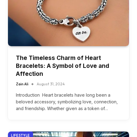
The Timeless Charm of Heart
Bracelets: A Symbol of Love and
Affection
Zain Ali
August 31, 2024
Introduction Heart bracelets have long been a
beloved accessory, symbolizing love, connection,
and friendship. Whether given as a token of…
LIFESTYLE