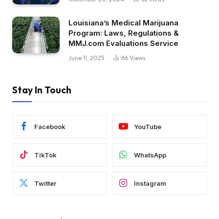
Louisiana’s Medical Marijuana
Program: Laws, Regulations &
MMJ.com Evaluations Service
June 11, 2025
66
Views
Stay In Touch
Facebook
YouTube
TikTok
WhatsApp
Twitter
Instagram