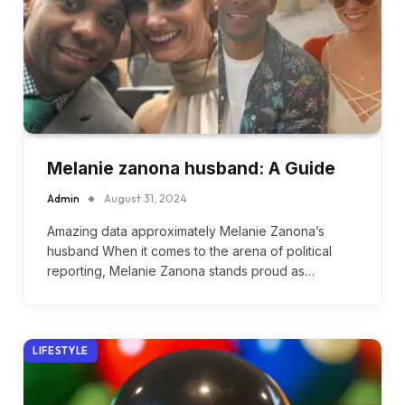
Melanie zanona husband: A Guide
Admin
August 31, 2024
Amazing data approximately Melanie Zanona’s
husband When it comes to the arena of political
reporting, Melanie Zanona stands proud as…
LIFESTYLE