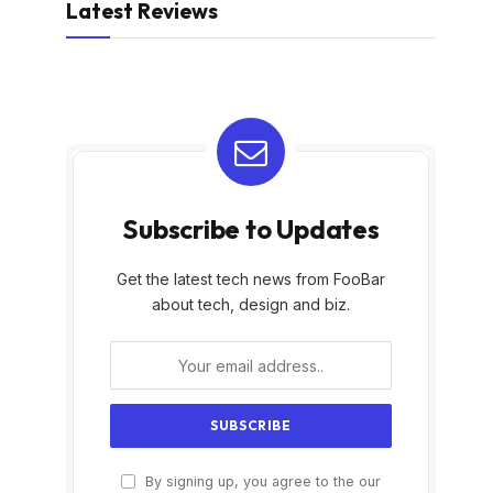
Latest Reviews
Subscribe to Updates
Get the latest tech news from FooBar
about tech, design and biz.
By signing up, you agree to the our