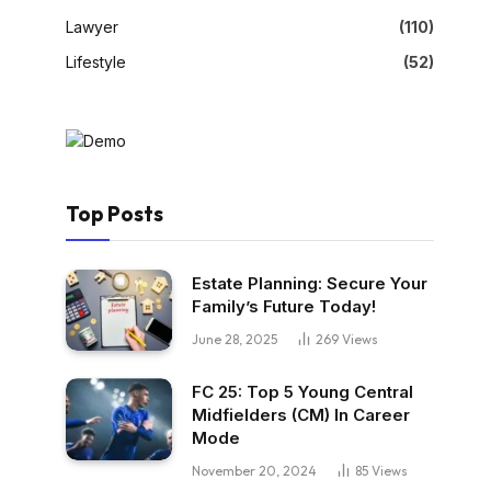
Lawyer
(110)
Lifestyle
(52)
Top Posts
Estate Planning: Secure Your
Family’s Future Today!
June 28, 2025
269
Views
FC 25: Top 5 Young Central
Midfielders (CM) In Career
Mode
November 20, 2024
85
Views