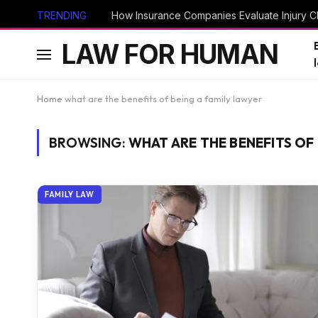
TRENDING
How Insurance Companies Evaluate Injury Cl
LAW FOR HUMAN
Home
what are the benefits of being a family lawyer
BROWSING:
WHAT ARE THE BENEFITS OF 
FAMILY LAW