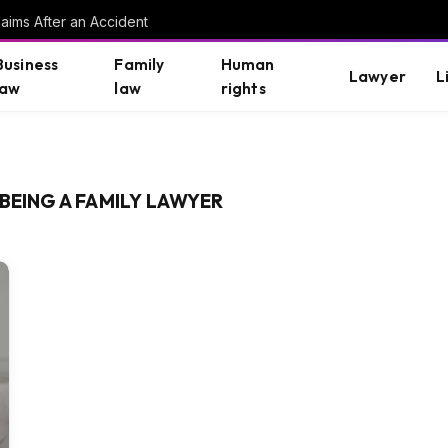
aims After an Accident
Business
Family
Human
Lawyer
L
law
law
rights
BEING A FAMILY LAWYER