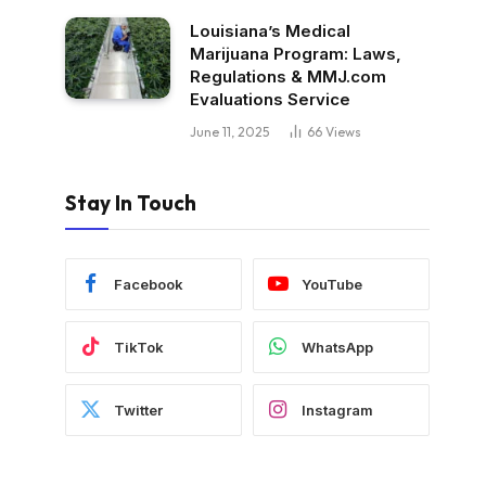
Louisiana’s Medical
Marijuana Program: Laws,
Regulations & MMJ.com
Evaluations Service
June 11, 2025
66
Views
Stay In Touch
Facebook
YouTube
TikTok
WhatsApp
Twitter
Instagram