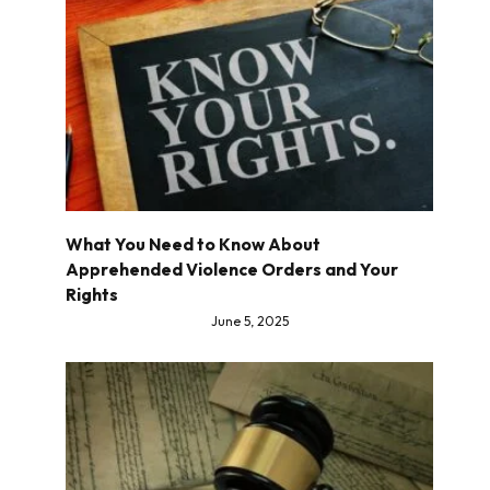
What You Need to Know About
Apprehended Violence Orders and Your
Rights
June 5, 2025