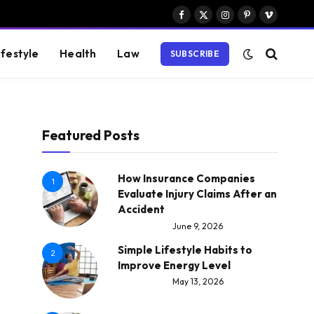
Facebook
X
Instagram
Pinterest
Vimeo
(Twitter)
ifestyle
Health
Law
SUBSCRIBE
Featured Posts
How Insurance Companies
1
Evaluate Injury Claims After an
Accident
June 9, 2026
Simple Lifestyle Habits to
2
Improve Energy Level
May 13, 2026