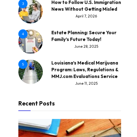
How to Follow U.S. Immigration
3
News Without Getting Misled
April 7, 2026
Estate Planning: Secure Your
4
Family’s Future Today!
June 28, 2025
Louisiana’s Medical Marijuana
5
Program: Laws, Regulations &
MMJ.com Evaluations Service
June 11, 2025
Recent Posts