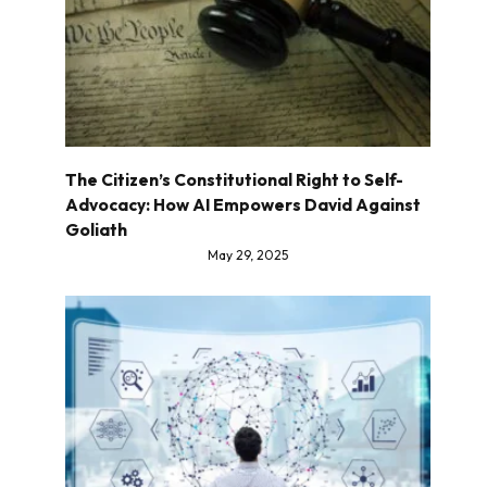
The Citizen’s Constitutional Right to Self-
Advocacy: How AI Empowers David Against
Goliath
May 29, 2025