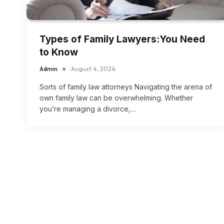
Types of Family Lawyers:You Need
to Know
Admin
August 4, 2024
Sorts of family law attorneys Navigating the arena of
own family law can be overwhelming. Whether
you’re managing a divorce,…