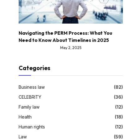
Navigating the PERM Process: What You
Need to Know About Timelines in 2025
May 2, 2025
Categories
Business law
(82)
CELEBRITY
(36)
Family law
(12)
Health
(18)
Human rights
(12)
Law
(59)