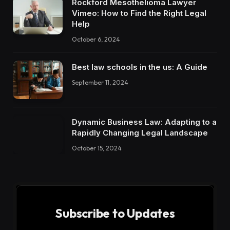
Rockford Mesothelioma Lawyer
Vimeo: How to Find the Right Legal
Help
October 6, 2024
Best law schools in the us: A Guide
September 11, 2024
Dynamic Business Law: Adapting to a
Rapidly Changing Legal Landscape
October 15, 2024
Subscribe to Updates