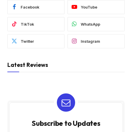
Facebook
YouTube
TikTok
WhatsApp
Twitter
Instagram
Latest Reviews
Subscribe to Updates