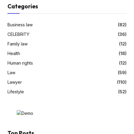
Categories
Business law
(82)
CELEBRITY
(36)
Family law
(12)
Health
(18)
Human rights
(12)
Law
(59)
Lawyer
(110)
Lifestyle
(52)
Top Posts