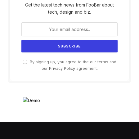
Get the latest tech news from FooBar about
tech, design and biz.
By signing up, you agree to the our terms and
our
Privacy Policy
agreement.