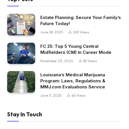
Estate Planning: Secure Your Family’s
Future Today!
June 28, 2025
269
Views
FC 25: Top 5 Young Central
Midfielders (CM) In Career Mode
November 20, 2024
85
Views
Louisiana’s Medical Marijuana
Program: Laws, Regulations &
MMJ.com Evaluations Service
June 11, 2025
66
Views
Stay In Touch