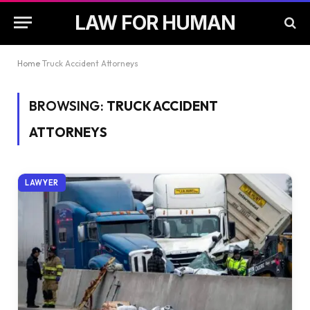
LAW FOR HUMAN
Home
Truck Accident Attorneys
BROWSING:
TRUCK ACCIDENT
ATTORNEYS
LAWYER