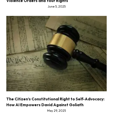
Violence Orders and Your Rights
June 5, 2025
The Citizen’s Constitutional Right to Self-Advocacy:
How AI Empowers David Against Goliath
May 29, 2025