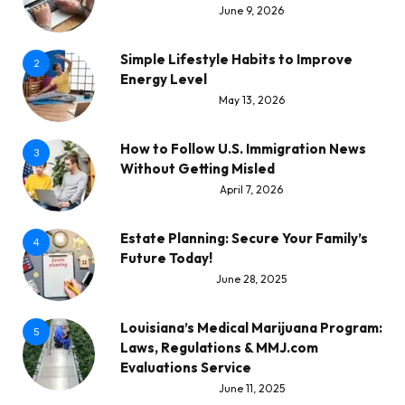
June 9, 2026
Simple Lifestyle Habits to Improve
2
Energy Level
May 13, 2026
How to Follow U.S. Immigration News
3
Without Getting Misled
April 7, 2026
Estate Planning: Secure Your Family’s
4
Future Today!
June 28, 2025
Louisiana’s Medical Marijuana Program:
5
Laws, Regulations & MMJ.com
Evaluations Service
June 11, 2025