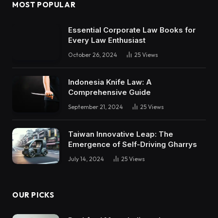
MOST POPULAR
Essential Corporate Law Books for
Every Law Enthusiast
October 26, 2024
25
Views
Indonesia Knife Law: A
Comprehensive Guide
September 21, 2024
25
Views
Taiwan Innovative Leap: The
Emergence of Self-Driving Gharrys
July 14, 2024
25
Views
OUR PICKS