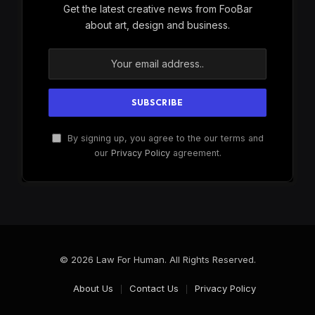
Get the latest creative news from FooBar
about art, design and business.
By signing up, you agree to the our terms and
our
Privacy Policy
agreement.
© 2026 Law For Human. All Rights Reserved.
About Us
Contact Us
Privacy Policy