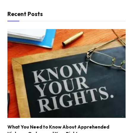
Recent Posts
What You Need to Know About Apprehended