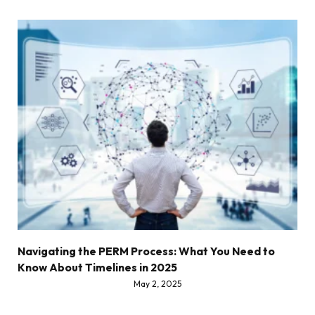
Navigating the PERM Process: What You Need to
Know About Timelines in 2025
May 2, 2025