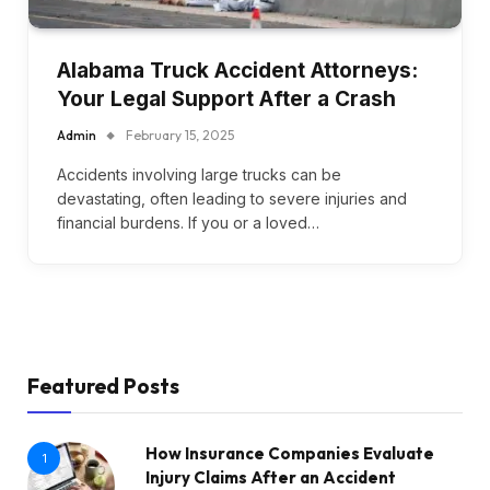
Alabama Truck Accident Attorneys:
Your Legal Support After a Crash
Admin
February 15, 2025
Accidents involving large trucks can be
devastating, often leading to severe injuries and
financial burdens. If you or a loved…
Featured Posts
How Insurance Companies Evaluate
1
Injury Claims After an Accident