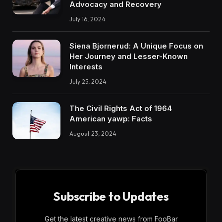
Advocacy and Recovery
July 16, 2024
Siena Bjornerud: A Unique Focus on
Her Journey and Lesser-Known
Interests
July 25, 2024
The Civil Rights Act of 1964
American yawp: Facts
August 23, 2024
Subscribe to Updates
Get the latest creative news from FooBar