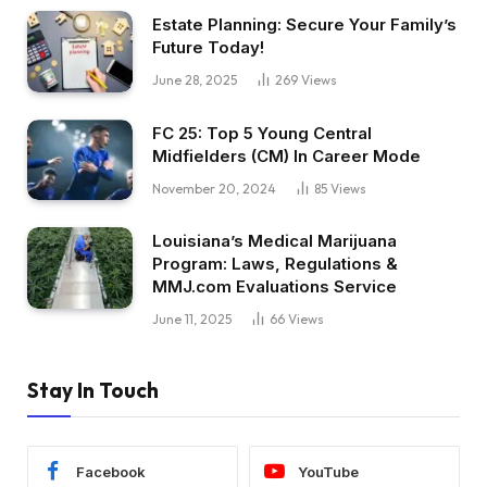
Estate Planning: Secure Your Family’s
Future Today!
June 28, 2025
269
Views
FC 25: Top 5 Young Central
Midfielders (CM) In Career Mode
November 20, 2024
85
Views
Louisiana’s Medical Marijuana
Program: Laws, Regulations &
MMJ.com Evaluations Service
June 11, 2025
66
Views
Stay In Touch
Facebook
YouTube