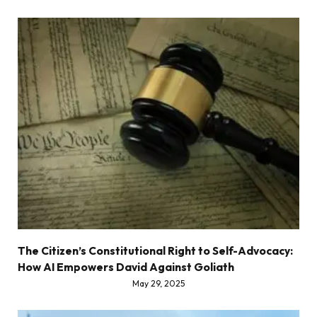
The Citizen’s Constitutional Right to Self-Advocacy:
How AI Empowers David Against Goliath
May 29, 2025