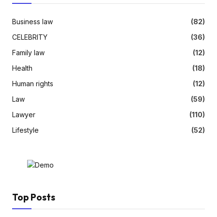
Business law
(82)
CELEBRITY
(36)
Family law
(12)
Health
(18)
Human rights
(12)
Law
(59)
Lawyer
(110)
Lifestyle
(52)
Top Posts