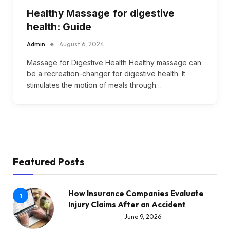
Healthy Massage for digestive
health: Guide
Admin
August 6, 2024
Massage for Digestive Health Healthy massage can
be a recreation-changer for digestive health. It
stimulates the motion of meals through…
Featured Posts
How Insurance Companies Evaluate
1
Injury Claims After an Accident
June 9, 2026