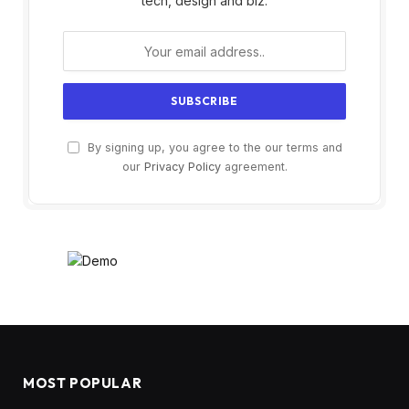
tech, design and biz.
By signing up, you agree to the our terms and
our
Privacy Policy
agreement.
MOST POPULAR