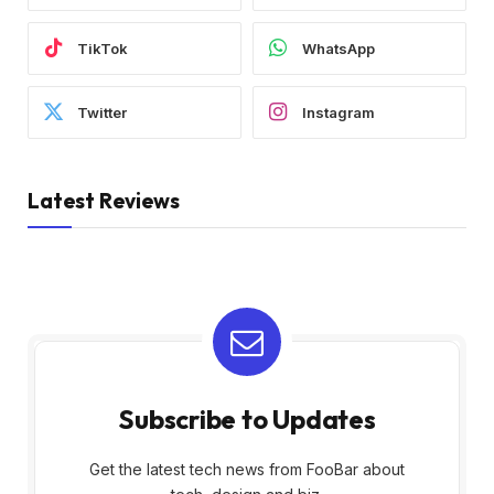
TikTok
WhatsApp
Twitter
Instagram
Latest Reviews
Subscribe to Updates
Get the latest tech news from FooBar about