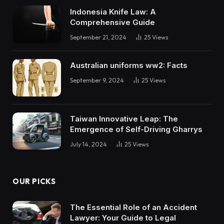
Indonesia Knife Law: A
Comprehensive Guide
September 21, 2024
25
Views
Australian uniforms ww2: Facts
September 9, 2024
25
Views
Taiwan Innovative Leap: The
Emergence of Self-Driving Gharrys
July 14, 2024
25
Views
OUR PICKS
The Essential Role of an Accident
Lawyer: Your Guide to Legal