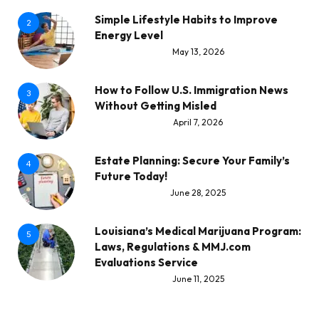
Simple Lifestyle Habits to Improve
2
Energy Level
May 13, 2026
How to Follow U.S. Immigration News
3
Without Getting Misled
April 7, 2026
Estate Planning: Secure Your Family’s
4
Future Today!
June 28, 2025
Louisiana’s Medical Marijuana Program:
5
Laws, Regulations & MMJ.com
Evaluations Service
June 11, 2025