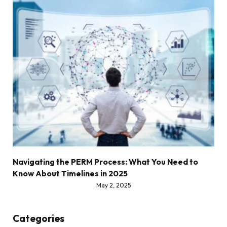
Navigating the PERM Process: What You Need to
Know About Timelines in 2025
May 2, 2025
Categories