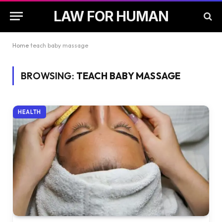
LAW FOR HUMAN
Home
teach baby massage
BROWSING:
TEACH BABY MASSAGE
HEALTH