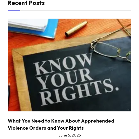
Recent Posts
What You Need to Know About Apprehended
Violence Orders and Your Rights
June 5, 2025