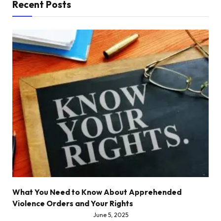
Recent Posts
What You Need to Know About Apprehended
Violence Orders and Your Rights
June 5, 2025