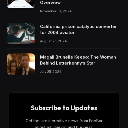
Overview
November 10, 2024
California prison catalytic converter
for 2004 aviator
August 25, 2024
Magali Brunelle Keeso: The Woman
Behind Letterkenny’s Star
July 25, 2024
Subscribe to Updates
Get the latest creative news from FooBar
about art, design and business.