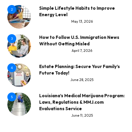
Simple Lifestyle Habits to Improve
2
Energy Level
May 13, 2026
How to Follow U.S. Immigration News
3
Without Getting Misled
April 7, 2026
Estate Planning: Secure Your Family’s
4
Future Today!
June 28, 2025
Louisiana’s Medical Marijuana Program:
5
Laws, Regulations & MMJ.com
Evaluations Service
June 11, 2025