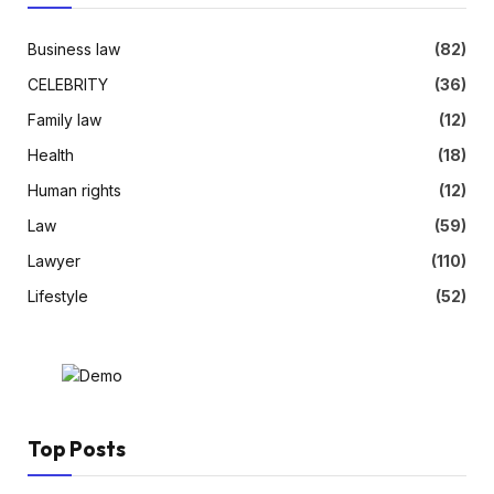
Business law
(82)
CELEBRITY
(36)
Family law
(12)
Health
(18)
Human rights
(12)
Law
(59)
Lawyer
(110)
Lifestyle
(52)
Top Posts