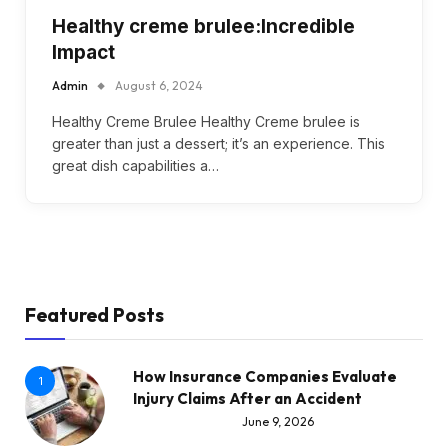
Healthy creme brulee:Incredible
Impact
Admin
August 6, 2024
Healthy Creme Brulee Healthy Creme brulee is
greater than just a dessert; it’s an experience. This
great dish capabilities a…
Featured Posts
How Insurance Companies Evaluate
1
Injury Claims After an Accident
June 9, 2026