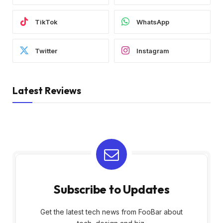
TikTok
WhatsApp
Twitter
Instagram
Latest Reviews
Subscribe to Updates
Get the latest tech news from FooBar about