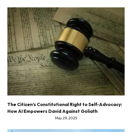
The Citizen’s Constitutional Right to Self-Advocacy:
How AI Empowers David Against Goliath
May 29, 2025