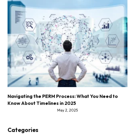
Navigating the PERM Process: What You Need to
Know About Timelines in 2025
May 2, 2025
Categories