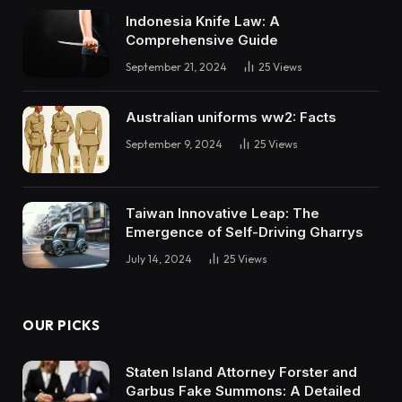
Indonesia Knife Law: A
Comprehensive Guide
September 21, 2024
25
Views
Australian uniforms ww2: Facts
September 9, 2024
25
Views
Taiwan Innovative Leap: The
Emergence of Self-Driving Gharrys
July 14, 2024
25
Views
OUR PICKS
Staten Island Attorney Forster and
Garbus Fake Summons: A Detailed