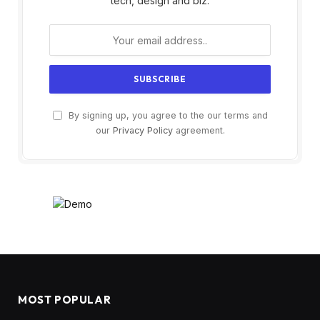
tech, design and biz.
By signing up, you agree to the our terms and
our
Privacy Policy
agreement.
MOST POPULAR