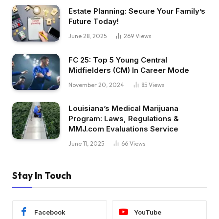
Estate Planning: Secure Your Family’s
Future Today!
June 28, 2025
269
Views
FC 25: Top 5 Young Central
Midfielders (CM) In Career Mode
November 20, 2024
85
Views
Louisiana’s Medical Marijuana
Program: Laws, Regulations &
MMJ.com Evaluations Service
June 11, 2025
66
Views
Stay In Touch
Facebook
YouTube