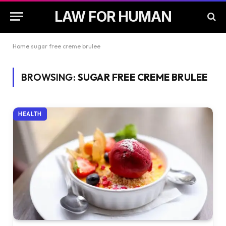
LAW FOR HUMAN
Home
sugar free creme brulee
BROWSING:
SUGAR FREE CREME BRULEE
HEALTH