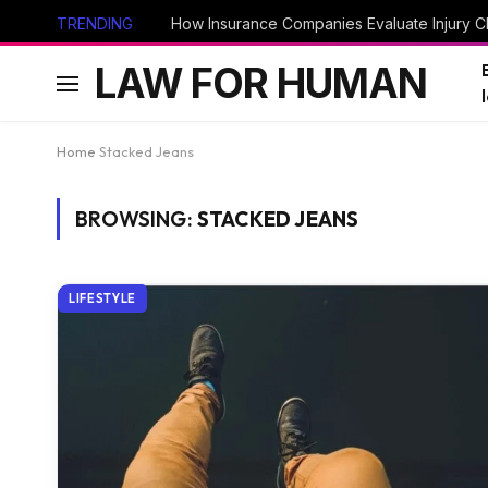
TRENDING
How Insurance Companies Evaluate Injury Cl
LAW FOR HUMAN
Home
Stacked Jeans
BROWSING:
STACKED JEANS
LIFESTYLE