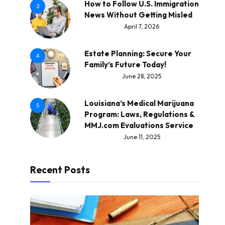
How to Follow U.S. Immigration
3
News Without Getting Misled
April 7, 2026
Estate Planning: Secure Your
4
Family’s Future Today!
June 28, 2025
Louisiana’s Medical Marijuana
5
Program: Laws, Regulations &
MMJ.com Evaluations Service
June 11, 2025
Recent Posts