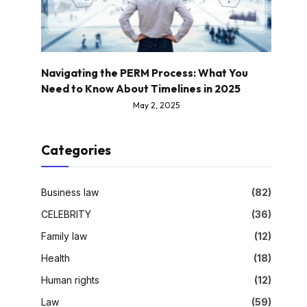
Navigating the PERM Process: What You
Need to Know About Timelines in 2025
May 2, 2025
Categories
Business law
(82)
CELEBRITY
(36)
Family law
(12)
Health
(18)
Human rights
(12)
Law
(59)