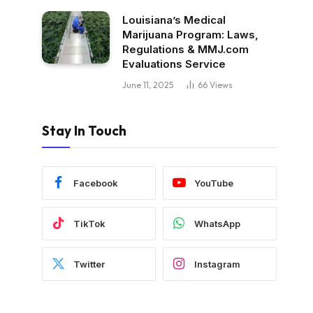
Louisiana’s Medical
Marijuana Program: Laws,
Regulations & MMJ.com
Evaluations Service
June 11, 2025
66
Views
Stay In Touch
Facebook
YouTube
TikTok
WhatsApp
Twitter
Instagram