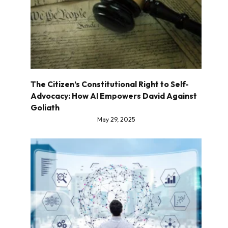
The Citizen’s Constitutional Right to Self-
Advocacy: How AI Empowers David Against
Goliath
May 29, 2025