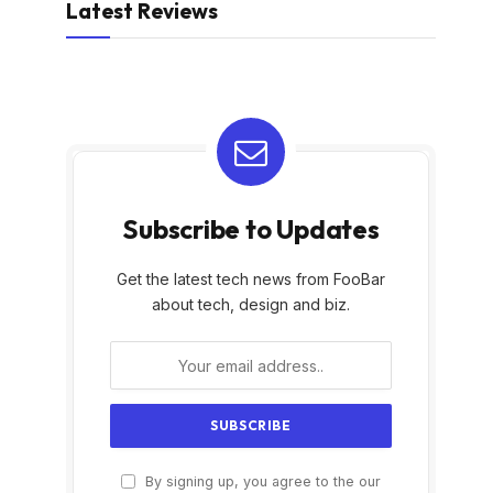
Latest Reviews
Subscribe to Updates
Get the latest tech news from FooBar
about tech, design and biz.
By signing up, you agree to the our