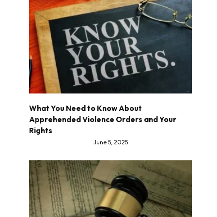
What You Need to Know About
Apprehended Violence Orders and Your
Rights
June 5, 2025