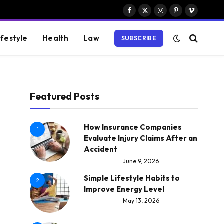
Facebook
X
Instagram
Pinterest
Vimeo
(Twitter)
ifestyle
Health
Law
SUBSCRIBE
Featured Posts
How Insurance Companies
1
Evaluate Injury Claims After an
Accident
June 9, 2026
Simple Lifestyle Habits to
2
Improve Energy Level
May 13, 2026