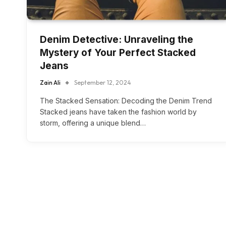
Denim Detective: Unraveling the
Mystery of Your Perfect Stacked
Jeans
Zain Ali
September 12, 2024
The Stacked Sensation: Decoding the Denim Trend
Stacked jeans have taken the fashion world by
storm, offering a unique blend…