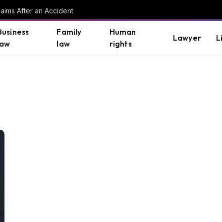
aims After an Accident
Business
Family
Human
Lawyer
L
law
law
rights