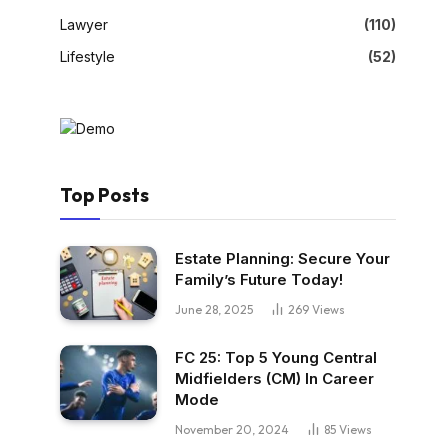
Lawyer
(110)
Lifestyle
(52)
Top Posts
Estate Planning: Secure Your
Family’s Future Today!
June 28, 2025
269
Views
FC 25: Top 5 Young Central
Midfielders (CM) In Career
Mode
November 20, 2024
85
Views