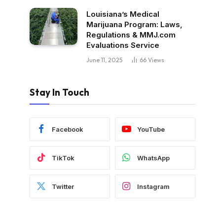
Louisiana’s Medical
Marijuana Program: Laws,
Regulations & MMJ.com
Evaluations Service
June 11, 2025
66
Views
Stay In Touch
Facebook
YouTube
TikTok
WhatsApp
Twitter
Instagram