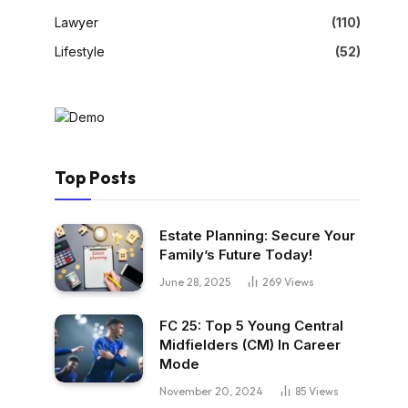
Lawyer
(110)
Lifestyle
(52)
Top Posts
Estate Planning: Secure Your
Family’s Future Today!
June 28, 2025
269
Views
FC 25: Top 5 Young Central
Midfielders (CM) In Career
Mode
November 20, 2024
85
Views