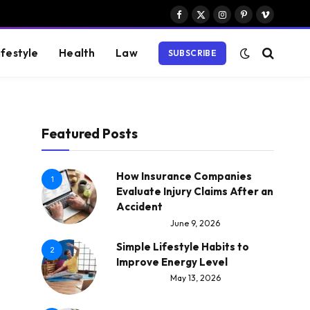
Facebook
X
Instagram
Pinterest
Vimeo
(Twitter)
ifestyle
Health
Law
SUBSCRIBE
Featured Posts
How Insurance Companies
1
Evaluate Injury Claims After an
Accident
June 9, 2026
Simple Lifestyle Habits to
2
Improve Energy Level
May 13, 2026