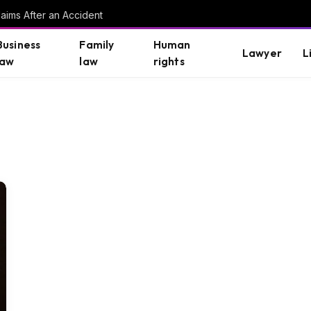
aims After an Accident
Business
Family
Human
Lawyer
L
law
law
rights