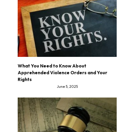
What You Need to Know About
Apprehended Violence Orders and Your
Rights
June 5, 2025