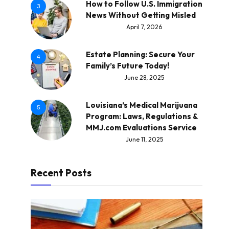
How to Follow U.S. Immigration
3
News Without Getting Misled
April 7, 2026
Estate Planning: Secure Your
4
Family’s Future Today!
June 28, 2025
Louisiana’s Medical Marijuana
5
Program: Laws, Regulations &
MMJ.com Evaluations Service
June 11, 2025
Recent Posts