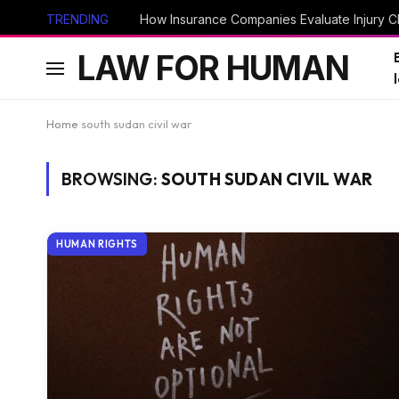
TRENDING
How Insurance Companies Evaluate Injury Cl
LAW FOR HUMAN
Home
south sudan civil war
BROWSING:
SOUTH SUDAN CIVIL WAR
HUMAN RIGHTS