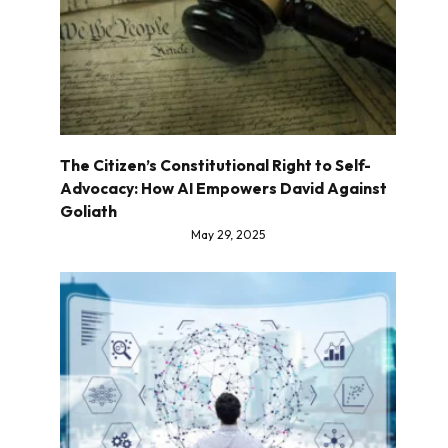
The Citizen’s Constitutional Right to Self-
Advocacy: How AI Empowers David Against
Goliath
May 29, 2025