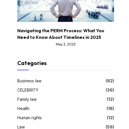
Navigating the PERM Process: What You
Need to Know About Timelines in 2025
May 2, 2025
Categories
Business law
(82)
CELEBRITY
(36)
Family law
(12)
Health
(18)
Human rights
(12)
Law
(59)