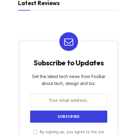
Latest Reviews
Subscribe to Updates
Get the latest tech news from FooBar
about tech, design and biz.
By signing up, you agree to the our