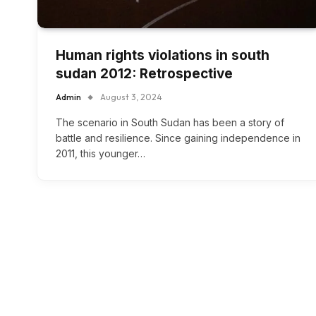
Human rights violations in south
sudan 2012: Retrospective
Admin
August 3, 2024
The scenario in South Sudan has been a story of
battle and resilience. Since gaining independence in
2011, this younger…