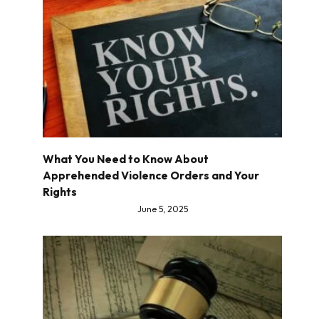
What You Need to Know About
Apprehended Violence Orders and Your
Rights
June 5, 2025