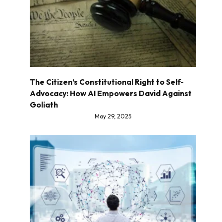
The Citizen’s Constitutional Right to Self-
Advocacy: How AI Empowers David Against
Goliath
May 29, 2025