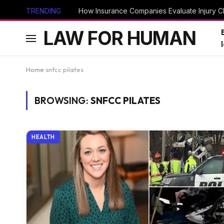
TRENDING
How Insurance Companies Evaluate Injury Cl
LAW FOR HUMAN
Home
snfcc pilates
BROWSING:
SNFCC PILATES
HEALTH