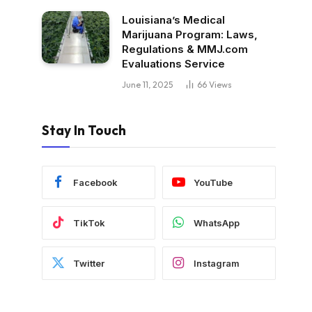
Louisiana’s Medical
Marijuana Program: Laws,
Regulations & MMJ.com
Evaluations Service
June 11, 2025
66
Views
Stay In Touch
Facebook
YouTube
TikTok
WhatsApp
Twitter
Instagram