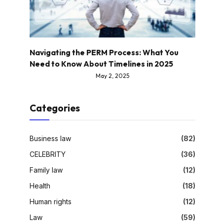
Navigating the PERM Process: What You
Need to Know About Timelines in 2025
May 2, 2025
Categories
Business law
(82)
CELEBRITY
(36)
Family law
(12)
Health
(18)
Human rights
(12)
Law
(59)