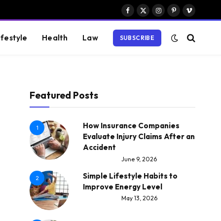
Facebook
X
Instagram
Pinterest
Vimeo
(Twitter)
ifestyle
Health
Law
SUBSCRIBE
Featured Posts
How Insurance Companies
1
Evaluate Injury Claims After an
Accident
June 9, 2026
Simple Lifestyle Habits to
2
Improve Energy Level
May 13, 2026