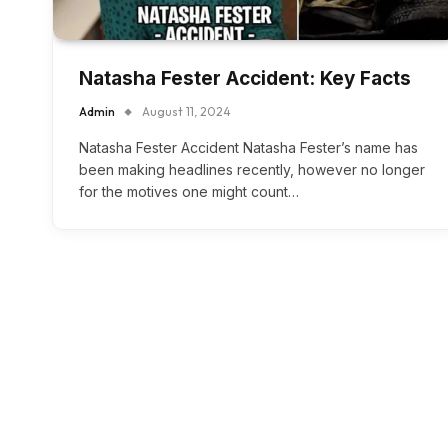
Natasha Fester Accident: Key Facts
Admin
August 11, 2024
Natasha Fester Accident Natasha Fester’s name has
been making headlines recently, however no longer
for the motives one might count…