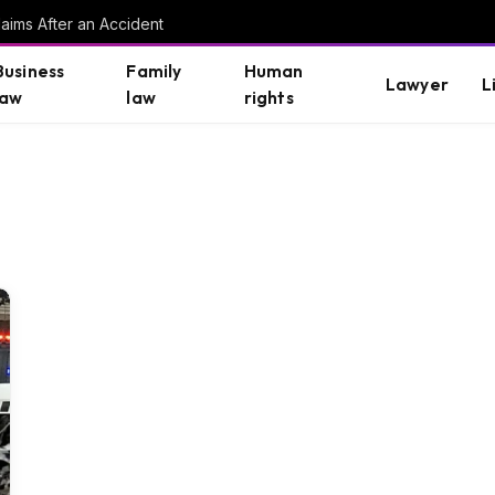
aims After an Accident
Business
Family
Human
Lawyer
L
law
law
rights