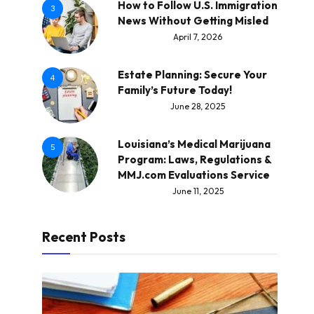
How to Follow U.S. Immigration
3
News Without Getting Misled
April 7, 2026
Estate Planning: Secure Your
4
Family’s Future Today!
June 28, 2025
Louisiana’s Medical Marijuana
5
Program: Laws, Regulations &
MMJ.com Evaluations Service
June 11, 2025
Recent Posts