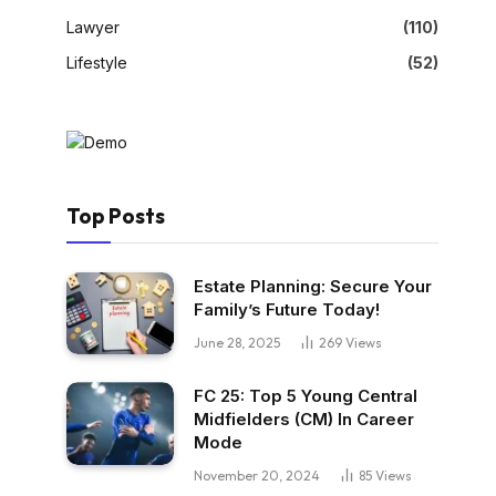
Lawyer
(110)
Lifestyle
(52)
Top Posts
Estate Planning: Secure Your
Family’s Future Today!
June 28, 2025
269
Views
FC 25: Top 5 Young Central
Midfielders (CM) In Career
Mode
November 20, 2024
85
Views