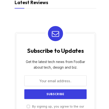
Latest Reviews
Subscribe to Updates
Get the latest tech news from FooBar
about tech, design and biz.
By signing up, you agree to the our