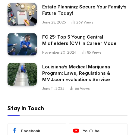
Estate Planning: Secure Your Family’s
Future Today!
June 28, 2025
269
Views
FC 25: Top 5 Young Central
Midfielders (CM) In Career Mode
November 20, 2024
85
Views
Louisiana’s Medical Marijuana
Program: Laws, Regulations &
MMJ.com Evaluations Service
June 11, 2025
66
Views
Stay In Touch
Facebook
YouTube