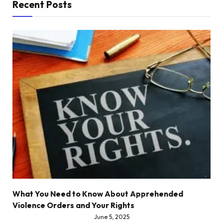
Recent Posts
What You Need to Know About Apprehended
Violence Orders and Your Rights
June 5, 2025