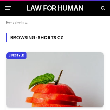
LAW FOR HUMAN
Home
shorts cz
BROWSING:
SHORTS CZ
LIFESTYLE