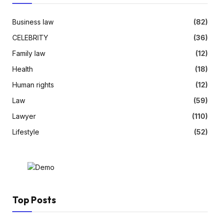
Business law
(82)
CELEBRITY
(36)
Family law
(12)
Health
(18)
Human rights
(12)
Law
(59)
Lawyer
(110)
Lifestyle
(52)
Top Posts