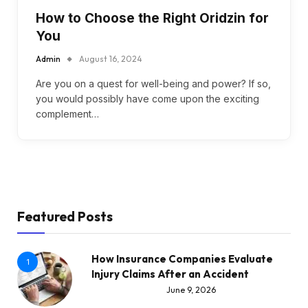
How to Choose the Right Oridzin for
You
Admin
August 16, 2024
Are you on a quest for well-being and power? If so,
you would possibly have come upon the exciting
complement…
Featured Posts
How Insurance Companies Evaluate
1
Injury Claims After an Accident
June 9, 2026