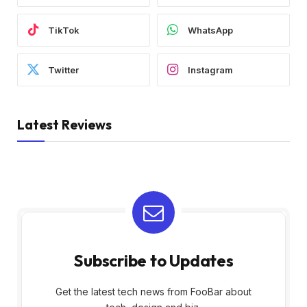
TikTok
WhatsApp
Twitter
Instagram
Latest Reviews
Subscribe to Updates
Get the latest tech news from FooBar about