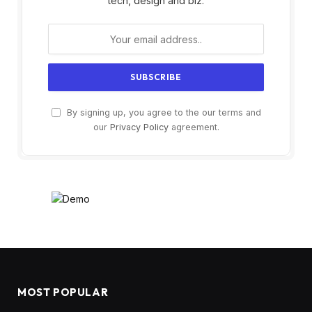
tech, design and biz.
By signing up, you agree to the our terms and
our
Privacy Policy
agreement.
MOST POPULAR