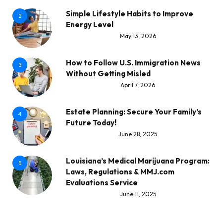
Simple Lifestyle Habits to Improve
2
Energy Level
May 13, 2026
How to Follow U.S. Immigration News
3
Without Getting Misled
April 7, 2026
Estate Planning: Secure Your Family’s
4
Future Today!
June 28, 2025
Louisiana’s Medical Marijuana Program:
5
Laws, Regulations & MMJ.com
Evaluations Service
June 11, 2025