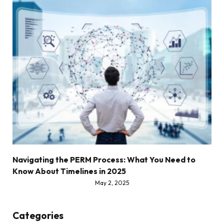
Navigating the PERM Process: What You Need to
Know About Timelines in 2025
May 2, 2025
Categories