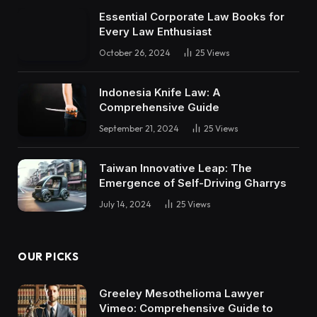
Essential Corporate Law Books for
Every Law Enthusiast
October 26, 2024
25
Views
Indonesia Knife Law: A
Comprehensive Guide
September 21, 2024
25
Views
Taiwan Innovative Leap: The
Emergence of Self-Driving Gharrys
July 14, 2024
25
Views
OUR PICKS
Greeley Mesothelioma Lawyer
Vimeo: Comprehensive Guide to