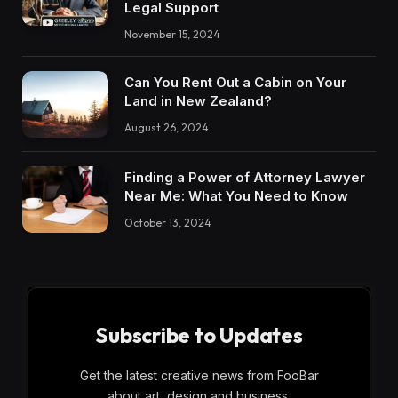
Legal Support
November 15, 2024
Can You Rent Out a Cabin on Your
Land in New Zealand?
August 26, 2024
Finding a Power of Attorney Lawyer
Near Me: What You Need to Know
October 13, 2024
Subscribe to Updates
Get the latest creative news from FooBar
about art, design and business.