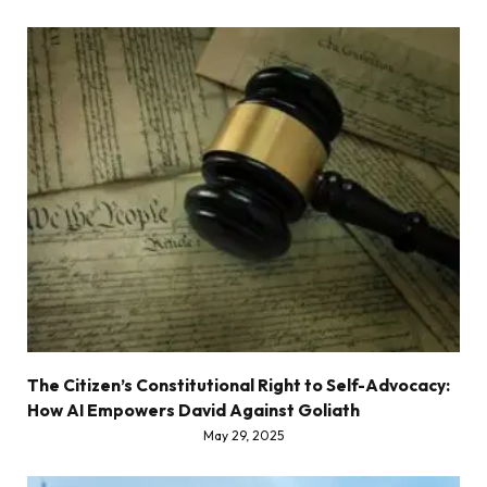
The Citizen’s Constitutional Right to Self-Advocacy:
How AI Empowers David Against Goliath
May 29, 2025