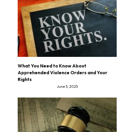
What You Need to Know About
Apprehended Violence Orders and Your
Rights
June 5, 2025