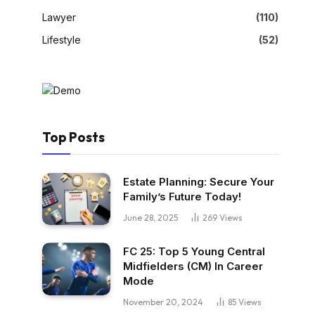
Lawyer
(110)
Lifestyle
(52)
Top Posts
Estate Planning: Secure Your
Family’s Future Today!
June 28, 2025
269
Views
FC 25: Top 5 Young Central
Midfielders (CM) In Career
Mode
November 20, 2024
85
Views