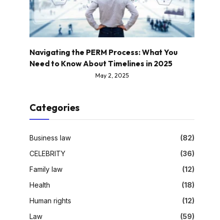
Navigating the PERM Process: What You
Need to Know About Timelines in 2025
May 2, 2025
Categories
Business law
(82)
CELEBRITY
(36)
Family law
(12)
Health
(18)
Human rights
(12)
Law
(59)