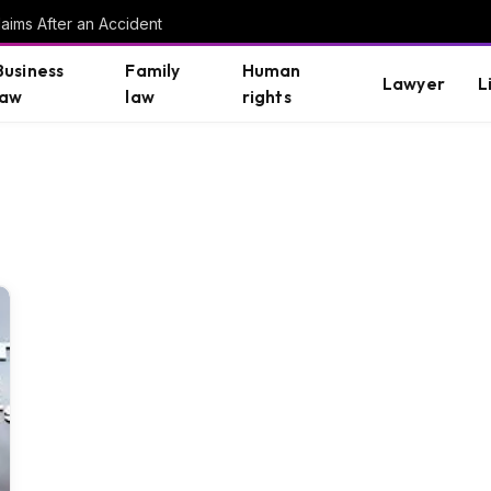
aims After an Accident
Business
Family
Human
Lawyer
L
law
law
rights