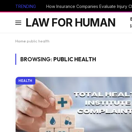
TRENDING
How Insurance Companies Evaluate Injury Cl
LAW FOR HUMAN
Home
public health
BROWSING:
PUBLIC HEALTH
HEALTH