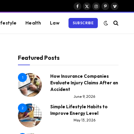
Facebook
X
Instagram
Pinterest
Vimeo
(Twitter)
ifestyle
Health
Law
SUBSCRIBE
Featured Posts
How Insurance Companies
1
Evaluate Injury Claims After an
Accident
June 9, 2026
Simple Lifestyle Habits to
2
Improve Energy Level
May 13, 2026