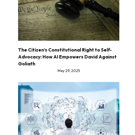
The Citizen’s Constitutional Right to Self-
Advocacy: How AI Empowers David Against
Goliath
May 29, 2025