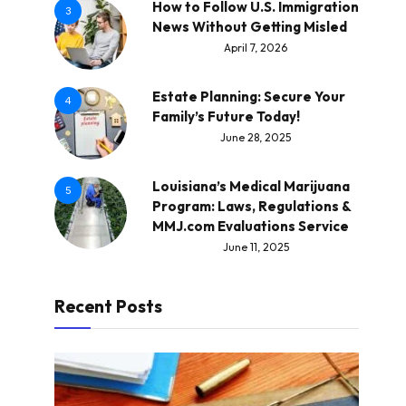
How to Follow U.S. Immigration
3
News Without Getting Misled
April 7, 2026
Estate Planning: Secure Your
4
Family’s Future Today!
June 28, 2025
Louisiana’s Medical Marijuana
5
Program: Laws, Regulations &
MMJ.com Evaluations Service
June 11, 2025
Recent Posts