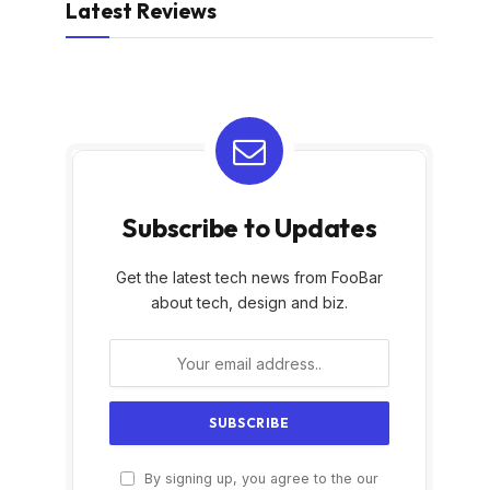
Latest Reviews
Subscribe to Updates
Get the latest tech news from FooBar
about tech, design and biz.
By signing up, you agree to the our