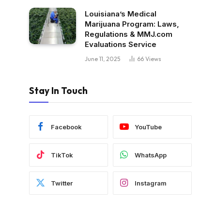
Louisiana’s Medical
Marijuana Program: Laws,
Regulations & MMJ.com
Evaluations Service
June 11, 2025
66
Views
Stay In Touch
Facebook
YouTube
TikTok
WhatsApp
Twitter
Instagram