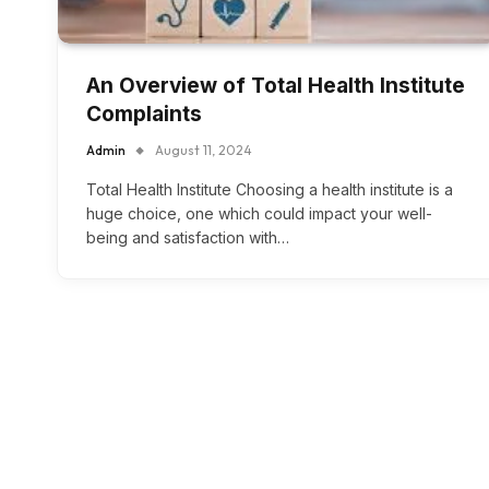
An Overview of Total Health Institute
Complaints
Admin
August 11, 2024
Total Health Institute Choosing a health institute is a
huge choice, one which could impact your well-
being and satisfaction with…