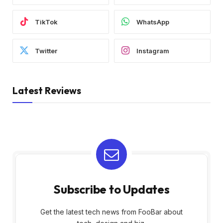
TikTok
WhatsApp
Twitter
Instagram
Latest Reviews
Subscribe to Updates
Get the latest tech news from FooBar about