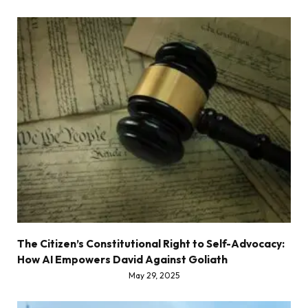
The Citizen’s Constitutional Right to Self-Advocacy:
How AI Empowers David Against Goliath
May 29, 2025