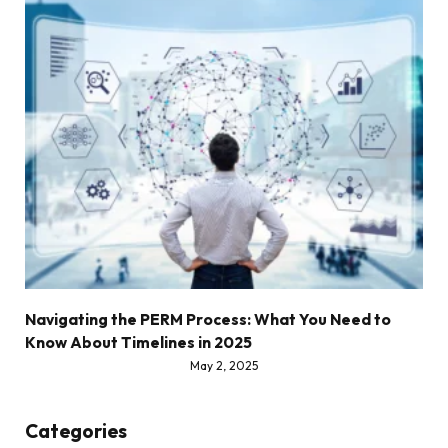
Navigating the PERM Process: What You Need to
Know About Timelines in 2025
May 2, 2025
Categories