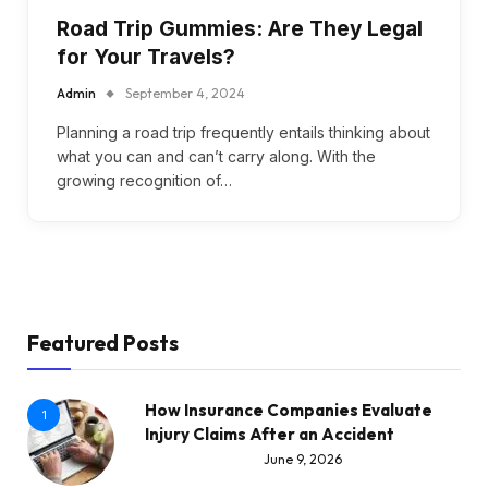
Road Trip Gummies: Are They Legal
for Your Travels?
Admin
September 4, 2024
Planning a road trip frequently entails thinking about
what you can and can’t carry along. With the
growing recognition of…
Featured Posts
How Insurance Companies Evaluate
1
Injury Claims After an Accident
June 9, 2026