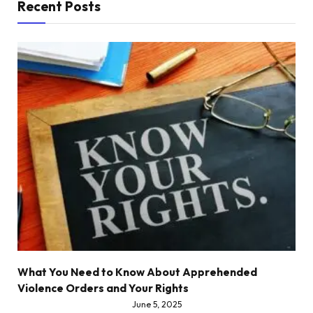
Recent Posts
What You Need to Know About Apprehended
Violence Orders and Your Rights
June 5, 2025