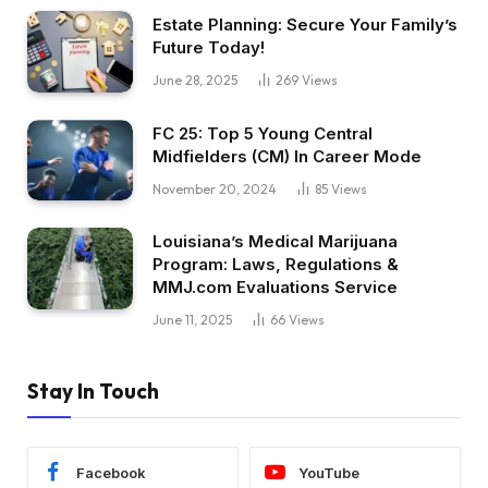
Estate Planning: Secure Your Family’s
Future Today!
June 28, 2025
269
Views
FC 25: Top 5 Young Central
Midfielders (CM) In Career Mode
November 20, 2024
85
Views
Louisiana’s Medical Marijuana
Program: Laws, Regulations &
MMJ.com Evaluations Service
June 11, 2025
66
Views
Stay In Touch
Facebook
YouTube