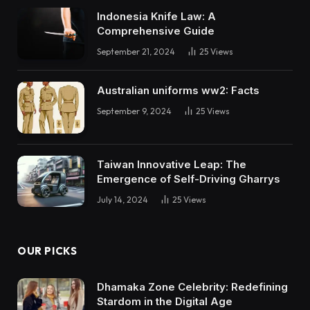
Indonesia Knife Law: A
Comprehensive Guide
September 21, 2024
25
Views
Australian uniforms ww2: Facts
September 9, 2024
25
Views
Taiwan Innovative Leap: The
Emergence of Self-Driving Gharrys
July 14, 2024
25
Views
OUR PICKS
Dhamaka Zone Celebrity: Redefining
Stardom in the Digital Age