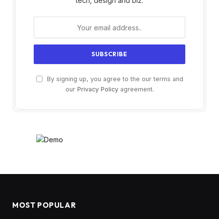
tech, design and biz.
By signing up, you agree to the our terms and
our
Privacy Policy
agreement.
MOST POPULAR