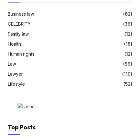
Business law
(82)
CELEBRITY
(36)
Family law
(12)
Health
(18)
Human rights
(12)
Law
(59)
Lawyer
(110)
Lifestyle
(52)
Top Posts