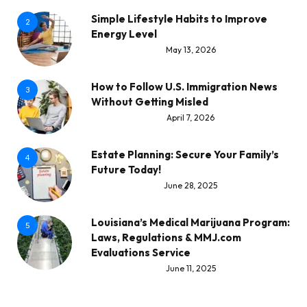
Simple Lifestyle Habits to Improve
2
Energy Level
May 13, 2026
How to Follow U.S. Immigration News
3
Without Getting Misled
April 7, 2026
Estate Planning: Secure Your Family’s
4
Future Today!
June 28, 2025
Louisiana’s Medical Marijuana Program:
5
Laws, Regulations & MMJ.com
Evaluations Service
June 11, 2025