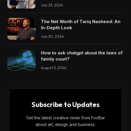
July 23, 2024
The Net Worth of Tariq Nasheed: An
In-Depth Look
July 30, 2024
How to ask chatgpt about the laws of
family court?
August 5, 2024
Subscribe to Updates
Get the latest creative news from FooBar
about art, design and business.