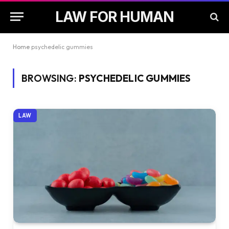
LAW FOR HUMAN
Home
psychedelic gummies
BROWSING:
PSYCHEDELIC GUMMIES
LAW