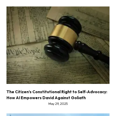
The Citizen’s Constitutional Right to Self-Advocacy:
How AI Empowers David Against Goliath
May 29, 2025