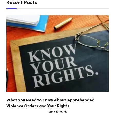
Recent Posts
What You Need to Know About Apprehended
Violence Orders and Your Rights
June 5, 2025