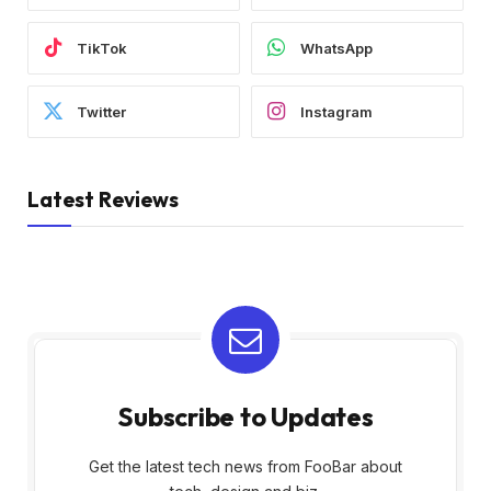
TikTok
WhatsApp
Twitter
Instagram
Latest Reviews
Subscribe to Updates
Get the latest tech news from FooBar about