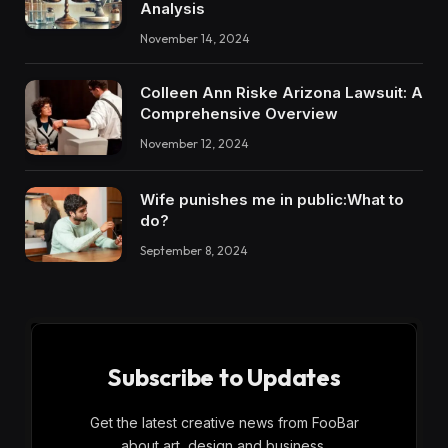
Analysis
November 14, 2024
Colleen Ann Riske Arizona Lawsuit: A
Comprehensive Overview
November 12, 2024
Wife punishes me in public:What to
do?
September 8, 2024
Subscribe to Updates
Get the latest creative news from FooBar
about art, design and business.