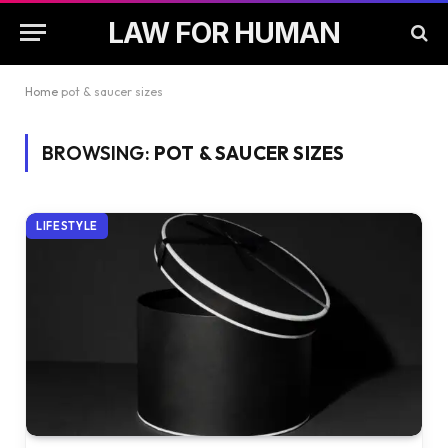
LAW FOR HUMAN
Home
pot & saucer sizes
BROWSING:
POT & SAUCER SIZES
LIFESTYLE