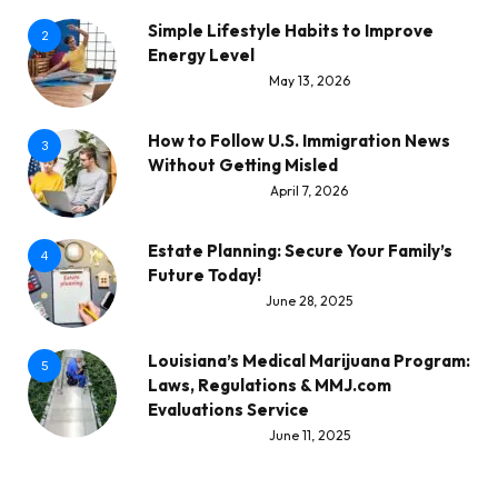
Simple Lifestyle Habits to Improve
2
Energy Level
May 13, 2026
How to Follow U.S. Immigration News
3
Without Getting Misled
April 7, 2026
Estate Planning: Secure Your Family’s
4
Future Today!
June 28, 2025
Louisiana’s Medical Marijuana Program:
5
Laws, Regulations & MMJ.com
Evaluations Service
June 11, 2025