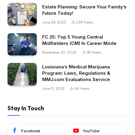
Estate Planning: Secure Your Family’s
Future Today!
June 28, 2025
269
Views
FC 25: Top 5 Young Central
Midfielders (CM) In Career Mode
November 20, 2024
85
Views
Louisiana’s Medical Marijuana
Program: Laws, Regulations &
MMJ.com Evaluations Service
June 11, 2025
66
Views
Stay In Touch
Facebook
YouTube