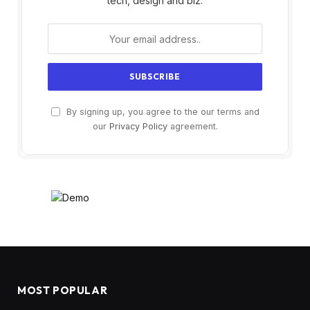
tech, design and biz.
By signing up, you agree to the our terms and
our
Privacy Policy
agreement.
MOST POPULAR