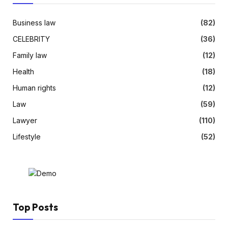
Business law
(82)
CELEBRITY
(36)
Family law
(12)
Health
(18)
Human rights
(12)
Law
(59)
Lawyer
(110)
Lifestyle
(52)
Top Posts