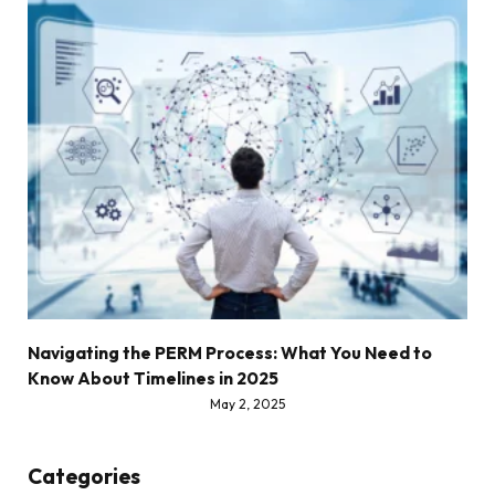
Navigating the PERM Process: What You Need to
Know About Timelines in 2025
May 2, 2025
Categories