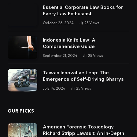
Essential Corporate Law Books for
Every Law Enthusiast
October 26, 2024
25
Views
Indonesia Knife Law: A
Comprehensive Guide
September 21, 2024
25
Views
Taiwan Innovative Leap: The
Emergence of Self-Driving Gharrys
July 14, 2024
25
Views
OUR PICKS
American Forensic Toxicology
Richard Stripp Lawsuit: An In-Depth