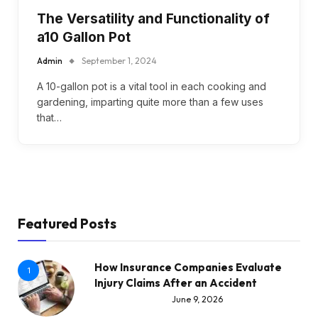
The Versatility and Functionality of
a10 Gallon Pot
Admin
September 1, 2024
A 10-gallon pot is a vital tool in each cooking and
gardening, imparting quite more than a few uses
that…
Featured Posts
How Insurance Companies Evaluate
1
Injury Claims After an Accident
June 9, 2026