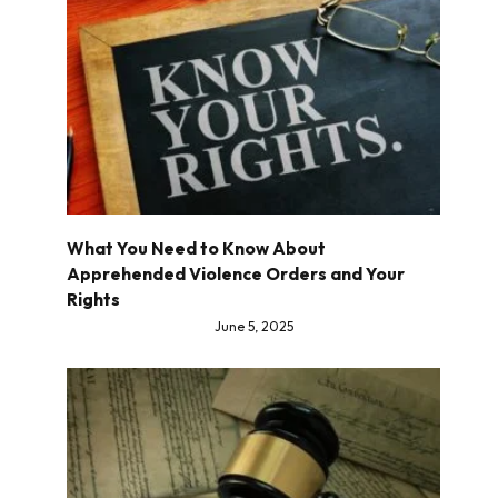
What You Need to Know About
Apprehended Violence Orders and Your
Rights
June 5, 2025