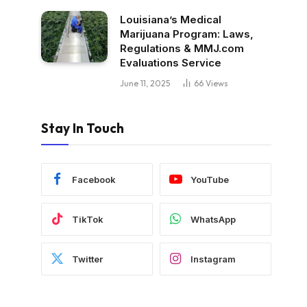
Louisiana’s Medical
Marijuana Program: Laws,
Regulations & MMJ.com
Evaluations Service
June 11, 2025
66
Views
Stay In Touch
Facebook
YouTube
TikTok
WhatsApp
Twitter
Instagram