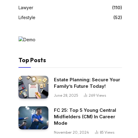
Lawyer
(110)
Lifestyle
(52)
Top Posts
Estate Planning: Secure Your
Family’s Future Today!
June 28, 2025
269
Views
FC 25: Top 5 Young Central
Midfielders (CM) In Career
Mode
November 20, 2024
85
Views