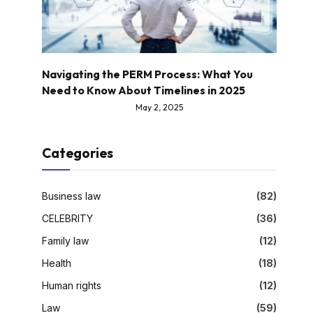
Navigating the PERM Process: What You
Need to Know About Timelines in 2025
May 2, 2025
Categories
Business law
(82)
CELEBRITY
(36)
Family law
(12)
Health
(18)
Human rights
(12)
Law
(59)