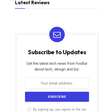
Latest Reviews
Subscribe to Updates
Get the latest tech news from FooBar
about tech, design and biz.
By signing up, you agree to the our