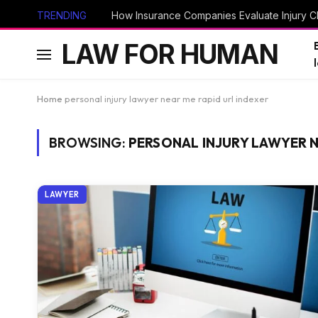
TRENDING
How Insurance Companies Evaluate Injury Cl
LAW FOR HUMAN
Home
personal injury lawyer near me rapid url indexer
BROWSING:
PERSONAL INJURY LAWYER N
LAWYER