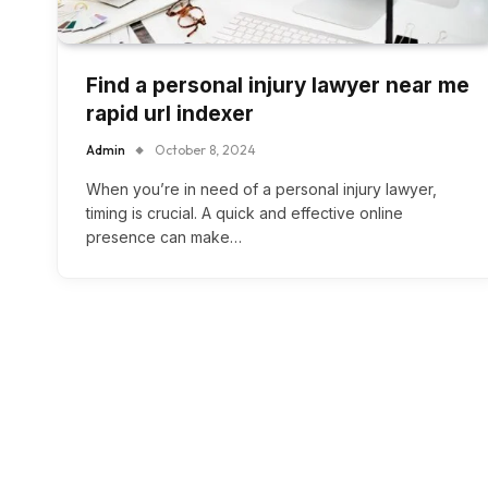
Find a personal injury lawyer near me
rapid url indexer
Admin
October 8, 2024
When you’re in need of a personal injury lawyer,
timing is crucial. A quick and effective online
presence can make…