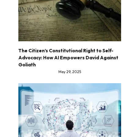
The Citizen’s Constitutional Right to Self-
Advocacy: How AI Empowers David Against
Goliath
May 29, 2025