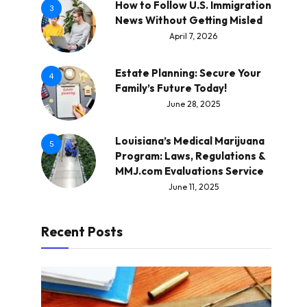
How to Follow U.S. Immigration
3
News Without Getting Misled
April 7, 2026
Estate Planning: Secure Your
4
Family’s Future Today!
June 28, 2025
Louisiana’s Medical Marijuana
5
Program: Laws, Regulations &
MMJ.com Evaluations Service
June 11, 2025
Recent Posts