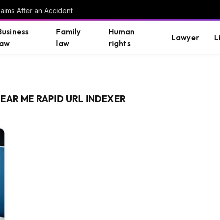
aims After an Accident
Business
Family
Human
Lawyer
L
law
law
rights
EAR ME RAPID URL INDEXER