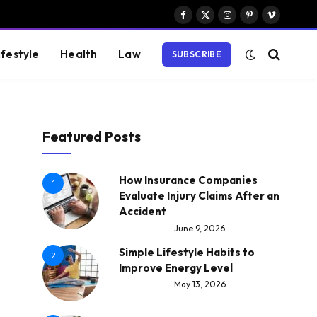
Facebook
X
Instagram
Pinterest
Vimeo
(Twitter)
ifestyle
Health
Law
SUBSCRIBE
Featured Posts
How Insurance Companies
1
Evaluate Injury Claims After an
Accident
June 9, 2026
Simple Lifestyle Habits to
2
Improve Energy Level
May 13, 2026