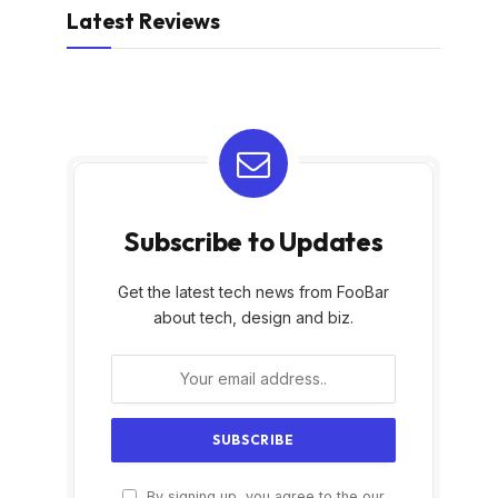
Latest Reviews
Subscribe to Updates
Get the latest tech news from FooBar
about tech, design and biz.
By signing up, you agree to the our