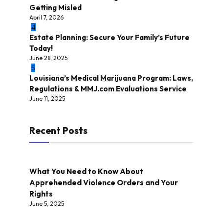
Getting Misled
April 7, 2026
4
Estate Planning: Secure Your Family’s Future
Today!
June 28, 2025
5
Louisiana’s Medical Marijuana Program: Laws,
Regulations & MMJ.com Evaluations Service
June 11, 2025
Recent Posts
What You Need to Know About
Apprehended Violence Orders and Your
Rights
June 5, 2025