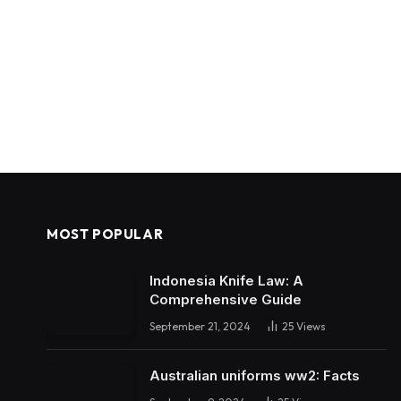
MOST POPULAR
Indonesia Knife Law: A
Comprehensive Guide
September 21, 2024
25
Views
Australian uniforms ww2: Facts