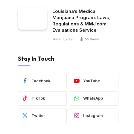
Louisiana’s Medical
Marijuana Program: Laws,
Regulations & MMJ.com
Evaluations Service
June 11, 2025
66
Views
Stay In Touch
Facebook
YouTube
TikTok
WhatsApp
Twitter
Instagram