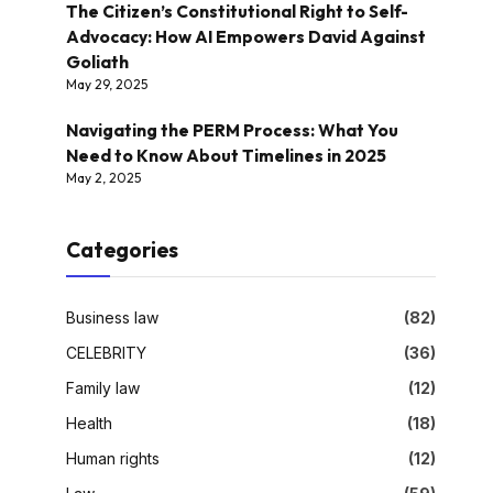
The Citizen’s Constitutional Right to Self-
Advocacy: How AI Empowers David Against
Goliath
May 29, 2025
Navigating the PERM Process: What You
Need to Know About Timelines in 2025
May 2, 2025
Categories
Business law
(82)
CELEBRITY
(36)
Family law
(12)
Health
(18)
Human rights
(12)