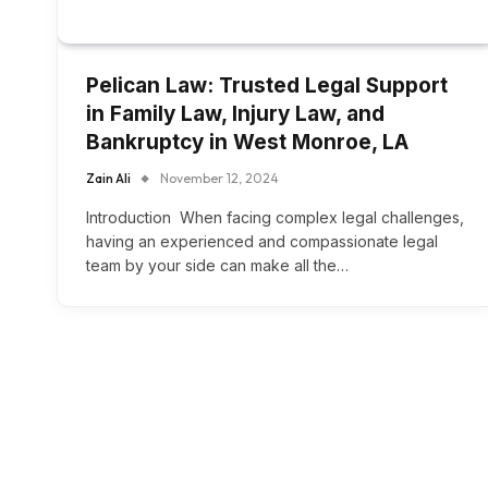
Pelican Law: Trusted Legal Support
in Family Law, Injury Law, and
Bankruptcy in West Monroe, LA
Zain Ali
November 12, 2024
Introduction When facing complex legal challenges,
having an experienced and compassionate legal
team by your side can make all the…