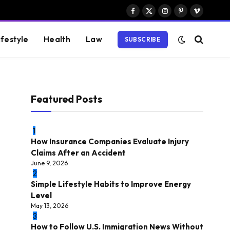
Facebook
X
Instagram
Pinterest
Vimeo
(Twitter)
ifestyle
Health
Law
SUBSCRIBE
Featured Posts
1
How Insurance Companies Evaluate Injury
Claims After an Accident
June 9, 2026
2
Simple Lifestyle Habits to Improve Energy
Level
May 13, 2026
3
How to Follow U.S. Immigration News Without