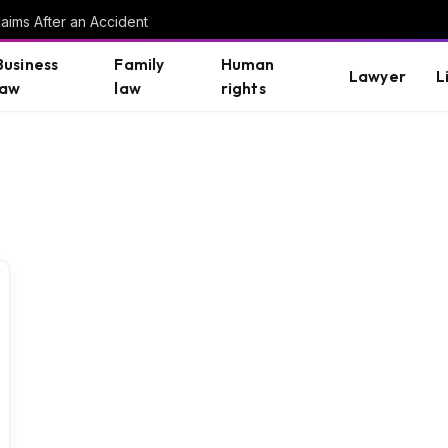
aims After an Accident
Business
Family
Human
Lawyer
L
law
law
rights