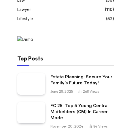
Law
(59)
Lawyer
(110)
Lifestyle
(52)
Top Posts
Estate Planning: Secure Your
Family’s Future Today!
June 28, 2025
268
Views
FC 25: Top 5 Young Central
Midfielders (CM) In Career
Mode
November 20, 2024
84
Views