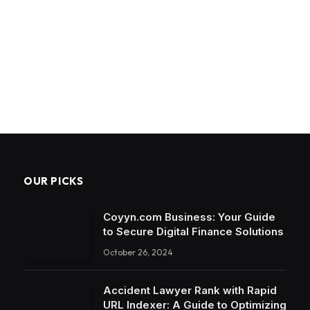
OUR PICKS
Coyyn.com Business: Your Guide
to Secure Digital Finance Solutions
October 26, 2024
Accident Lawyer Rank with Rapid
URL Indexer: A Guide to Optimizing