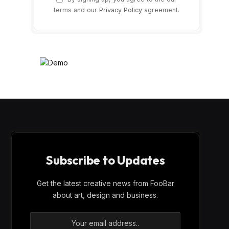
terms and our
Privacy Policy
agreement.
Subscribe to Updates
Get the latest creative news from FooBar
about art, design and business.