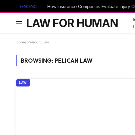
TRENDING
How Insurance Companies Evaluate Injury Cl
LAW FOR HUMAN
Home
Pelican Law
BROWSING:
PELICAN LAW
LAW