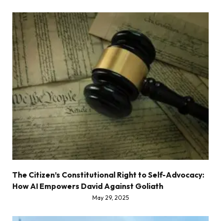
The Citizen’s Constitutional Right to Self-Advocacy:
How AI Empowers David Against Goliath
May 29, 2025