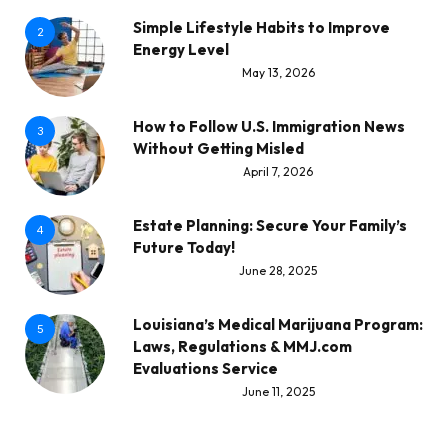
Simple Lifestyle Habits to Improve
2
Energy Level
May 13, 2026
How to Follow U.S. Immigration News
3
Without Getting Misled
April 7, 2026
Estate Planning: Secure Your Family’s
4
Future Today!
June 28, 2025
Louisiana’s Medical Marijuana Program:
5
Laws, Regulations & MMJ.com
Evaluations Service
June 11, 2025