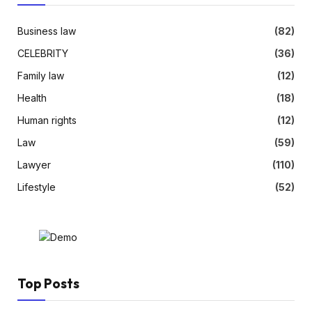
Business law
(82)
CELEBRITY
(36)
Family law
(12)
Health
(18)
Human rights
(12)
Law
(59)
Lawyer
(110)
Lifestyle
(52)
Top Posts