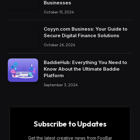
Businesses
October 15, 2024
Coyyn.com Business: Your Guide to
Secure Digital Finance Solutions
October 26, 2024
BaddieHub: Everything You Need to
Know About the Ultimate Baddie
Platform
September 3, 2024
Subscribe to Updates
Get the latest creative news from FooBar