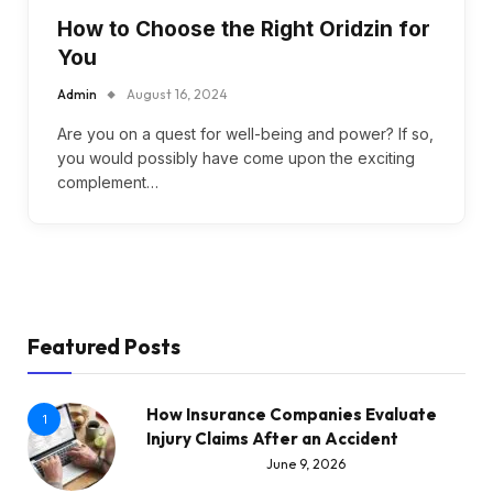
How to Choose the Right Oridzin for
You
Admin
August 16, 2024
Are you on a quest for well-being and power? If so,
you would possibly have come upon the exciting
complement…
Featured Posts
How Insurance Companies Evaluate
1
Injury Claims After an Accident
June 9, 2026