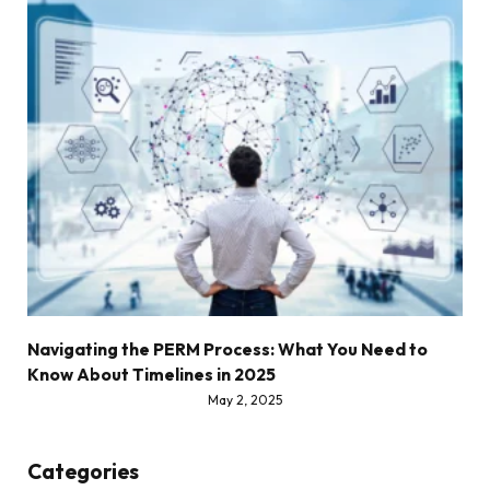
Navigating the PERM Process: What You Need to
Know About Timelines in 2025
May 2, 2025
Categories