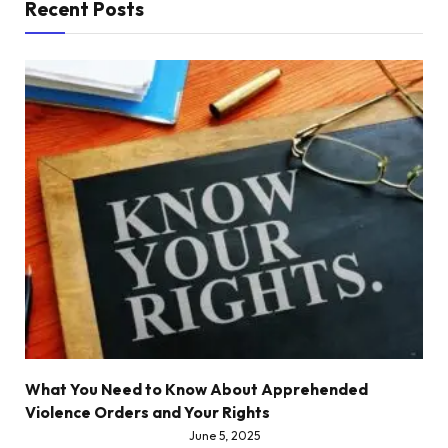
Recent Posts
What You Need to Know About Apprehended
Violence Orders and Your Rights
June 5, 2025