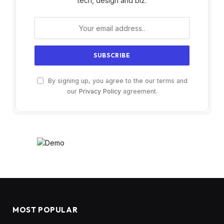
tech, design and biz.
By signing up, you agree to the our terms and
our
Privacy Policy
agreement.
MOST POPULAR