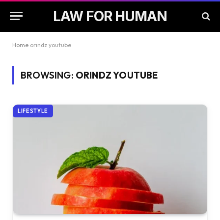
LAW FOR HUMAN
Home
orindz youtube
BROWSING:
ORINDZ YOUTUBE
LIFESTYLE