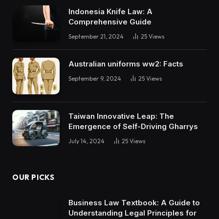
Indonesia Knife Law: A
Comprehensive Guide
September 21, 2024
25
Views
Australian uniforms ww2: Facts
September 9, 2024
25
Views
Taiwan Innovative Leap: The
Emergence of Self-Driving Gharrys
July 14, 2024
25
Views
OUR PICKS
Business Law Textbook: A Guide to
Understanding Legal Principles for