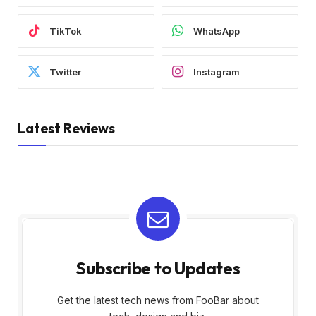
TikTok
WhatsApp
Twitter
Instagram
Latest Reviews
Subscribe to Updates
Get the latest tech news from FooBar about