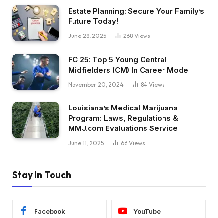
Estate Planning: Secure Your Family’s
Future Today!
June 28, 2025
268
Views
FC 25: Top 5 Young Central
Midfielders (CM) In Career Mode
November 20, 2024
84
Views
Louisiana’s Medical Marijuana
Program: Laws, Regulations &
MMJ.com Evaluations Service
June 11, 2025
66
Views
Stay In Touch
Facebook
YouTube