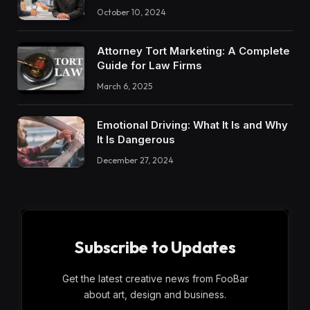
October 10, 2024
Attorney Tort Marketing: A Complete
Guide for Law Firms
March 6, 2025
Emotional Driving: What It Is and Why
It Is Dangerous
December 27, 2024
Subscribe to Updates
Get the latest creative news from FooBar
about art, design and business.