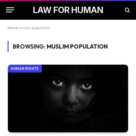
LAW FOR HUMAN
Home
muslim population
BROWSING:
MUSLIM POPULATION
HUMAN RIGHTS