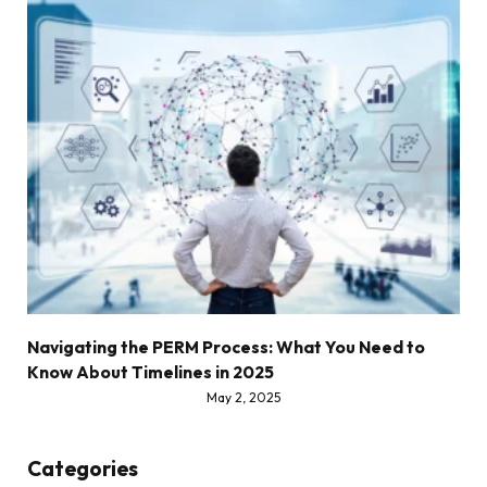
Navigating the PERM Process: What You Need to
Know About Timelines in 2025
May 2, 2025
Categories