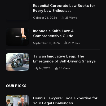
Essential Corporate Law Books for
Every Law Enthusiast
October 26, 2024
25
Views
Indonesia Knife Law: A
Comprehensive Guide
September 21, 2024
25
Views
Taiwan Innovative Leap: The
Emergence of Self-Driving Gharrys
July 14, 2024
25
Views
OUR PICKS
Dennis Lawyers: Local Expertise for
Your Legal Challenges