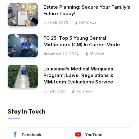
Estate Planning: Secure Your Family’s
Future Today!
June 28, 2025
269
Views
FC 25: Top 5 Young Central
Midfielders (CM) In Career Mode
November 20, 2024
85
Views
Louisiana’s Medical Marijuana
Program: Laws, Regulations &
MMJ.com Evaluations Service
June 11, 2025
66
Views
Stay In Touch
Facebook
YouTube