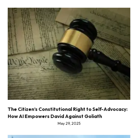
The Citizen’s Constitutional Right to Self-Advocacy:
How AI Empowers David Against Goliath
May 29, 2025