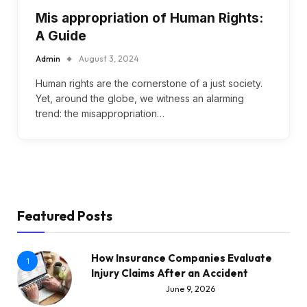
Mis appropriation of Human Rights:
A Guide
Admin
August 3, 2024
Human rights are the cornerstone of a just society.
Yet, around the globe, we witness an alarming
trend: the misappropriation…
Featured Posts
How Insurance Companies Evaluate
1
Injury Claims After an Accident
June 9, 2026