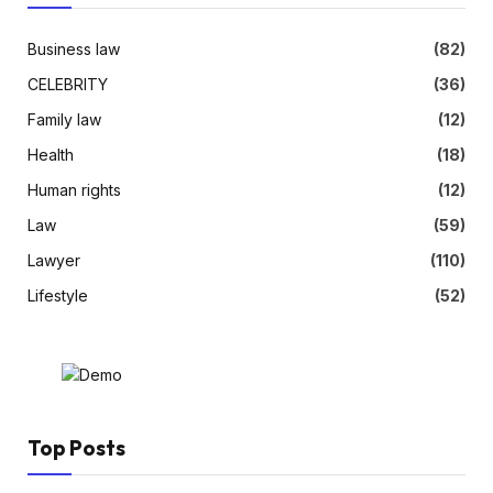
Business law
(82)
CELEBRITY
(36)
Family law
(12)
Health
(18)
Human rights
(12)
Law
(59)
Lawyer
(110)
Lifestyle
(52)
Top Posts