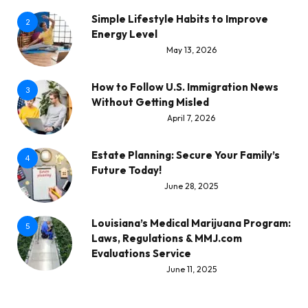
Simple Lifestyle Habits to Improve
2
Energy Level
May 13, 2026
How to Follow U.S. Immigration News
3
Without Getting Misled
April 7, 2026
Estate Planning: Secure Your Family’s
4
Future Today!
June 28, 2025
Louisiana’s Medical Marijuana Program:
5
Laws, Regulations & MMJ.com
Evaluations Service
June 11, 2025