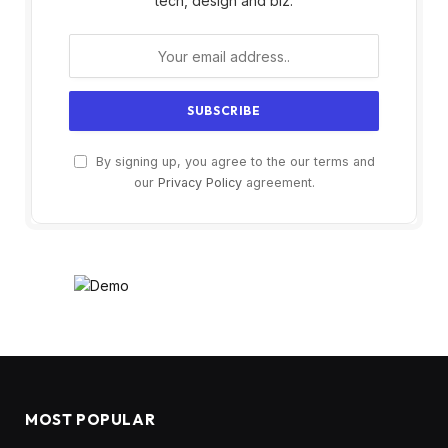
tech, design and biz.
By signing up, you agree to the our terms and
our
Privacy Policy
agreement.
MOST POPULAR