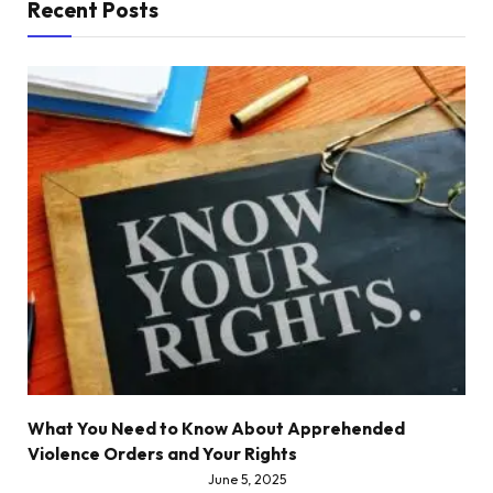
Recent Posts
What You Need to Know About Apprehended
Violence Orders and Your Rights
June 5, 2025