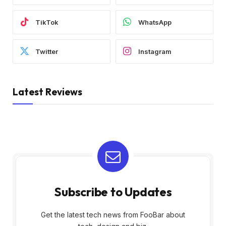
TikTok
WhatsApp
Twitter
Instagram
Latest Reviews
Subscribe to Updates
Get the latest tech news from FooBar about