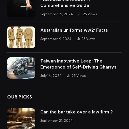
Comprehensive Guide
September 21, 2024
25
Views
Australian uniforms ww2: Facts
September 9, 2024
25
Views
Taiwan Innovative Leap: The
Emergence of Self-Driving Gharrys
July 14, 2024
25
Views
OUR PICKS
Can the bar take over a law firm ?
September 21, 2024