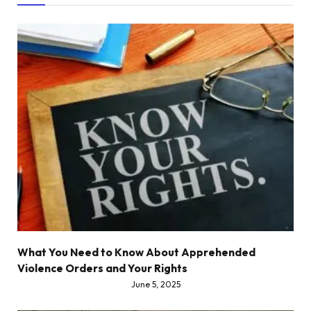
What You Need to Know About Apprehended
Violence Orders and Your Rights
June 5, 2025