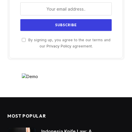
By signing up, you agree to the our terms and
our
Privacy Policy
agreement.
MOST POPULAR
Indonesia Knife Law: A