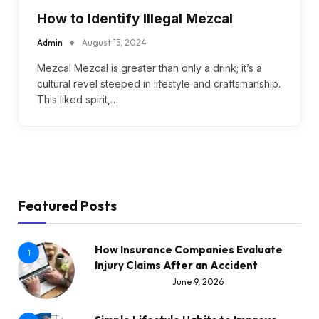
How to Identify Illegal Mezcal
Admin
August 15, 2024
Mezcal Mezcal is greater than only a drink; it’s a
cultural revel steeped in lifestyle and craftsmanship.
This liked spirit,…
Featured Posts
How Insurance Companies Evaluate
1
Injury Claims After an Accident
June 9, 2026