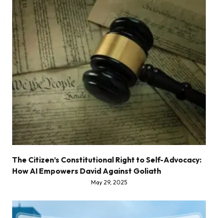
The Citizen’s Constitutional Right to Self-Advocacy:
How AI Empowers David Against Goliath
May 29, 2025