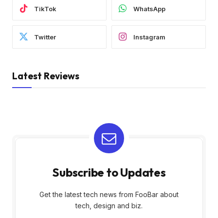
TikTok
WhatsApp
Twitter
Instagram
Latest Reviews
Subscribe to Updates
Get the latest tech news from FooBar about
tech, design and biz.