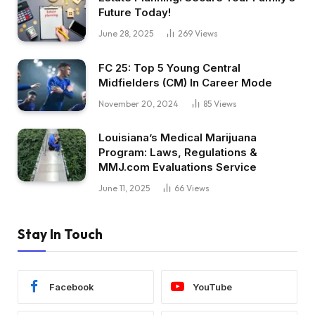
Future Today!
June 28, 2025
269
Views
FC 25: Top 5 Young Central
Midfielders (CM) In Career Mode
November 20, 2024
85
Views
Louisiana’s Medical Marijuana
Program: Laws, Regulations &
MMJ.com Evaluations Service
June 11, 2025
66
Views
Stay In Touch
Facebook
YouTube