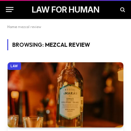
LAW FOR HUMAN
Home
mezcal review
BROWSING:
MEZCAL REVIEW
LAW