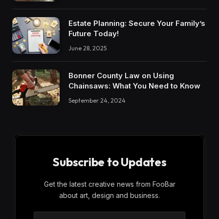
Estate Planning: Secure Your Family’s
Future Today!
June 28, 2025
Bonner County Law on Using
Chainsaws: What You Need to Know
September 24, 2024
Subscribe to Updates
Get the latest creative news from FooBar
about art, design and business.