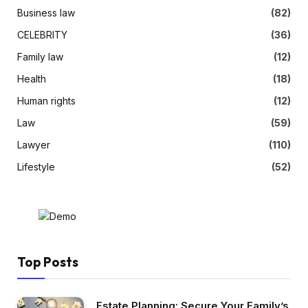
Business law
(82)
CELEBRITY
(36)
Family law
(12)
Health
(18)
Human rights
(12)
Law
(59)
Lawyer
(110)
Lifestyle
(52)
Top Posts
Estate Planning: Secure Your Family’s