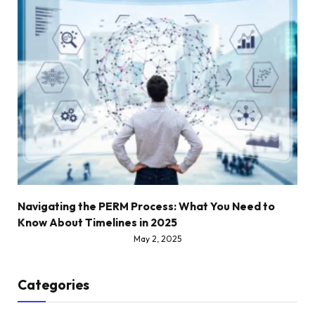
Navigating the PERM Process: What You Need to
Know About Timelines in 2025
May 2, 2025
Categories