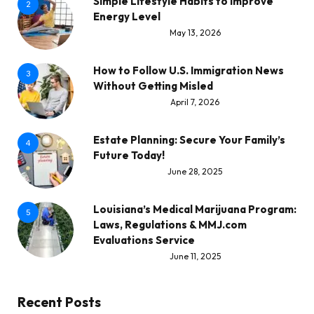
Simple Lifestyle Habits to Improve
2
Energy Level
May 13, 2026
How to Follow U.S. Immigration News
3
Without Getting Misled
April 7, 2026
Estate Planning: Secure Your Family’s
4
Future Today!
June 28, 2025
Louisiana’s Medical Marijuana Program:
5
Laws, Regulations & MMJ.com
Evaluations Service
June 11, 2025
Recent Posts