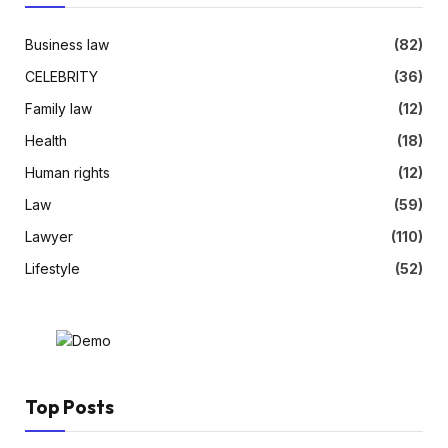
Business law
(82)
CELEBRITY
(36)
Family law
(12)
Health
(18)
Human rights
(12)
Law
(59)
Lawyer
(110)
Lifestyle
(52)
Top Posts