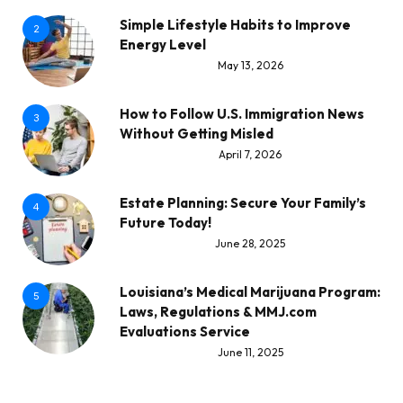
Simple Lifestyle Habits to Improve
2
Energy Level
May 13, 2026
How to Follow U.S. Immigration News
3
Without Getting Misled
April 7, 2026
Estate Planning: Secure Your Family’s
4
Future Today!
June 28, 2025
Louisiana’s Medical Marijuana Program:
5
Laws, Regulations & MMJ.com
Evaluations Service
June 11, 2025