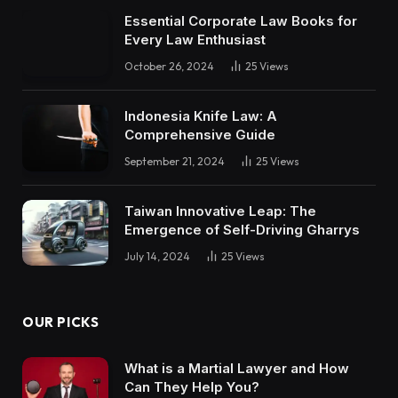
Essential Corporate Law Books for
Every Law Enthusiast
October 26, 2024
25
Views
Indonesia Knife Law: A
Comprehensive Guide
September 21, 2024
25
Views
Taiwan Innovative Leap: The
Emergence of Self-Driving Gharrys
July 14, 2024
25
Views
OUR PICKS
What is a Martial Lawyer and How
Can They Help You?