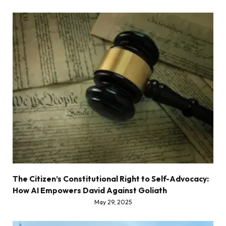
The Citizen’s Constitutional Right to Self-Advocacy:
How AI Empowers David Against Goliath
May 29, 2025