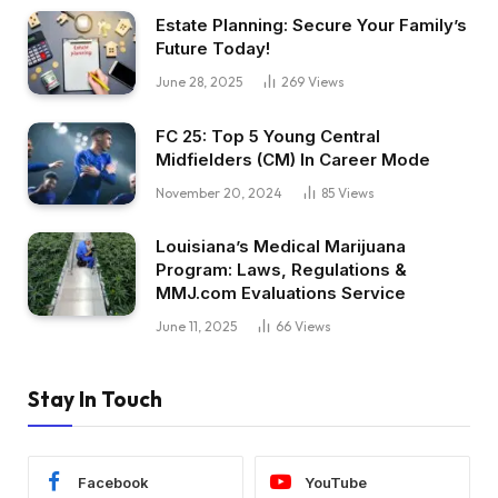
Estate Planning: Secure Your Family’s
Future Today!
June 28, 2025
269
Views
FC 25: Top 5 Young Central
Midfielders (CM) In Career Mode
November 20, 2024
85
Views
Louisiana’s Medical Marijuana
Program: Laws, Regulations &
MMJ.com Evaluations Service
June 11, 2025
66
Views
Stay In Touch
Facebook
YouTube