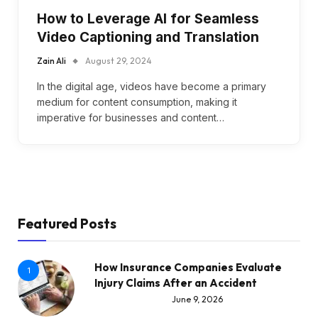
How to Leverage AI for Seamless
Video Captioning and Translation
Zain Ali
August 29, 2024
In the digital age, videos have become a primary
medium for content consumption, making it
imperative for businesses and content…
Featured Posts
How Insurance Companies Evaluate
1
Injury Claims After an Accident
June 9, 2026