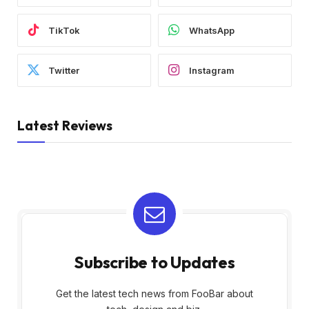
TikTok
WhatsApp
Twitter
Instagram
Latest Reviews
Subscribe to Updates
Get the latest tech news from FooBar about