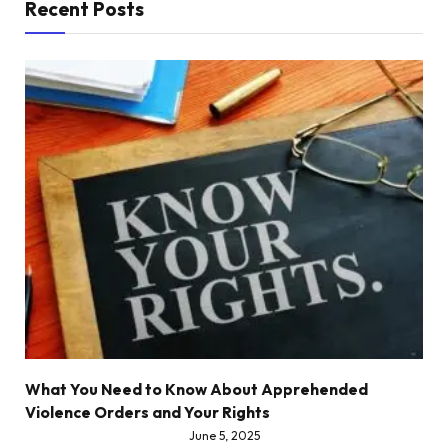
Recent Posts
What You Need to Know About Apprehended
Violence Orders and Your Rights
June 5, 2025