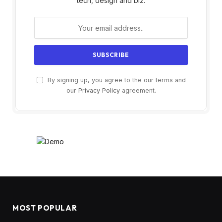
tech, design and biz.
By signing up, you agree to the our terms and
our
Privacy Policy
agreement.
MOST POPULAR