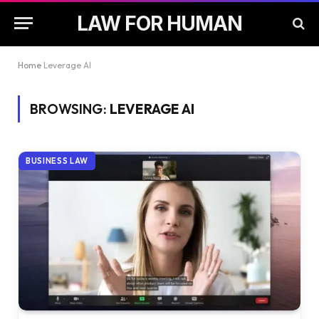
LAW FOR HUMAN
Home
Leverage AI
BROWSING:
LEVERAGE AI
BUSINESS LAW