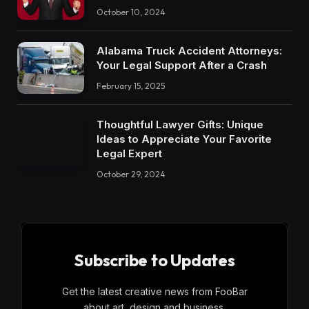
October 10, 2024
Alabama Truck Accident Attorneys:
Your Legal Support After a Crash
February 15, 2025
Thoughtful Lawyer Gifts: Unique
Ideas to Appreciate Your Favorite
Legal Expert
October 29, 2024
Subscribe to Updates
Get the latest creative news from FooBar
about art, design and business.