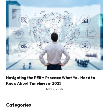
Navigating the PERM Process: What You Need to
Know About Timelines in 2025
May 2, 2025
Categories