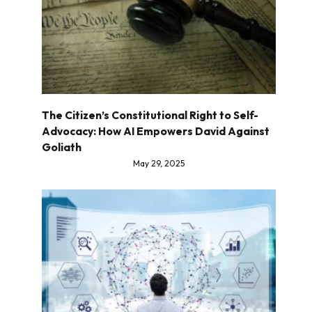
The Citizen’s Constitutional Right to Self-
Advocacy: How AI Empowers David Against
Goliath
May 29, 2025