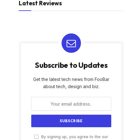
Latest Reviews
Subscribe to Updates
Get the latest tech news from FooBar
about tech, design and biz.
By signing up, you agree to the our