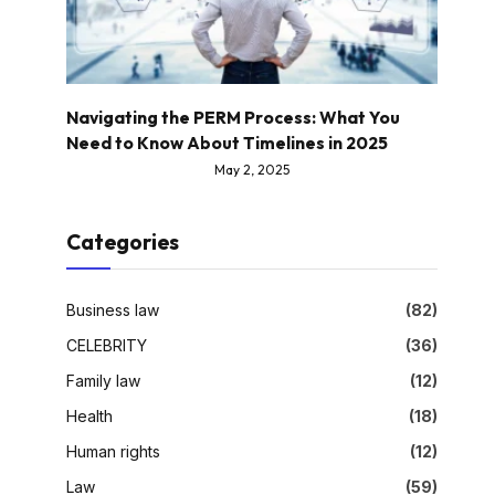
Navigating the PERM Process: What You
Need to Know About Timelines in 2025
May 2, 2025
Categories
Business law
(82)
CELEBRITY
(36)
Family law
(12)
Health
(18)
Human rights
(12)
Law
(59)