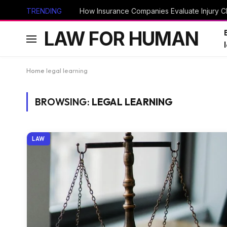
TRENDING
How Insurance Companies Evaluate Injury Cl
LAW FOR HUMAN
Home
legal learning
BROWSING:
LEGAL LEARNING
LAW