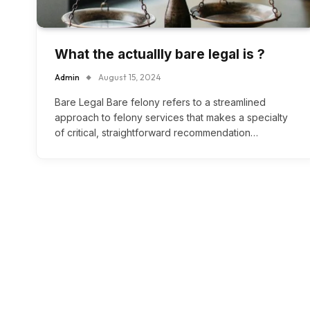
What the actuallly bare legal is ?
Admin
August 15, 2024
Bare Legal Bare felony refers to a streamlined
approach to felony services that makes a specialty
of critical, straightforward recommendation…