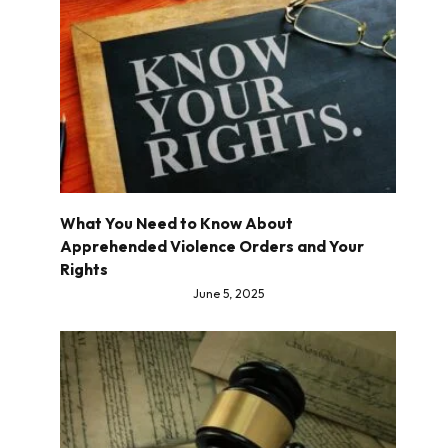
What You Need to Know About
Apprehended Violence Orders and Your
Rights
June 5, 2025