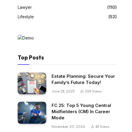
Lawyer
(110)
Lifestyle
(52)
Top Posts
Estate Planning: Secure Your
Family’s Future Today!
June 28, 2025
269
Views
FC 25: Top 5 Young Central
Midfielders (CM) In Career
Mode
November 20, 2024
85
Views