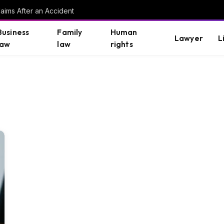
aims After an Accident
Business
Family
Human
Lawyer
L
law
law
rights