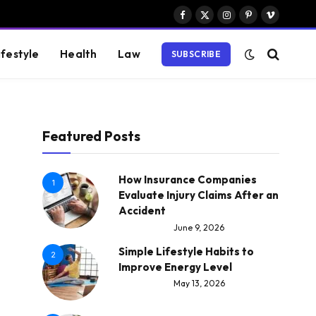
Facebook
X
Instagram
Pinterest
Vimeo
(Twitter)
ifestyle
Health
Law
SUBSCRIBE
Featured Posts
How Insurance Companies
1
Evaluate Injury Claims After an
Accident
June 9, 2026
Simple Lifestyle Habits to
2
Improve Energy Level
May 13, 2026