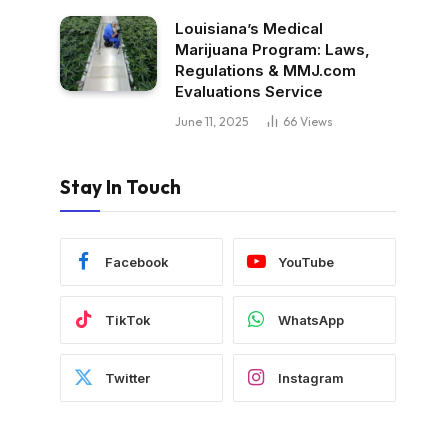
Louisiana’s Medical
Marijuana Program: Laws,
Regulations & MMJ.com
Evaluations Service
June 11, 2025
66
Views
Stay In Touch
Facebook
YouTube
TikTok
WhatsApp
Twitter
Instagram