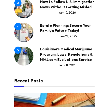
How to Follow U.S. Immigration
3
News Without Getting Misled
April 7, 2026
Estate Planning: Secure Your
4
Family’s Future Today!
June 28, 2025
Louisiana’s Medical Marijuana
5
Program: Laws, Regulations &
MMJ.com Evaluations Service
June 11, 2025
Recent Posts