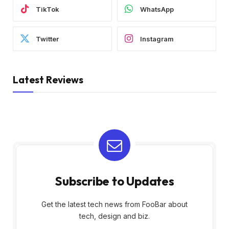
TikTok
WhatsApp
Twitter
Instagram
Latest Reviews
Subscribe to Updates
Get the latest tech news from FooBar about
tech, design and biz.