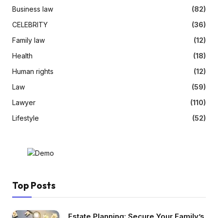
Business law
(82)
CELEBRITY
(36)
Family law
(12)
Health
(18)
Human rights
(12)
Law
(59)
Lawyer
(110)
Lifestyle
(52)
Top Posts
Estate Planning: Secure Your Family’s