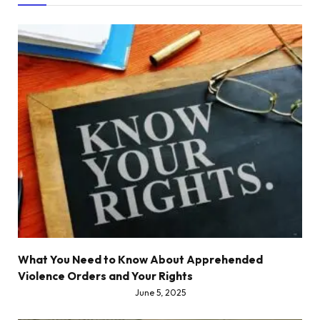
What You Need to Know About Apprehended
Violence Orders and Your Rights
June 5, 2025