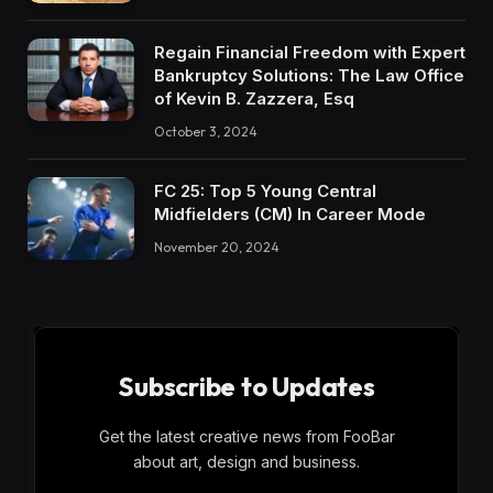
Regain Financial Freedom with Expert
Bankruptcy Solutions: The Law Office
of Kevin B. Zazzera, Esq
October 3, 2024
FC 25: Top 5 Young Central
Midfielders (CM) In Career Mode
November 20, 2024
Subscribe to Updates
Get the latest creative news from FooBar
about art, design and business.