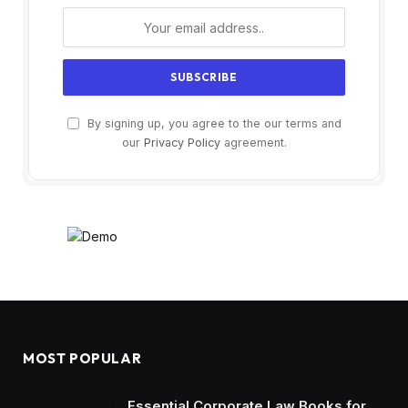
By signing up, you agree to the our terms and
our
Privacy Policy
agreement.
MOST POPULAR
Essential Corporate Law Books for