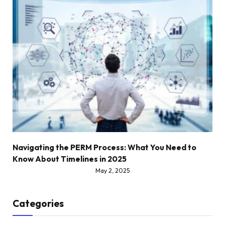
Navigating the PERM Process: What You Need to
Know About Timelines in 2025
May 2, 2025
Categories