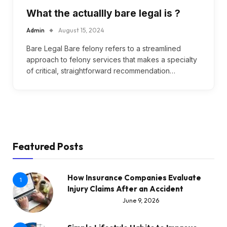
What the actuallly bare legal is ?
Admin
August 15, 2024
Bare Legal Bare felony refers to a streamlined
approach to felony services that makes a specialty
of critical, straightforward recommendation…
Featured Posts
How Insurance Companies Evaluate
1
Injury Claims After an Accident
June 9, 2026