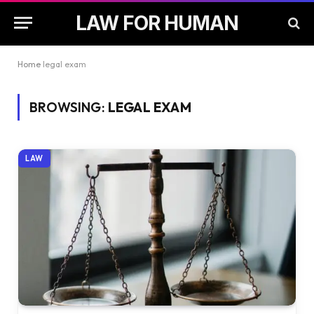
LAW FOR HUMAN
Home
legal exam
BROWSING:
LEGAL EXAM
LAW