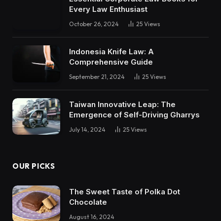
Every Law Enthusiast
October 26, 2024
25
Views
Indonesia Knife Law: A
Comprehensive Guide
September 21, 2024
25
Views
Taiwan Innovative Leap: The
Emergence of Self-Driving Gharrys
July 14, 2024
25
Views
OUR PICKS
The Sweet Taste of Polka Dot
Chocolate
August 16, 2024