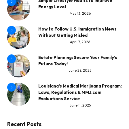
Simple Lifestyle Habits to Improve
2
Energy Level
May 13, 2026
How to Follow U.S. Immigration News
3
Without Getting Misled
April 7, 2026
Estate Planning: Secure Your Family’s
4
Future Today!
June 28, 2025
Louisiana’s Medical Marijuana Program:
5
Laws, Regulations & MMJ.com
Evaluations Service
June 11, 2025
Recent Posts