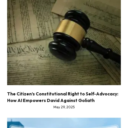
The Citizen’s Constitutional Right to Self-Advocacy:
How AI Empowers David Against Goliath
May 29, 2025