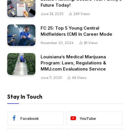
Future Today!
June 28, 2025
269
Views
FC 25: Top 5 Young Central
Midfielders (CM) In Career Mode
November 20, 2024
85
Views
Louisiana’s Medical Marijuana
Program: Laws, Regulations &
MMJ.com Evaluations Service
June 11, 2025
66
Views
Stay In Touch
Facebook
YouTube