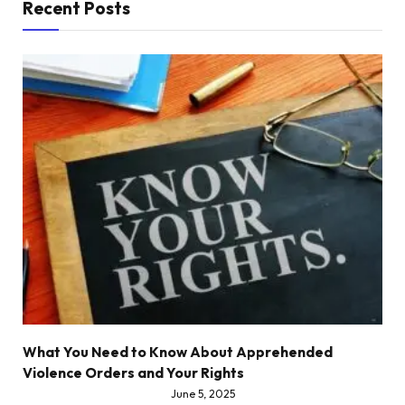
Recent Posts
What You Need to Know About Apprehended
Violence Orders and Your Rights
June 5, 2025