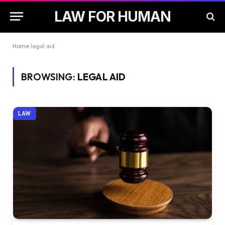
LAW FOR HUMAN
Home
legal aid
BROWSING:
LEGAL AID
LAW