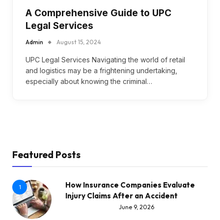
A Comprehensive Guide to UPC
Legal Services
Admin
August 15, 2024
UPC Legal Services Navigating the world of retail
and logistics may be a frightening undertaking,
especially about knowing the criminal…
Featured Posts
How Insurance Companies Evaluate
1
Injury Claims After an Accident
June 9, 2026