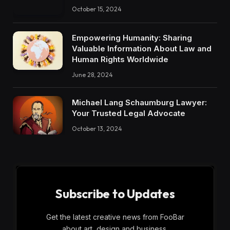
October 15, 2024
Empowering Humanity: Sharing
Valuable Information About Law and
Human Rights Worldwide
June 28, 2024
Michael Lang Schaumburg Lawyer:
Your Trusted Legal Advocate
October 13, 2024
Subscribe to Updates
Get the latest creative news from FooBar
about art, design and business.