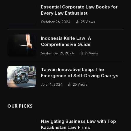
Essential Corporate Law Books for
Every Law Enthusiast
October 26, 2024
25
Views
Indonesia Knife Law: A
Comprehensive Guide
September 21, 2024
25
Views
Taiwan Innovative Leap: The
Emergence of Self-Driving Gharrys
July 14, 2024
25
Views
OUR PICKS
Navigating Business Law with Top
Kazakhstan Law Firms