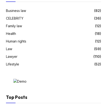
Business law
(82)
CELEBRITY
(36)
Family law
(12)
Health
(18)
Human rights
(12)
Law
(59)
Lawyer
(110)
Lifestyle
(52)
Top Posts