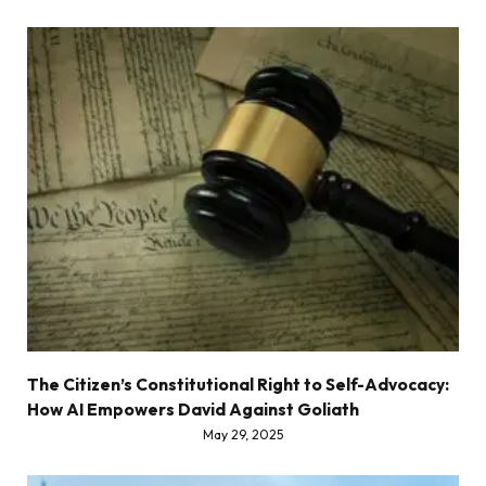
The Citizen’s Constitutional Right to Self-Advocacy:
How AI Empowers David Against Goliath
May 29, 2025