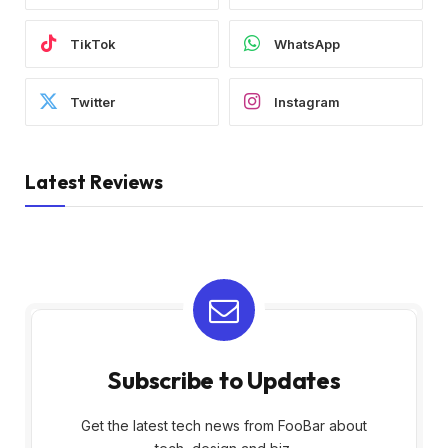
TikTok
WhatsApp
Twitter
Instagram
Latest Reviews
Subscribe to Updates
Get the latest tech news from FooBar about