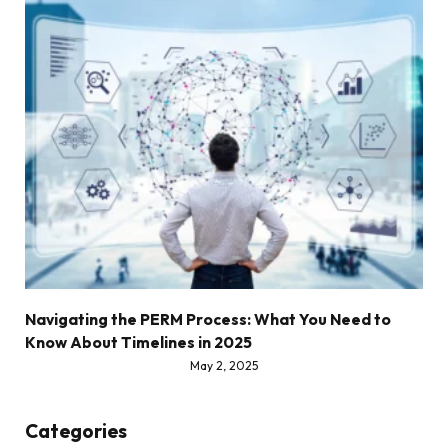
Navigating the PERM Process: What You Need to
Know About Timelines in 2025
May 2, 2025
Categories