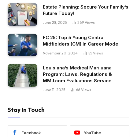
Estate Planning: Secure Your Family’s
Future Today!
June 28, 2025
269
Views
FC 25: Top 5 Young Central
Midfielders (CM) In Career Mode
November 20, 2024
85
Views
Louisiana’s Medical Marijuana
Program: Laws, Regulations &
MMJ.com Evaluations Service
June 11, 2025
66
Views
Stay In Touch
Facebook
YouTube