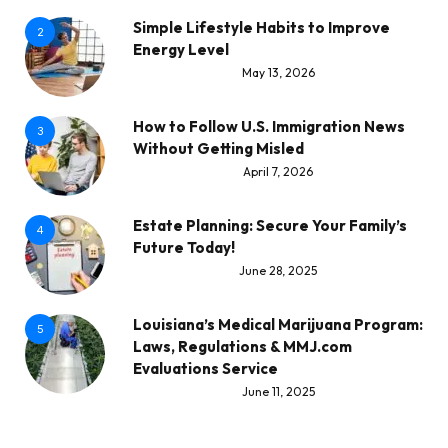
Simple Lifestyle Habits to Improve
2
Energy Level
May 13, 2026
How to Follow U.S. Immigration News
3
Without Getting Misled
April 7, 2026
Estate Planning: Secure Your Family’s
4
Future Today!
June 28, 2025
Louisiana’s Medical Marijuana Program:
5
Laws, Regulations & MMJ.com
Evaluations Service
June 11, 2025