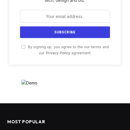
tech, design and biz.
By signing up, you agree to the our terms and
our
Privacy Policy
agreement.
MOST POPULAR