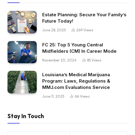
Estate Planning: Secure Your Family’s
Future Today!
June 28, 2025
269
Views
FC 25: Top 5 Young Central
Midfielders (CM) In Career Mode
November 20, 2024
85
Views
Louisiana’s Medical Marijuana
Program: Laws, Regulations &
MMJ.com Evaluations Service
June 11, 2025
66
Views
Stay In Touch