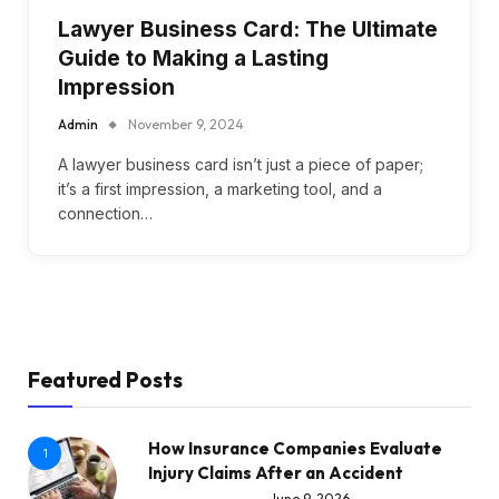
Lawyer Business Card: The Ultimate
Guide to Making a Lasting
Impression
Admin
November 9, 2024
A lawyer business card isn’t just a piece of paper;
it’s a first impression, a marketing tool, and a
connection…
Featured Posts
How Insurance Companies Evaluate
1
Injury Claims After an Accident
June 9, 2026