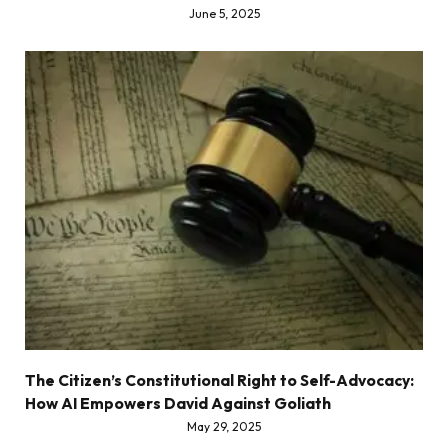
June 5, 2025
The Citizen’s Constitutional Right to Self-Advocacy:
How AI Empowers David Against Goliath
May 29, 2025