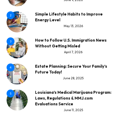
Simple Lifestyle Habits to Improve
2
Energy Level
May 13, 2026
How to Follow U.S. Immigration News
3
Without Getting Misled
April 7, 2026
Estate Planning: Secure Your Family’s
4
Future Today!
June 28, 2025
Louisiana’s Medical Marijuana Program:
5
Laws, Regulations & MMJ.com
Evaluations Service
June 11, 2025