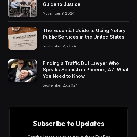
Guide to Justice
November 9, 2024
The Essential Guide to Using Notary
Public Services in the United States
September 2, 2024
Finding a Traffic DUI Lawyer Who
Speaks Spanish in Phoenix, AZ: What
You Need to Know
September 25, 2024
Subscribe to Updates