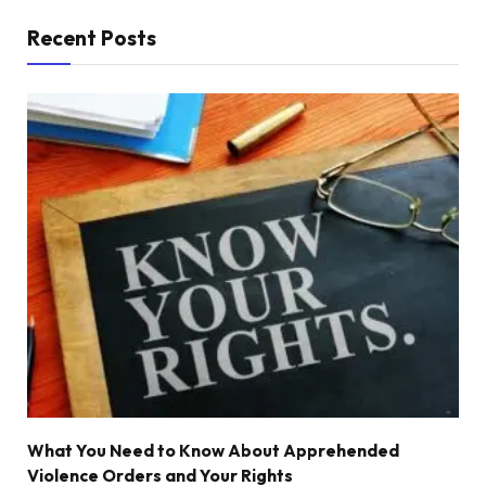
Recent Posts
What You Need to Know About Apprehended
Violence Orders and Your Rights