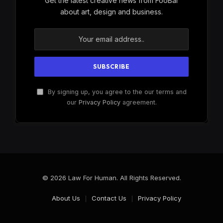
Get the latest creative news from FooBar
about art, design and business.
By signing up, you agree to the our terms and
our
Privacy Policy
agreement.
© 2026 Law For Human. All Rights Reserved.
About Us
Contact Us
Privacy Policy