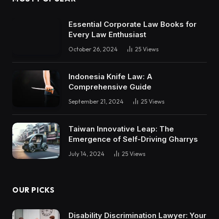
Essential Corporate Law Books for
Every Law Enthusiast
October 26, 2024
25
Views
Indonesia Knife Law: A
Comprehensive Guide
September 21, 2024
25
Views
Taiwan Innovative Leap: The
Emergence of Self-Driving Gharrys
July 14, 2024
25
Views
OUR PICKS
Disability Discrimination Lawyer: Your