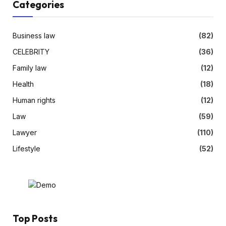
Categories
Business law
(82)
CELEBRITY
(36)
Family law
(12)
Health
(18)
Human rights
(12)
Law
(59)
Lawyer
(110)
Lifestyle
(52)
Top Posts