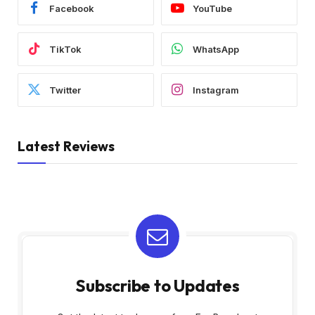
Facebook
YouTube
TikTok
WhatsApp
Twitter
Instagram
Latest Reviews
Subscribe to Updates