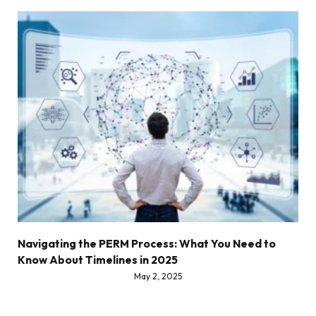
Navigating the PERM Process: What You Need to
Know About Timelines in 2025
May 2, 2025