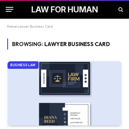
LAW FOR HUMAN
Home
Lawyer Business Card
BROWSING:
LAWYER BUSINESS CARD
BUSINESS LAW