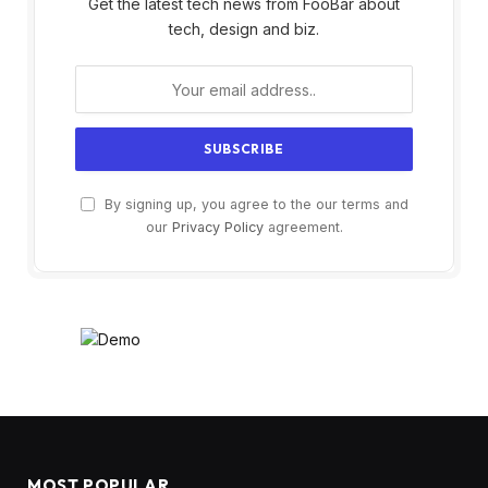
Get the latest tech news from FooBar about
tech, design and biz.
By signing up, you agree to the our terms and
our
Privacy Policy
agreement.
MOST POPULAR