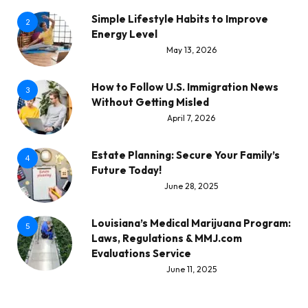
Simple Lifestyle Habits to Improve
2
Energy Level
May 13, 2026
How to Follow U.S. Immigration News
3
Without Getting Misled
April 7, 2026
Estate Planning: Secure Your Family’s
4
Future Today!
June 28, 2025
Louisiana’s Medical Marijuana Program:
5
Laws, Regulations & MMJ.com
Evaluations Service
June 11, 2025