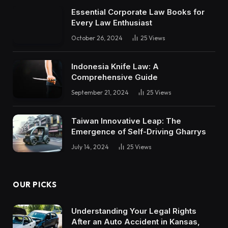
Essential Corporate Law Books for
Every Law Enthusiast
October 26, 2024
25
Views
Indonesia Knife Law: A
Comprehensive Guide
September 21, 2024
25
Views
Taiwan Innovative Leap: The
Emergence of Self-Driving Gharrys
July 14, 2024
25
Views
OUR PICKS
Understanding Your Legal Rights
After an Auto Accident in Kansas,