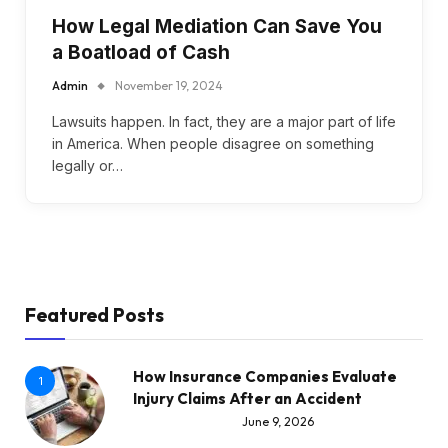
How Legal Mediation Can Save You
a Boatload of Cash
Admin
November 19, 2024
Lawsuits happen. In fact, they are a major part of life
in America. When people disagree on something
legally or…
Featured Posts
How Insurance Companies Evaluate
1
Injury Claims After an Accident
June 9, 2026