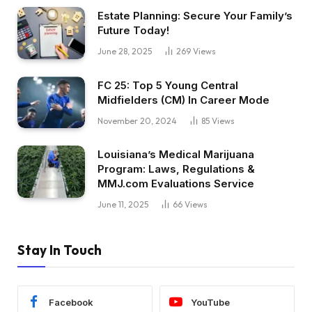
Estate Planning: Secure Your Family’s
Future Today!
June 28, 2025
269
Views
FC 25: Top 5 Young Central
Midfielders (CM) In Career Mode
November 20, 2024
85
Views
Louisiana’s Medical Marijuana
Program: Laws, Regulations &
MMJ.com Evaluations Service
June 11, 2025
66
Views
Stay In Touch
Facebook
YouTube