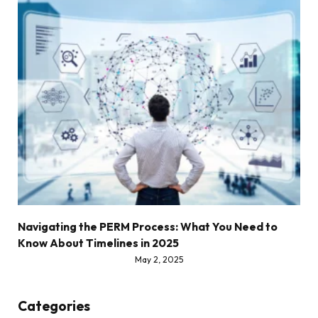
Navigating the PERM Process: What You Need to
Know About Timelines in 2025
May 2, 2025
Categories