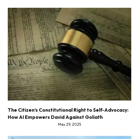
The Citizen’s Constitutional Right to Self-Advocacy:
How AI Empowers David Against Goliath
May 29, 2025