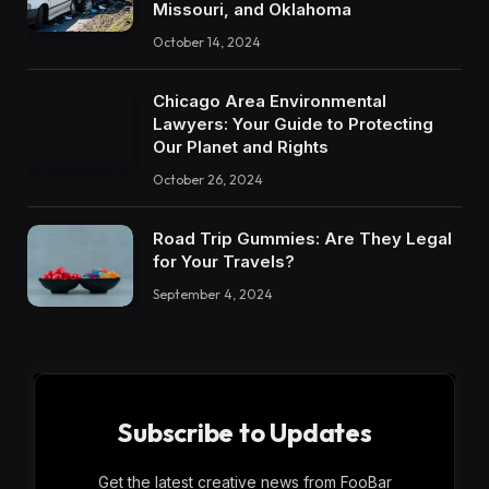
Missouri, and Oklahoma
October 14, 2024
Chicago Area Environmental
Lawyers: Your Guide to Protecting
Our Planet and Rights
October 26, 2024
Road Trip Gummies: Are They Legal
for Your Travels?
September 4, 2024
Subscribe to Updates
Get the latest creative news from FooBar