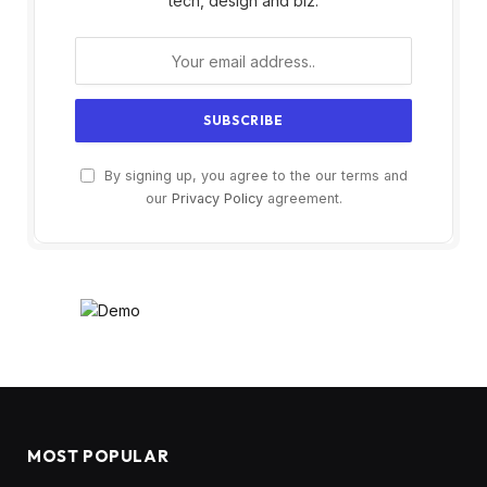
tech, design and biz.
By signing up, you agree to the our terms and
our
Privacy Policy
agreement.
MOST POPULAR