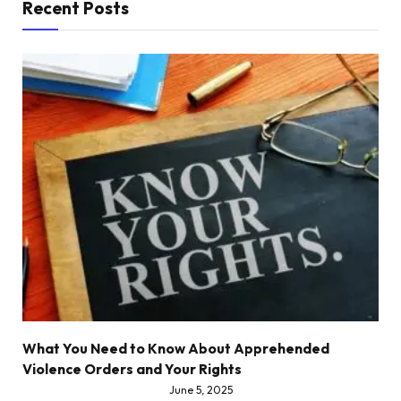
Recent Posts
What You Need to Know About Apprehended
Violence Orders and Your Rights
June 5, 2025