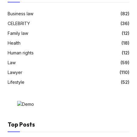
Business law
(82)
CELEBRITY
(36)
Family law
(12)
Health
(18)
Human rights
(12)
Law
(59)
Lawyer
(110)
Lifestyle
(52)
Top Posts