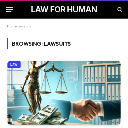
LAW FOR HUMAN
Home
Lawsuits
BROWSING:
LAWSUITS
LAW