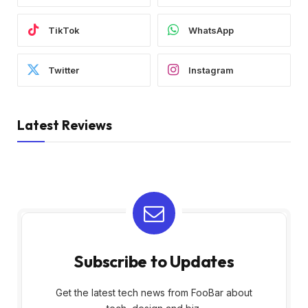
TikTok
WhatsApp
Twitter
Instagram
Latest Reviews
Subscribe to Updates
Get the latest tech news from FooBar about