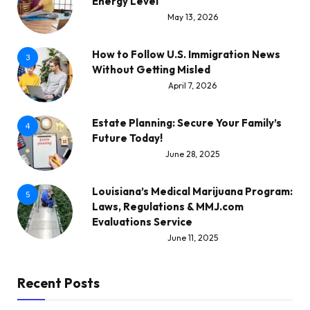
Energy Level
May 13, 2026
How to Follow U.S. Immigration News
3
Without Getting Misled
April 7, 2026
Estate Planning: Secure Your Family’s
4
Future Today!
June 28, 2025
Louisiana’s Medical Marijuana Program:
5
Laws, Regulations & MMJ.com
Evaluations Service
June 11, 2025
Recent Posts