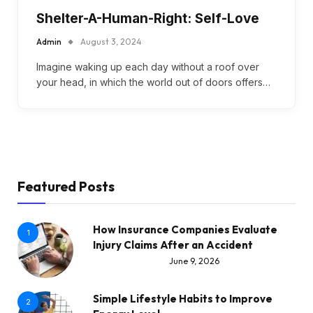
Shelter-A-Human-Right: Self-Love
Admin
August 3, 2024
Imagine waking up each day without a roof over
your head, in which the world out of doors offers…
Featured Posts
How Insurance Companies Evaluate
1
Injury Claims After an Accident
June 9, 2026
Simple Lifestyle Habits to Improve
2