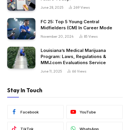
June 28, 2025
269
Views
FC 25: Top 5 Young Central
Midfielders (CM) In Career Mode
November 20, 2024
85
Views
Louisiana’s Medical Marijuana
Program: Laws, Regulations &
MMJ.com Evaluations Service
June 11, 2025
66
Views
Stay In Touch
Facebook
YouTube
TikTok
WhatsApp