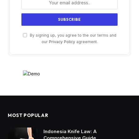
By signing up, you agree to the our terms and
our
Privacy Policy
agreement.
MOST POPULAR
Indonesia Knife Law: A
Comprehensive Guide