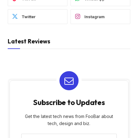
Twitter
Instagram
Latest Reviews
Subscribe to Updates
Get the latest tech news from FooBar about
tech, design and biz.