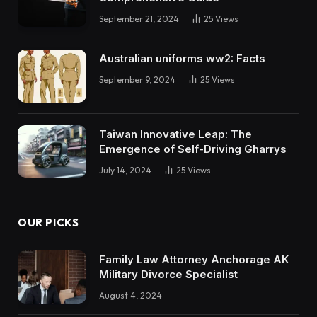
September 21, 2024
25
Views
Australian uniforms ww2: Facts
September 9, 2024
25
Views
Taiwan Innovative Leap: The
Emergence of Self-Driving Gharrys
July 14, 2024
25
Views
OUR PICKS
Family Law Attorney Anchorage AK
Military Divorce Specialist
August 4, 2024