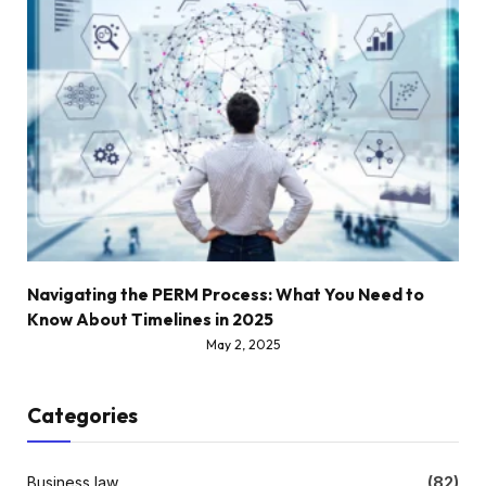
Navigating the PERM Process: What You Need to
Know About Timelines in 2025
May 2, 2025
Categories
Business law
(82)