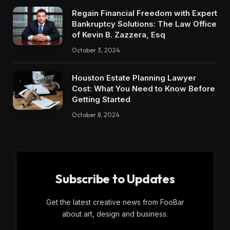
Regain Financial Freedom with Expert
Bankruptcy Solutions: The Law Office
of Kevin B. Zazzera, Esq
October 3, 2024
Houston Estate Planning Lawyer
Cost: What You Need to Know Before
Getting Started
October 8, 2024
Subscribe to Updates
Get the latest creative news from FooBar
about art, design and business.