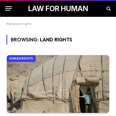
LAW FOR HUMAN
Home
land rights
BROWSING:
LAND RIGHTS
HUMAN RIGHTS