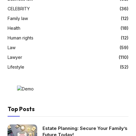
CELEBRITY
(36)
Family law
(12)
Health
(18)
Human rights
(12)
Law
(59)
Lawyer
(110)
Lifestyle
(52)
Top Posts
Estate Planning: Secure Your Family’s
Future Today!