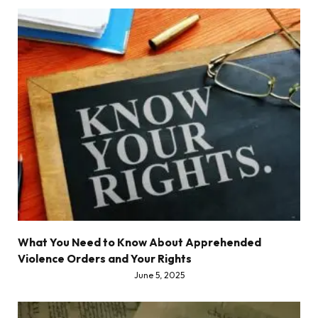
What You Need to Know About Apprehended
Violence Orders and Your Rights
June 5, 2025