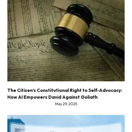
The Citizen’s Constitutional Right to Self-Advocacy:
How AI Empowers David Against Goliath
May 29, 2025